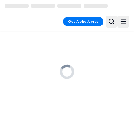
Get Alpha Alerts