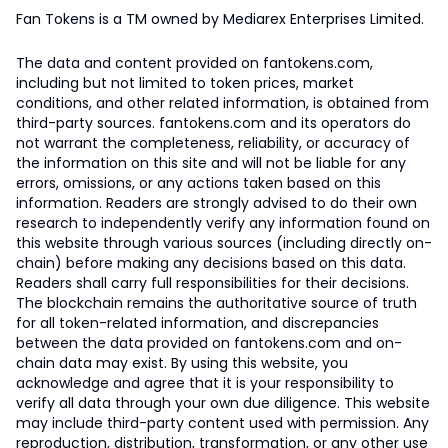
Fan Tokens is a TM owned by Mediarex Enterprises Limited.
The data and content provided on fantokens.com,
including but not limited to token prices, market
conditions, and other related information, is obtained from
third-party sources. fantokens.com and its operators do
not warrant the completeness, reliability, or accuracy of
the information on this site and will not be liable for any
errors, omissions, or any actions taken based on this
information. Readers are strongly advised to do their own
research to independently verify any information found on
this website through various sources (including directly on-
chain) before making any decisions based on this data.
Readers shall carry full responsibilities for their decisions.
The blockchain remains the authoritative source of truth
for all token-related information, and discrepancies
between the data provided on fantokens.com and on-
chain data may exist. By using this website, you
acknowledge and agree that it is your responsibility to
verify all data through your own due diligence. This website
may include third-party content used with permission. Any
reproduction, distribution, transformation, or any other use