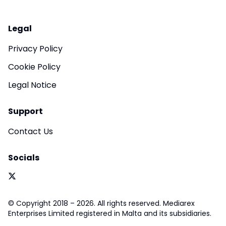
Legal
Privacy Policy
Cookie Policy
Legal Notice
Support
Contact Us
Socials
© Copyright 2018 – 2026. All rights reserved. Mediarex
Enterprises Limited registered in Malta and its subsidiaries.