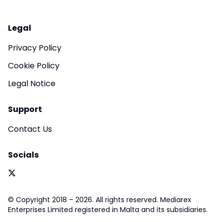
Legal
Privacy Policy
Cookie Policy
Legal Notice
Support
Contact Us
Socials
© Copyright 2018 – 2026. All rights reserved. Mediarex
Enterprises Limited registered in Malta and its subsidiaries.