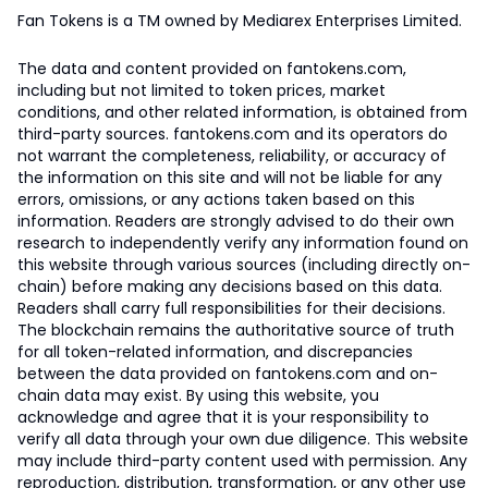
Fan Tokens is a TM owned by Mediarex Enterprises Limited.
The data and content provided on fantokens.com,
including but not limited to token prices, market
conditions, and other related information, is obtained from
third-party sources. fantokens.com and its operators do
not warrant the completeness, reliability, or accuracy of
the information on this site and will not be liable for any
errors, omissions, or any actions taken based on this
information. Readers are strongly advised to do their own
research to independently verify any information found on
this website through various sources (including directly on-
chain) before making any decisions based on this data.
Readers shall carry full responsibilities for their decisions.
The blockchain remains the authoritative source of truth
for all token-related information, and discrepancies
between the data provided on fantokens.com and on-
chain data may exist. By using this website, you
acknowledge and agree that it is your responsibility to
verify all data through your own due diligence. This website
may include third-party content used with permission. Any
reproduction, distribution, transformation, or any other use