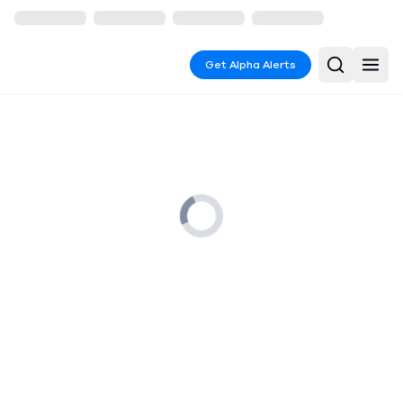
Get Alpha Alerts