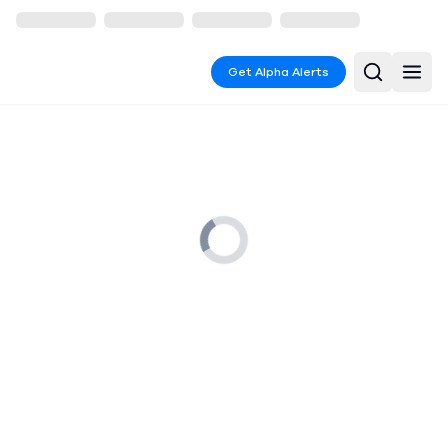
Get Alpha Alerts