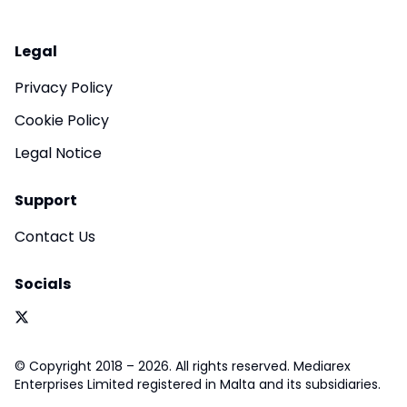
Legal
Privacy Policy
Cookie Policy
Legal Notice
Support
Contact Us
Socials
© Copyright 2018 – 2026. All rights reserved. Mediarex
Enterprises Limited registered in Malta and its subsidiaries.