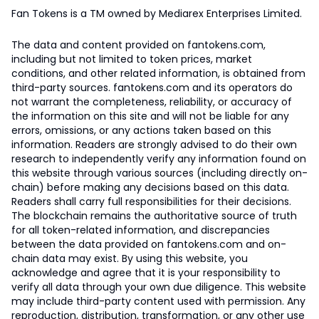
Fan Tokens is a TM owned by Mediarex Enterprises Limited.
The data and content provided on fantokens.com,
including but not limited to token prices, market
conditions, and other related information, is obtained from
third-party sources. fantokens.com and its operators do
not warrant the completeness, reliability, or accuracy of
the information on this site and will not be liable for any
errors, omissions, or any actions taken based on this
information. Readers are strongly advised to do their own
research to independently verify any information found on
this website through various sources (including directly on-
chain) before making any decisions based on this data.
Readers shall carry full responsibilities for their decisions.
The blockchain remains the authoritative source of truth
for all token-related information, and discrepancies
between the data provided on fantokens.com and on-
chain data may exist. By using this website, you
acknowledge and agree that it is your responsibility to
verify all data through your own due diligence. This website
may include third-party content used with permission. Any
reproduction, distribution, transformation, or any other use