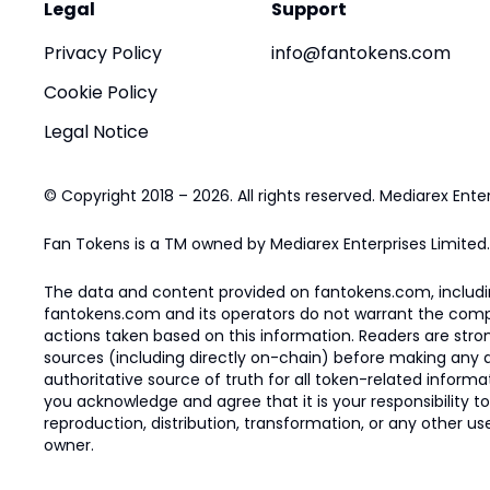
Legal
Support
Privacy Policy
info@fantokens.com
Cookie Policy
Legal Notice
© Copyright 2018 – 2026. All rights reserved. Mediarex Enter
Fan Tokens is a TM owned by Mediarex Enterprises Limited.
The data and content provided on fantokens.com, including
fantokens.com and its operators do not warrant the complete
actions taken based on this information. Readers are stro
sources (including directly on-chain) before making any dec
authoritative source of truth for all token-related infor
you acknowledge and agree that it is your responsibility t
reproduction, distribution, transformation, or any other use
owner.