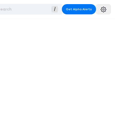
Search
/
Get Alpha Alerts