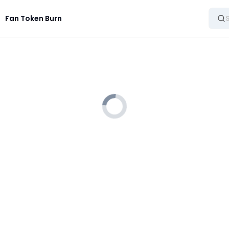
Fan Token Burn