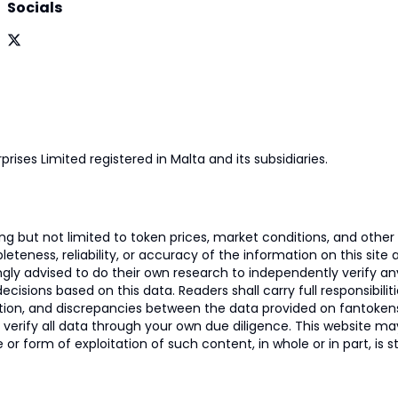
Socials
prises Limited registered in Malta and its subsidiaries.
 but not limited to token prices, market conditions, and other r
ness, reliability, or accuracy of the information on this site and
ngly advised to do their own research to independently verify a
isions based on this data. Readers shall carry full responsibilit
mation, and discrepancies between the data provided on fantoken
o verify all data through your own due diligence. This website m
 or form of exploitation of such content, in whole or in part, is s