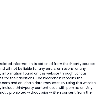
elated information, is obtained from third-party sources.
 will not be liable for any errors, omissions, or any
ny information found on this website through various
ies for their decisions. The blockchain remains the
s.com and on-chain data may exist. By using this website,
ay include third-party content used with permission. Any
trictly prohibited without prior written consent from the