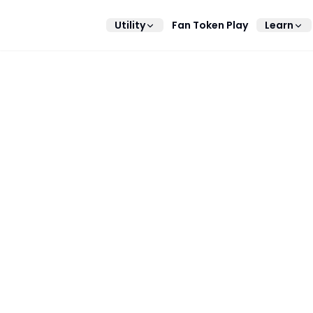
Utility
Fan Token Play
Learn