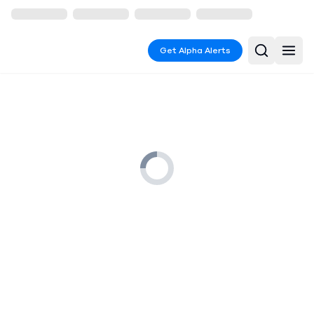
Get Alpha Alerts