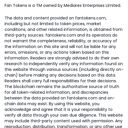
Fan Tokens is a TM owned by Mediarex Enterprises Limited.
The data and content provided on fantokens.com,
including but not limited to token prices, market
conditions, and other related information, is obtained from
third-party sources. fantokens.com and its operators do
not warrant the completeness, reliability, or accuracy of
the information on this site and will not be liable for any
errors, omissions, or any actions taken based on this
information. Readers are strongly advised to do their own
research to independently verify any information found on
this website through various sources (including directly on-
chain) before making any decisions based on this data.
Readers shall carry full responsibilities for their decisions.
The blockchain remains the authoritative source of truth
for all token-related information, and discrepancies
between the data provided on fantokens.com and on-
chain data may exist. By using this website, you
acknowledge and agree that it is your responsibility to
verify all data through your own due diligence. This website
may include third-party content used with permission. Any
reproduction, distribution, transformation, or any other use