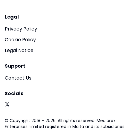
Legal
Privacy Policy
Cookie Policy
Legal Notice
Support
Contact Us
Socials
© Copyright 2018 – 2026. All rights reserved. Mediarex
Enterprises Limited registered in Malta and its subsidiaries.