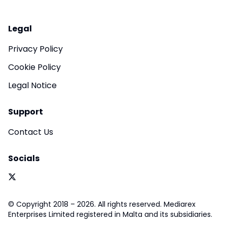
Legal
Privacy Policy
Cookie Policy
Legal Notice
Support
Contact Us
Socials
© Copyright 2018 – 2026. All rights reserved. Mediarex
Enterprises Limited registered in Malta and its subsidiaries.