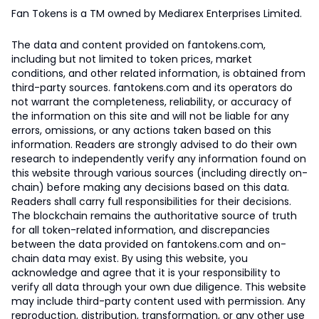
Fan Tokens is a TM owned by Mediarex Enterprises Limited.
The data and content provided on fantokens.com,
including but not limited to token prices, market
conditions, and other related information, is obtained from
third-party sources. fantokens.com and its operators do
not warrant the completeness, reliability, or accuracy of
the information on this site and will not be liable for any
errors, omissions, or any actions taken based on this
information. Readers are strongly advised to do their own
research to independently verify any information found on
this website through various sources (including directly on-
chain) before making any decisions based on this data.
Readers shall carry full responsibilities for their decisions.
The blockchain remains the authoritative source of truth
for all token-related information, and discrepancies
between the data provided on fantokens.com and on-
chain data may exist. By using this website, you
acknowledge and agree that it is your responsibility to
verify all data through your own due diligence. This website
may include third-party content used with permission. Any
reproduction, distribution, transformation, or any other use