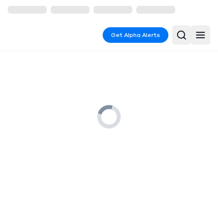
Get Alpha Alerts