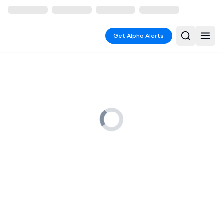
Get Alpha Alerts