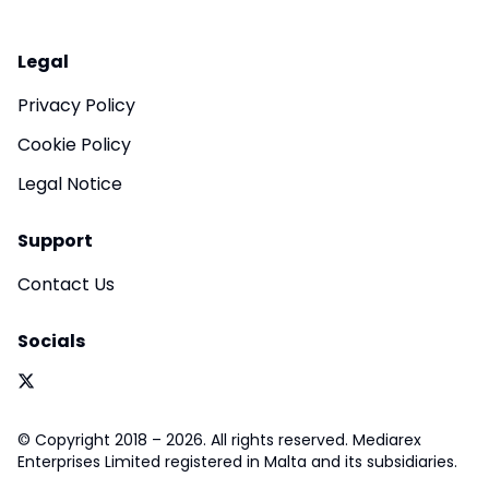
Legal
Privacy Policy
Cookie Policy
Legal Notice
Support
Contact Us
Socials
© Copyright 2018 – 2026. All rights reserved. Mediarex
Enterprises Limited registered in Malta and its subsidiaries.