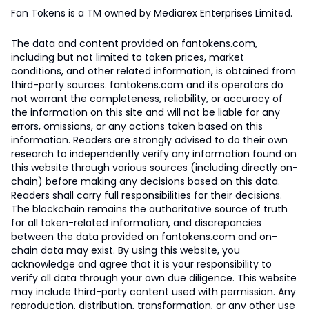
Fan Tokens is a TM owned by Mediarex Enterprises Limited.
The data and content provided on fantokens.com,
including but not limited to token prices, market
conditions, and other related information, is obtained from
third-party sources. fantokens.com and its operators do
not warrant the completeness, reliability, or accuracy of
the information on this site and will not be liable for any
errors, omissions, or any actions taken based on this
information. Readers are strongly advised to do their own
research to independently verify any information found on
this website through various sources (including directly on-
chain) before making any decisions based on this data.
Readers shall carry full responsibilities for their decisions.
The blockchain remains the authoritative source of truth
for all token-related information, and discrepancies
between the data provided on fantokens.com and on-
chain data may exist. By using this website, you
acknowledge and agree that it is your responsibility to
verify all data through your own due diligence. This website
may include third-party content used with permission. Any
reproduction, distribution, transformation, or any other use