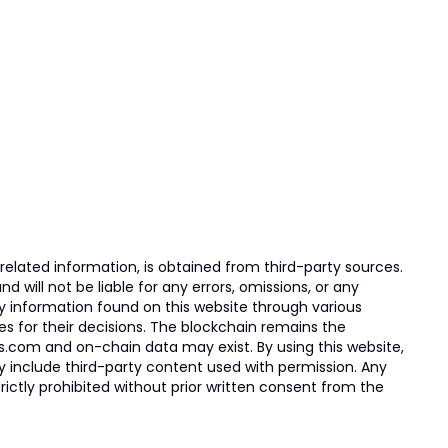
elated information, is obtained from third-party sources.
 will not be liable for any errors, omissions, or any
ny information found on this website through various
ies for their decisions. The blockchain remains the
s.com and on-chain data may exist. By using this website,
ay include third-party content used with permission. Any
trictly prohibited without prior written consent from the