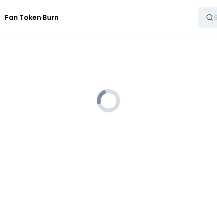
Fan Token Burn