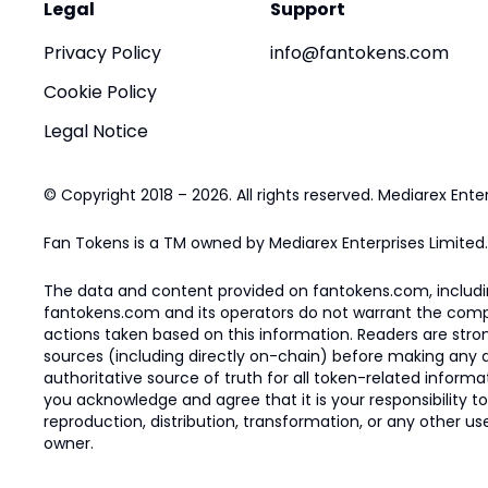
Legal
Support
Privacy Policy
info@fantokens.com
Cookie Policy
Legal Notice
© Copyright 2018 – 2026. All rights reserved. Mediarex Enter
Fan Tokens is a TM owned by Mediarex Enterprises Limited.
The data and content provided on fantokens.com, including
fantokens.com and its operators do not warrant the complete
actions taken based on this information. Readers are stro
sources (including directly on-chain) before making any dec
authoritative source of truth for all token-related infor
you acknowledge and agree that it is your responsibility t
reproduction, distribution, transformation, or any other use
owner.