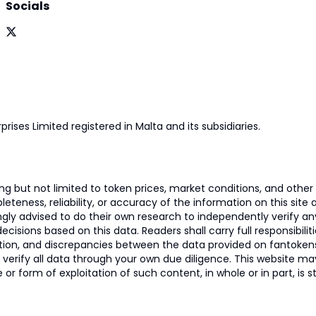
Socials
prises Limited registered in Malta and its subsidiaries.
 but not limited to token prices, market conditions, and other r
ness, reliability, or accuracy of the information on this site and
ngly advised to do their own research to independently verify a
isions based on this data. Readers shall carry full responsibilit
mation, and discrepancies between the data provided on fantoken
o verify all data through your own due diligence. This website m
 or form of exploitation of such content, in whole or in part, is s