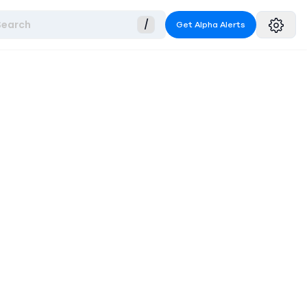
Search
/
Get Alpha Alerts