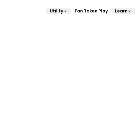
Utility
Fan Token Play
Learn