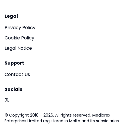
Legal
Privacy Policy
Cookie Policy
Legal Notice
Support
Contact Us
Socials
© Copyright 2018 – 2026. All rights reserved. Mediarex
Enterprises Limited registered in Malta and its subsidiaries.