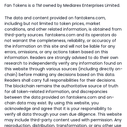
Fan Tokens is a TM owned by Mediarex Enterprises Limited.
The data and content provided on fantokens.com,
including but not limited to token prices, market
conditions, and other related information, is obtained from
third-party sources. fantokens.com and its operators do
not warrant the completeness, reliability, or accuracy of
the information on this site and will not be liable for any
errors, omissions, or any actions taken based on this
information. Readers are strongly advised to do their own
research to independently verify any information found on
this website through various sources (including directly on-
chain) before making any decisions based on this data.
Readers shall carry full responsibilities for their decisions.
The blockchain remains the authoritative source of truth
for all token-related information, and discrepancies
between the data provided on fantokens.com and on-
chain data may exist. By using this website, you
acknowledge and agree that it is your responsibility to
verify all data through your own due diligence. This website
may include third-party content used with permission. Any
reproduction, distribution, transformation, or any other use