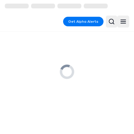
Get Alpha Alerts