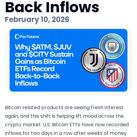
Back Inflows
February 10, 2026
Bitcoin related products are seeing fresh interest
again, and this shift is helping lift mood across the
crypto market. U.S. Bitcoin ETFs have now recorded
inflows for two days in a row after weeks of money