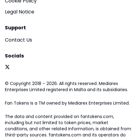
Cookie Policy
Legal Notice
Support
Contact Us
Socials
© Copyright 2018 – 2026. All rights reserved. Mediarex
Enterprises Limited registered in Malta and its subsidiaries.
Fan Tokens is a TM owned by Mediarex Enterprises Limited.
The data and content provided on fantokens.com,
including but not limited to token prices, market
conditions, and other related information, is obtained from
third-party sources. fantokens.com and its operators do