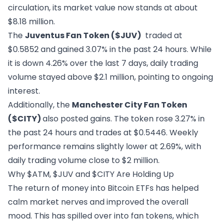
circulation, its market value now stands at about
$8.18 million.
The
Juventus Fan Token
($JUV)
traded at
$0.5852 and gained 3.07% in the past 24 hours. While
it is down 4.26% over the last 7 days, daily trading
volume stayed above $2.1 million, pointing to ongoing
interest.
Additionally, the
Manchester City Fan Token
($CITY)
also posted gains. The token rose 3.27% in
the past 24 hours and trades at $0.5446. Weekly
performance remains slightly lower at 2.69%, with
daily trading volume close to $2 million.
Why $ATM, $JUV and $CITY Are Holding Up
The return of money into Bitcoin ETFs has helped
calm market nerves and improved the overall
mood. This has spilled over into fan tokens, which