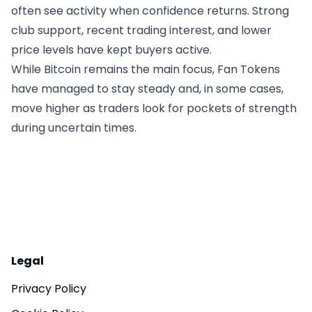
often see activity when confidence returns. Strong
club support, recent trading interest, and lower
price levels have kept buyers active.
While Bitcoin remains the main focus, Fan Tokens
have managed to stay steady and, in some cases,
move higher as traders look for pockets of strength
during uncertain times.
Legal
Privacy Policy