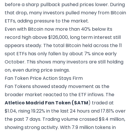
before a sharp pullback pushed prices lower. During
that drop, many investors pulled money from Bitcoin
ETFs, adding pressure to the market.
Even with Bitcoin now more than 40% below its
record high above $126,000, long term interest still
appears steady. The total Bitcoin held across the 11
spot ETFs has only fallen by about 7% since early
October. This shows many investors are still holding
on, even during price swings.
Fan Token Price Action Stays Firm
Fan Tokens showed steady movement as the
broader market reacted to the ETF inflows. The
Atletico Madrid Fan Token
($ATM
) traded at
$1.04, rising 19.22% in the last 24 hours and 17.81% over
the past 7 days. Trading volume crossed $9.4 million,
showing strong activity. With 7.9 million tokens in