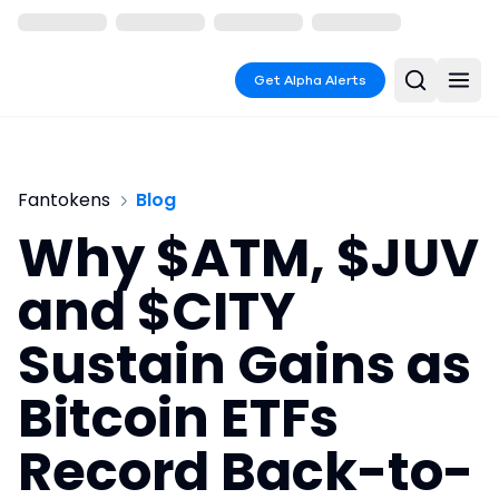
Get Alpha Alerts
Fantokens
Blog
Why $ATM, $JUV
and $CITY
Sustain Gains as
Bitcoin ETFs
Record Back-to-