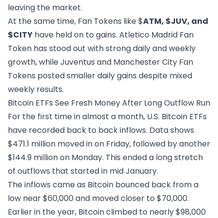
leaving the market.
At the same time, Fan Tokens like $
ATM, $JUV, and
$CITY
have held on to gains. Atletico Madrid Fan
Token has stood out with strong daily and weekly
growth, while Juventus and Manchester City Fan
Tokens posted smaller daily gains despite mixed
weekly results.
Bitcoin ETFs See Fresh Money After Long Outflow Run
For the first time in almost a month, U.S. Bitcoin ETFs
have recorded back to back inflows. Data shows
$471.1 million moved in on Friday,
followed by another
$144.9 million on Monday
. This ended a long stretch
of outflows that started in mid January.
The inflows came as Bitcoin bounced back from a
low near $60,000 and moved closer to $70,000.
Earlier in the year, Bitcoin climbed to nearly $98,000