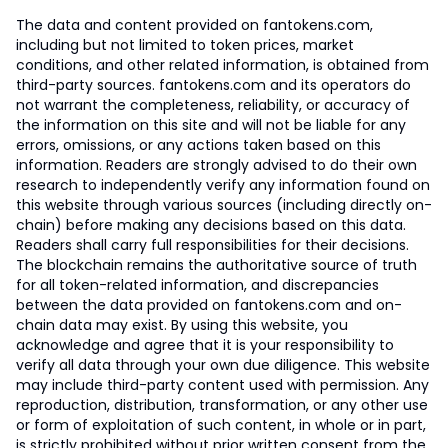
The data and content provided on fantokens.com,
including but not limited to token prices, market
conditions, and other related information, is obtained from
third-party sources. fantokens.com and its operators do
not warrant the completeness, reliability, or accuracy of
the information on this site and will not be liable for any
errors, omissions, or any actions taken based on this
information. Readers are strongly advised to do their own
research to independently verify any information found on
this website through various sources (including directly on-
chain) before making any decisions based on this data.
Readers shall carry full responsibilities for their decisions.
The blockchain remains the authoritative source of truth
for all token-related information, and discrepancies
between the data provided on fantokens.com and on-
chain data may exist. By using this website, you
acknowledge and agree that it is your responsibility to
verify all data through your own due diligence. This website
may include third-party content used with permission. Any
reproduction, distribution, transformation, or any other use
or form of exploitation of such content, in whole or in part,
is strictly prohibited without prior written consent from the