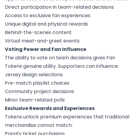
Direct participation in team-related decisions
Access to exclusive fan experiences
Unique digital and physical rewards
Behind-the-scenes content
Virtual meet-and-greet events
Voting Power and Fan Influence
The ability to vote on team decisions gives Fan
Tokens genuine utility. Supporters can influence:
Jersey design selections
Pre-match playlist choices
Community project decisions
Minor team-related polls
Exclusive Rewards and Experiences
Tokens unlock premium experiences that traditional
merchandise cannot match:
Priority ticket purchasing