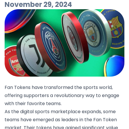
November 29, 2024
Fan Tokens have transformed the sports world,
offering supporters a revolutionary way to engage
with their favorite teams.
As the digital sports marketplace expands, some
teams have emerged as leaders in the Fan Token
market. Their tokens have gained significant value