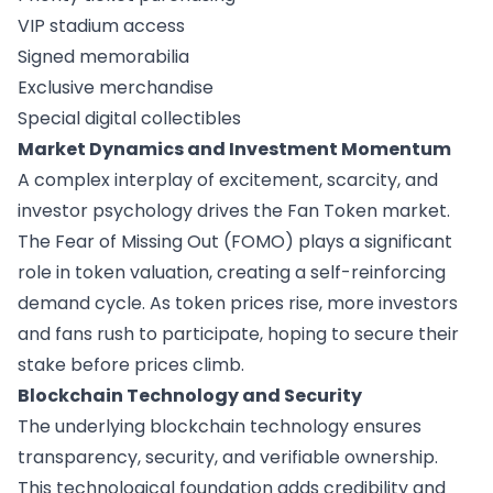
VIP stadium access
Signed memorabilia
Exclusive merchandise
Special digital collectibles
Market Dynamics and Investment Momentum
A complex interplay of excitement, scarcity, and
investor psychology drives the Fan Token market.
The Fear of Missing Out (FOMO) plays a significant
role in token valuation, creating a self-reinforcing
demand cycle. As token prices rise, more investors
and fans rush to participate, hoping to secure their
stake before prices climb.
Blockchain Technology and Security
The underlying blockchain technology ensures
transparency, security, and verifiable ownership.
This technological foundation adds credibility and