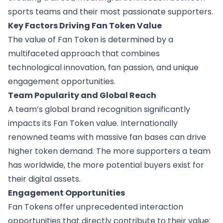
sports teams and their most passionate supporters.
Key Factors Driving Fan Token Value
The value of Fan Token is determined by a
multifaceted approach that combines
technological innovation, fan passion, and unique
engagement opportunities.
Team Popularity and Global Reach
A team’s global brand recognition significantly
impacts its Fan Token value. Internationally
renowned teams with massive fan bases can drive
higher token demand. The more supporters a team
has worldwide, the more potential buyers exist for
their digital assets.
Engagement Opportunities
Fan Tokens offer unprecedented interaction
opportunities that directly contribute to their value: