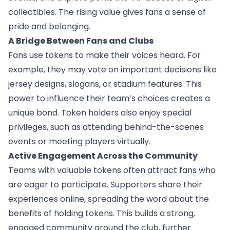
collectibles. The rising value gives fans a sense of
pride and belonging.
A Bridge Between Fans and Clubs
Fans use tokens to make their voices heard. For
example, they may vote on important decisions like
jersey designs, slogans, or stadium features. This
power to influence their team’s choices creates a
unique bond. Token holders also enjoy special
privileges, such as attending behind-the-scenes
events or meeting players virtually.
Active Engagement Across the Community
Teams with valuable tokens often attract fans who
are eager to participate. Supporters share their
experiences online, spreading the word about the
benefits of holding tokens. This builds a strong,
engaged community around the club, further