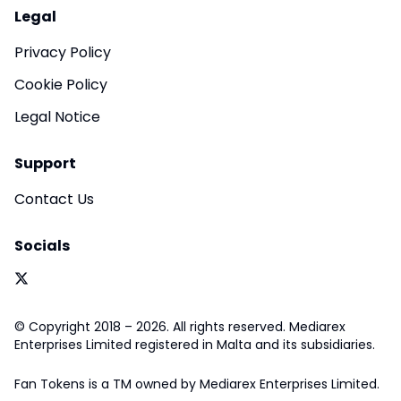
Legal
Privacy Policy
Cookie Policy
Legal Notice
Support
Contact Us
Socials
© Copyright 2018 – 2026. All rights reserved. Mediarex
Enterprises Limited registered in Malta and its subsidiaries.
Fan Tokens is a TM owned by Mediarex Enterprises Limited.