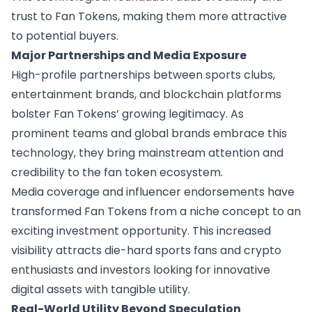
trust to Fan Tokens, making them more attractive
to potential buyers.
Major Partnerships and Media Exposure
High-profile partnerships between sports clubs,
entertainment brands, and blockchain platforms
bolster Fan Tokens’ growing legitimacy. As
prominent teams and global brands embrace this
technology, they bring mainstream attention and
credibility to the fan token ecosystem.
Media coverage and influencer endorsements have
transformed Fan Tokens from a niche concept to an
exciting investment opportunity. This increased
visibility attracts die-hard sports fans and crypto
enthusiasts and investors looking for innovative
digital assets with tangible utility.
Real-World Utility Beyond Speculation