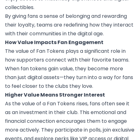
collectibles.
By giving fans a sense of belonging and rewarding
their loyalty, teams are redefining how they interact
with their communities in the digital age.
How Value Impacts Fan Engagement
The value of Fan Tokens plays a significant role in
how supporters connect with their favorite teams.
When fan tokens gain value, they become more
than just digital assets—they turn into a way for fans
to feel closer to the clubs they love.
Higher Value Means Stronger Interest
As the value of a Fan Tokens rises, fans often see it
as an investment in their club. This emotional and
financial connection encourages them to engage
more actively. They participate in polls, join exclusive
events, and explore perks like VIP access or digital