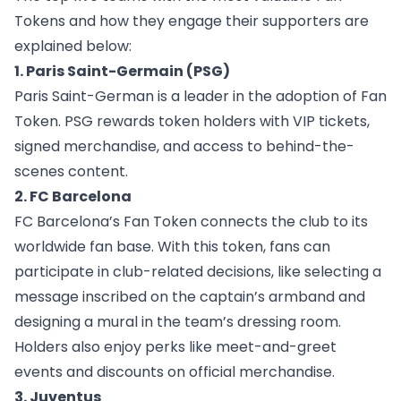
Tokens and how they engage their supporters are
explained below:
1. Paris Saint-Germain (PSG)
Paris Saint-German
is a leader in the adoption of Fan
Token. PSG rewards token holders with VIP tickets,
signed merchandise, and access to behind-the-
scenes content.
2. FC Barcelona
FC Barcelona’s Fan Token
connects the club to its
worldwide fan base. With this token, fans can
participate in club-related decisions, like selecting a
message inscribed on the captain’s armband and
designing a mural in the team’s dressing room.
Holders also enjoy perks like meet-and-greet
events and discounts on official merchandise.
3. Juventus