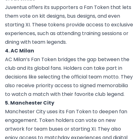
Juventus offers
its supporters a Fan Token that lets
them vote on kit designs, bus designs, and even
starting XI. These tokens provide access to exclusive
experiences, such as attending training sessions or
dining with team legends.
4. AC Milan
AC Milan’s Fan Token
bridges the gap between the
club and its global fans. Holders can take part in
decisions like selecting the official team motto. They
also receive priority access to signed memorabilia
to watch a match with their favorite club legend.
5. Manchester City
Manchester City
uses its Fan Token to deepen fan
engagement. Token holders can vote on new
artwork for team buses or starting XI. They also
enjoy access to matchday experiences and digital