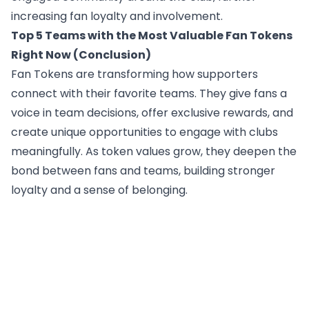
increasing fan loyalty and involvement.
Top 5 Teams with the Most Valuable Fan Tokens
Right Now (Conclusion)
Fan Tokens are transforming how supporters
connect with their favorite teams. They give fans a
voice in team decisions, offer exclusive rewards, and
create unique opportunities to engage with clubs
meaningfully. As token values grow, they deepen the
bond between fans and teams, building stronger
loyalty and a sense of belonging.