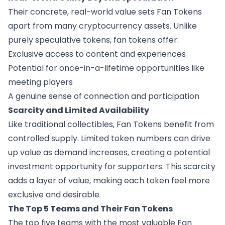
Their concrete, real-world value sets Fan Tokens
apart from many cryptocurrency assets. Unlike
purely speculative tokens, fan tokens offer:
Exclusive access to content and experiences
Potential for once-in-a-lifetime opportunities like
meeting players
A genuine sense of connection and participation
Scarcity and Limited Availability
Like traditional collectibles, Fan Tokens benefit from
controlled supply. Limited token numbers can drive
up value as demand increases, creating a potential
investment opportunity for supporters. This scarcity
adds a layer of value, making each token feel more
exclusive and desirable.
The Top 5 Teams and Their Fan Tokens
The top five teams with the most valuable Fan