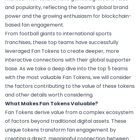
and popularity, reflecting the team’s global brand
power and the growing enthusiasm for blockchain-
based fan engagement.
From football giants to international sports
franchises, these top teams have successfully
leveraged Fan Tokens to create deeper, more
interactive connections with their global supporter
base. As we take a deep dive into the top 5 teams
with the most valuable Fan Tokens, we will consider
the factors contributing to the value of these tokens
and other details worth considering.
What Makes Fan Tokens Valuable?
Fan Tokens
derive value
from a complex ecosystem
of factors beyond traditional digital assets. These
unique tokens transform fan engagement by
creating a direct, meaningful connection between