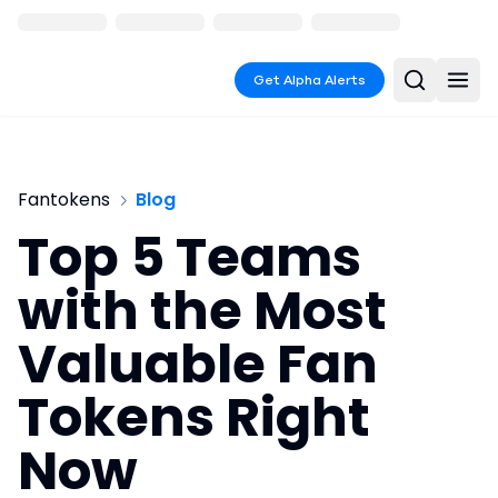
Get Alpha Alerts
Fantokens
Blog
Top 5 Teams
with the Most
Valuable Fan
Tokens Right
Now