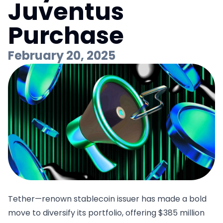
Juventus
Purchase
February 20, 2025
Tether—renown stablecoin issuer has made a bold
move to diversify its portfolio,
offering $385 million