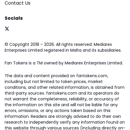
Contact Us
Socials
© Copyright 2018 – 2026. All rights reserved. Mediarex
Enterprises Limited registered in Malta and its subsidiaries.
Fan Tokens is a TM owned by Mediarex Enterprises Limited.
The data and content provided on fantokens.com,
including but not limited to token prices, market
conditions, and other related information, is obtained from
third-party sources. fantokens.com and its operators do
not warrant the completeness, reliability, or accuracy of
the information on this site and will not be liable for any
errors, omissions, or any actions taken based on this
information. Readers are strongly advised to do their own
research to independently verify any information found on
this website through various sources (including directly on-