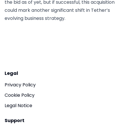
the bid as of yet, but if successful, this acquisition
could mark another significant shift in Tether’s
evolving business strategy.
Legal
Privacy Policy
Cookie Policy
Legal Notice
Support