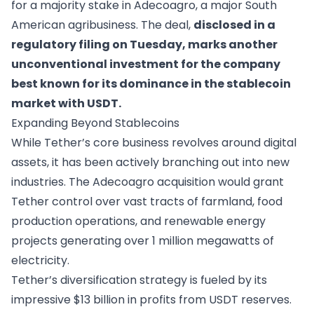
for a majority stake in Adecoagro, a major South
American agribusiness. The deal,
disclosed in a
regulatory filing on Tuesday, marks another
unconventional investment for the company
best known for its dominance in the stablecoin
market with USDT.
Expanding Beyond Stablecoins
While Tether’s core business revolves around digital
assets, it has been actively branching out into new
industries. The Adecoagro acquisition would grant
Tether control over vast tracts of farmland, food
production operations, and renewable energy
projects generating over 1 million megawatts of
electricity.
Tether’s diversification strategy is fueled by its
impressive $13 billion in profits from USDT reserves.