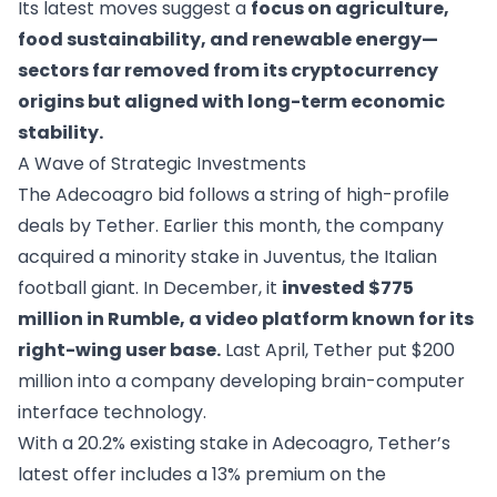
Its latest moves suggest a
focus on agriculture,
food sustainability, and renewable energy—
sectors far removed from its cryptocurrency
origins but aligned with long-term economic
stability.
A Wave of Strategic Investments
The Adecoagro bid follows a string of high-profile
deals by Tether. Earlier this month, the company
acquired a minority stake in Juventus, the Italian
football giant. In December, it
invested $775
million in Rumble, a video platform known for its
right-wing user base.
Last April, Tether put $200
million into a company developing brain-computer
interface technology.
With a 20.2% existing stake in Adecoagro, Tether’s
latest offer includes a 13% premium on the