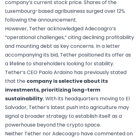
company’s current stock price. Shares of the
Luxembourg-based agribusiness surged over 12%
following the announcement.
However, Tether acknowledged Adecoagro’s
“operational challenges,” citing declining profitability
and mounting debt as key concerns. In a letter
accompanying its bid, Tether positioned its offer as
a lifeline to shareholders looking for stability.
Tether’s CEO Paolo Ardoino has previously stated
that the
company is selective about its
investments, prioritizing long-term
sustainability.
With its headquarters moving to El
Salvador, Tether’s latest push into agriculture may
signal a broader strategy to establish itself as a
powerhouse beyond the crypto space.
Neither Tether nor Adecoagro have commented on