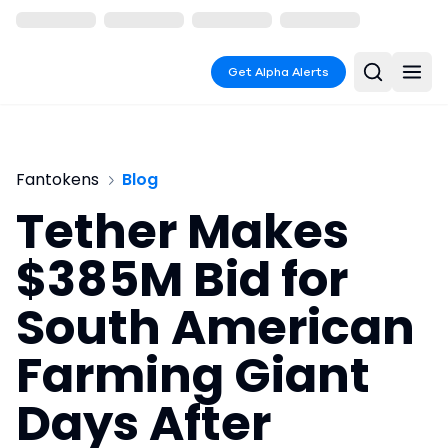
Get Alpha Alerts
Fantokens
Blog
Tether Makes
$385M Bid for
South American
Farming Giant
Days After