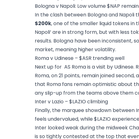
Bologna v Napoli: Low volume $NAP remain
In the clash between Bologna and Napoli t
$200k
, one of the smaller liquid tokens in 
Napoli’ are in strong form, but with less 
results. Bologna have been inconsistent, 
market, meaning higher volatility.
Roma v Udinese – $ASR trending well
Next up for AS Roma is a visit by Udinese.
Roma, on 21 points, remain joined second, a
that Roma fans remain optimistic about the 
any slip-up from the teams above them cou
Inter v Lazio – $LAZIO climbing
Finally, the marquee showdown between Inte
feels undervalued, while $LAZIO
experience
Inter looked weak during the midweek Cham
is so tightly contested at the top that eve