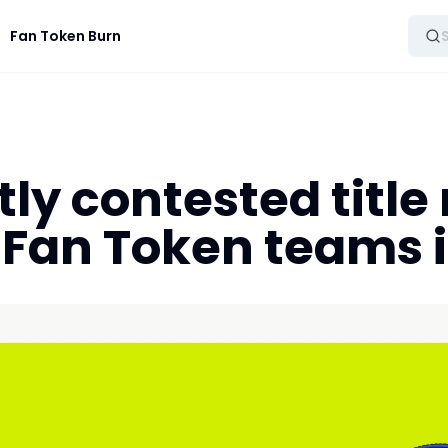
Fan Token Burn
tly contested title 
 Fan Token teams 