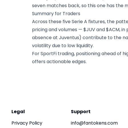
seven matches back, so this one has the ma
Summary for Traders
Across these five Serie A fixtures, the pat
pricing and volumes — $JUV and $ACM, in pa
absence at Juventus) contribute to the nar
volatility due to low liquidity.
For SportFi trading, positioning ahead of
offers actionable edges.
Legal
Support
Privacy Policy
info@fantokens.com