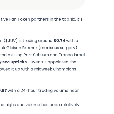
 five Fan Token partners in the top six, it’s
en ($JUV) is trading around
$0.74
with a
ack Gleison Bremer (meniscus surgery)
and missing Perr Schuurs and Franco Israel.
 see upticks
. Juventus appointed the
llowed it up with a midweek Champions
0.57
with a 24-hour trading volume near
me highs and volume has been relatively