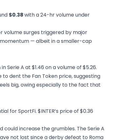
ound
$0.38
with a 24-hr volume under
for volume surges triggered by major
ce momentum — albeit in a smaller-cap
in Serie A at $1.46 on a volume of $5.26.
le to dent the Fan Token price, suggesting
els big, owing especially to the fact that
l for SportFi. $INTER’s price of $0.36
d could increase the grumbles. The Serie A
d have not lost since a derby defeat to Roma