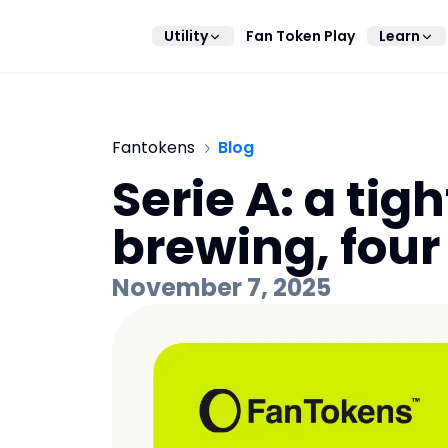
Utility
Fan Token Play
Learn
Fantokens
Blog
Serie A: a tigh
brewing, four
November 7, 2025