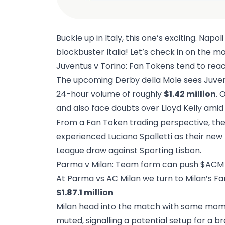
Buckle up in Italy, this one’s exciting. Napo
blockbuster Italia! Let’s check in on the m
Juventus v Torino: Fan Tokens tend to reac
The upcoming Derby della Mole sees Juventu
24-hour volume of roughly
$1.42 million
.
O
and also face doubts over Lloyd Kelly amid
From a Fan Token trading perspective, the
experienced Luciano Spalletti as their n
League draw against Sporting Lisbon.
Parma v Milan: Team form can push $ACM 
At Parma vs AC Milan we turn to Milan’s F
$1.87.1 million
Milan head into the match with some moment
muted, signalling a potential setup for a br