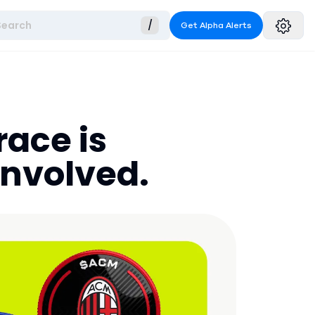
Search
/
Get Alpha Alerts
race is
involved.