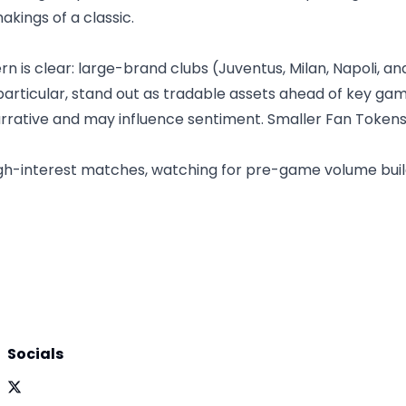
kings of a classic.
tern is clear: large-brand clubs (Juventus, Milan, Napoli, 
rticular, stand out as tradable assets ahead of key games
rative and may influence sentiment. Smaller Fan Tokens l
 high-interest matches, watching for pre-game volume bui
Socials