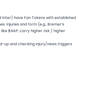
and Inter) have Fan Tokens with established
. Injuries and form (e.g., Bremer’s
ike $NAP, carry higher risk / higher
ld-up and checking injury/news triggers