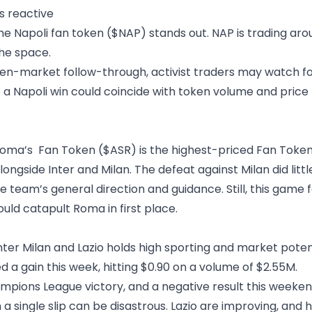
s reactive
he Napoli fan token ($NAP) stands out. NAP is trading ar
the space.
token-market follow-through, activist traders may watch 
so a Napoli win could coincide with token volume and pri
 Roma’s Fan Token ($ASR) is the highest-priced Fan Token 
longside Inter and Milan. The defeat against Milan did litt
team’s general direction and guidance. Still, this game fe
ld catapult Roma in first place.
r Milan and Lazio holds high sporting and market potentia
d a gain this week,
hitting $0.90 on a volume of $2.55M.
pions League victory, and a negative result this weeken
n a single slip can be disastrous. Lazio are improving, an