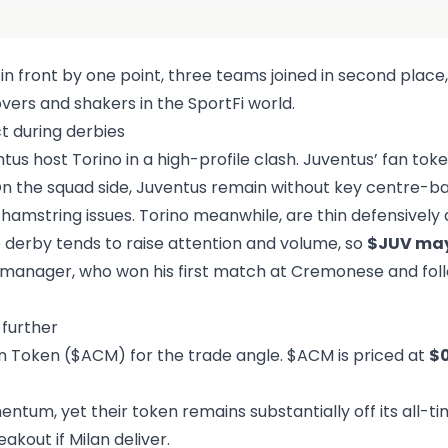
li in front by one point, three teams joined in second place,
overs and shakers in the SportFi world.
t during derbies
s host Torino in a high-profile clash. Juventus’ fan tok
n the squad side, Juventus remain without key centre-b
 hamstring issues. Torino meanwhile, are thin defensively 
 derby tends to raise attention and volume, so
$JUV may
ew manager, who won his first match at Cremonese and fo
further
an Token ($ACM) for the trade angle. $ACM is priced at
$
um, yet their token remains substantially off its all-ti
eakout if Milan deliver.