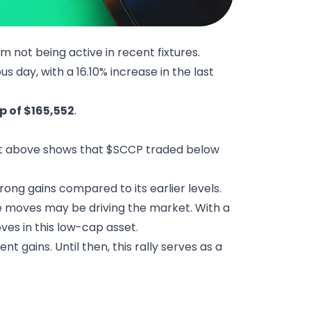
m not being active in recent fixtures.
s day, with a 16.10% increase in the last
 of $165,552
.
t above shows that $SCCP traded below
rong gains compared to its earlier levels.
e moves may be driving the market. With a
es in this low-cap asset.
t gains. Until then, this rally serves as a