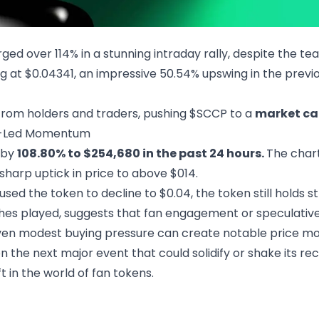
ed over 114% in a stunning intraday rally, despite the tea
g at $0.04341, an impressive 50.54% upswing in the previou
 from holders and traders, pushing $SCCP to a
market cap
an-Led Momentum
 by
108.80% to $254,680 in the past 24 hours.
The char
 sharp uptick in price to above $014.
sed the token to decline to $0.04, the token still holds st
ches played, suggests that fan engagement or speculativ
even modest buying pressure can create notable price mov
 the next major event that could solidify or shake its recen
 in the world of fan tokens.