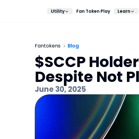
Utility
Fan Token Play
Learn
Fantokens
Blog
$SCCP Holders
Despite Not 
June 30, 2025