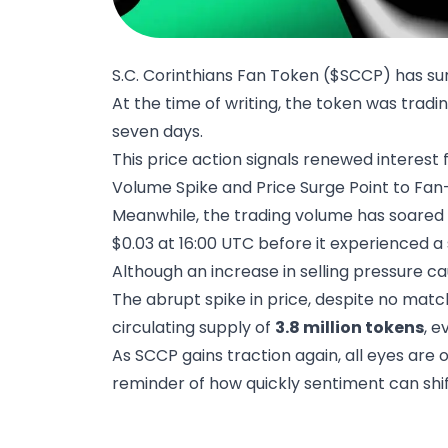
S.C. Corinthians Fan Token ($SCCP) has surg
At the time of writing, the token was tradin
seven days.
This price action signals renewed interest
Volume Spike and Price Surge Point to F
Meanwhile, the trading volume has soared
$0.03 at 16:00 UTC before it experienced a
Although an increase in selling pressure cau
The abrupt spike in price, despite no mat
circulating supply of
3.8 million tokens
, 
As SCCP gains traction again, all eyes are on
reminder of how quickly sentiment can shift