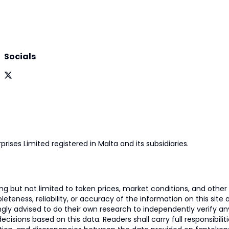
Socials
prises Limited registered in Malta and its subsidiaries.
 but not limited to token prices, market conditions, and other r
ness, reliability, or accuracy of the information on this site and
ngly advised to do their own research to independently verify a
isions based on this data. Readers shall carry full responsibilit