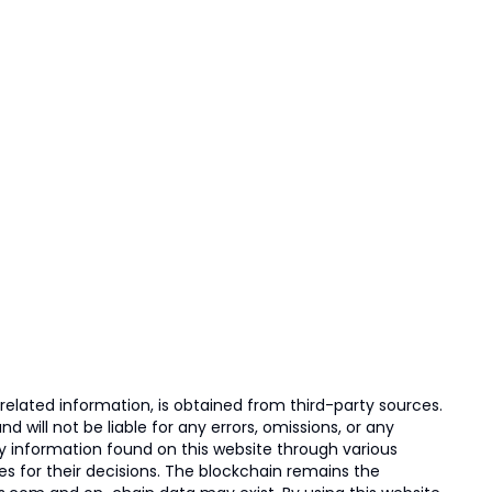
elated information, is obtained from third-party sources.
 will not be liable for any errors, omissions, or any
ny information found on this website through various
ies for their decisions. The blockchain remains the