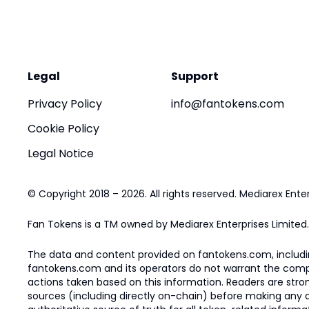
Legal
Support
Privacy Policy
info@fantokens.com
Cookie Policy
Legal Notice
© Copyright 2018 – 2026. All rights reserved. Mediarex Enter
Fan Tokens is a TM owned by Mediarex Enterprises Limited.
The data and content provided on fantokens.com, including
fantokens.com and its operators do not warrant the complete
actions taken based on this information. Readers are stro
sources (including directly on-chain) before making any dec