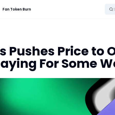
Fan Token Burn
 Pushes Price to 
Playing For Some 