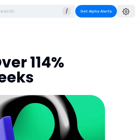
Search
/
Get Alpha Alerts
Over 114%
Weeks