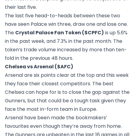
their last five.
The last five head-to-heads between these two
have seen Palace win three, draw one and lose one.
The
Crystal Palace Fan Token ($CPFC)
is up 5.6%
in the past week, and 7.3% in the past month. The
token’s trade volume increased by more than ten-
fold in the previous 48 hours.
Chelsea vs Arsenal ($AFC)
Arsenal are six points clear at the top and this week
they face their closest competitors. The best
Chelsea can hope for is to close the gap against the
Gunners, but that could be a tough task given they
face the most in-form team in Europe.
Arsenal have been made the bookmakers’
favourites even though they’re away from home.
The Gunners are unbeaten in the last 16 games in all