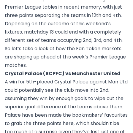
Premier League tables in recent memory, with just
three points separating the teams in 12th and 4th.
Depending on the outcome of this weekend’s
fixtures, matchday 13 could end with a completely
different set of teams occupying 2nd, 3rd, and 4th.
So let’s take a look at how the Fan Token markets
are shaping up ahead of this week’s Premier League
matches.
Crystal Palace ($CPFC) vs Manchester United
A win for 5th-placed Crystal Palace against Man Utd
could potentially see the club move into 2nd,
assuming they win by enough goals to wipe out the
superior goal difference of the teams above them.
Palace have been made the bookmakers’ favourites
to grab the three points here, which shouldn’t be
too much of a surprise given they’ve lost just one of