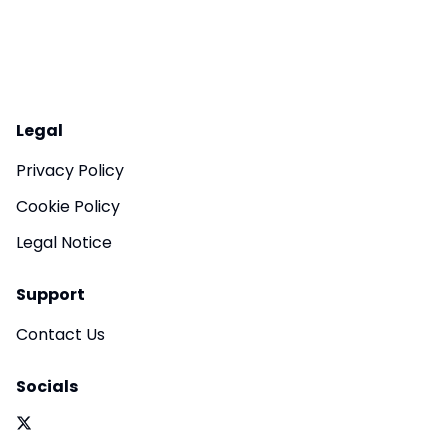
Legal
Privacy Policy
Cookie Policy
Legal Notice
Support
Contact Us
Socials