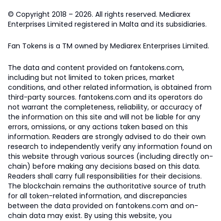
© Copyright 2018 – 2026. All rights reserved. Mediarex
Enterprises Limited registered in Malta and its subsidiaries.
Fan Tokens is a TM owned by Mediarex Enterprises Limited.
The data and content provided on fantokens.com,
including but not limited to token prices, market
conditions, and other related information, is obtained from
third-party sources. fantokens.com and its operators do
not warrant the completeness, reliability, or accuracy of
the information on this site and will not be liable for any
errors, omissions, or any actions taken based on this
information. Readers are strongly advised to do their own
research to independently verify any information found on
this website through various sources (including directly on-
chain) before making any decisions based on this data.
Readers shall carry full responsibilities for their decisions.
The blockchain remains the authoritative source of truth
for all token-related information, and discrepancies
between the data provided on fantokens.com and on-
chain data may exist. By using this website, you