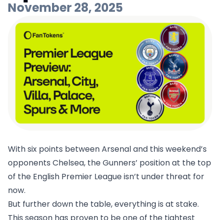
November 28, 2025
With six points between Arsenal and this weekend’s
opponents Chelsea, the Gunners’ position at the top
of the English Premier League isn’t under threat for
now.
But further down the table, everything is at stake.
This season has proven to be one of the tightest