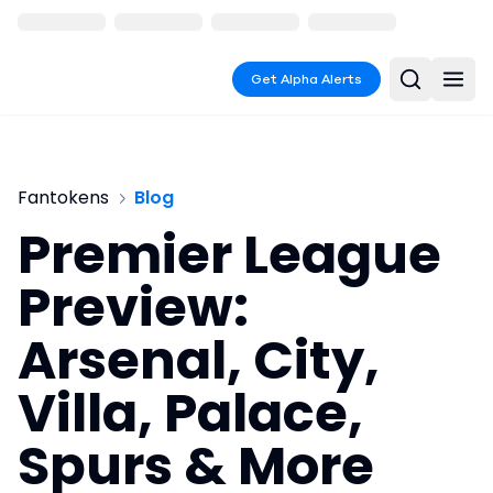
Get Alpha Alerts
Fantokens
Blog
Premier League
Preview:
Arsenal, City,
Villa, Palace,
Spurs & More