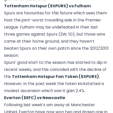
Tottenham Hotspur ($SPURS) vs Fulham
Spurs are favourites for this fixture which sees them
host the joint-worst travelling side in the Premier
League. Fulham may be undefeated in their last
three games against Spurs (2W, 1D), but those wins
came at their home ground, and they haven’t
beaten Spurs on their own patch since the 2012/2013
season.
Spurs’ good start to the season has started to dip in
recent weeks, and this coincided with the decline of
the
Tottenham Hotspur Fan Token ($SPURS)
.
However, in the past week the token kickstarted a
modest ascension which saw it gain 2.4%.
Everton ($EFC) vs Newcastle
Following last week’s win away at Manchester
United, Everton have now won two and drawn one in