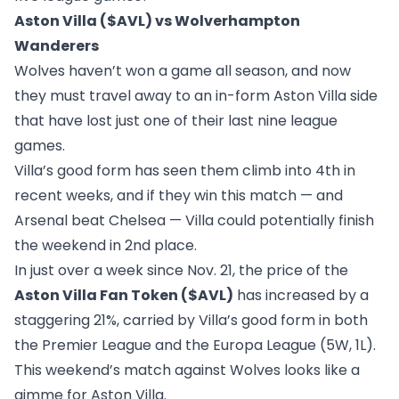
Aston Villa ($AVL) vs Wolverhampton
Wanderers
Wolves haven’t won a game all season, and now
they must travel away to an in-form Aston Villa side
that have lost just one of their last nine league
games.
Villa’s good form has seen them climb into 4th in
recent weeks, and if they win this match — and
Arsenal beat Chelsea — Villa could potentially finish
the weekend in 2nd place.
In just over a week since Nov. 21, the price of the
Aston Villa Fan Token ($AVL)
has increased by a
staggering 21%, carried by Villa’s good form in both
the Premier League and the Europa League (5W, 1L).
This weekend’s match against Wolves looks like a
gimme for Aston Villa.