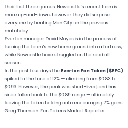
their last three games. Newcastle’s recent form is
more up-and-down, however they did surprise
everyone by beating Man City on the previous
matchday.
Everton manager David Moyes is in the process of
turning the team’s new home ground into a fortress,
while Newcastle have struggled on the road all
season.
In the past four days the
Everton Fan Token ($EFC)
spiked to the tune of 12% — climbing from $0.83 to
$0.93. However, the peak was short-lived, and has
since fallen back to the $0.89 range — ultimately
leaving the token holding onto encouraging 7% gains.
Greg Thomson
: Fan Tokens Market Reporter