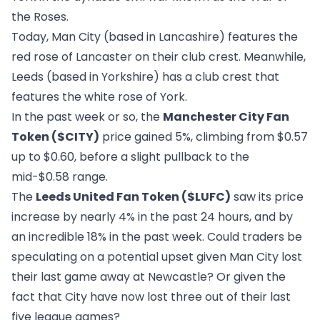
the Roses.
Today, Man City (based in Lancashire) features the
red rose of Lancaster on their club crest. Meanwhile,
Leeds (based in Yorkshire) has a club crest that
features the white rose of York.
In the past week or so, the
Manchester City Fan
Token ($CITY)
price gained 5%, climbing from $0.57
up to $0.60, before a slight pullback to the
mid-$0.58 range.
The
Leeds United Fan Token ($LUFC)
saw its price
increase by nearly 4% in the past 24 hours, and by
an incredible 18% in the past week. Could traders be
speculating on a potential upset given Man City lost
their last game away at Newcastle? Or given the
fact that City have now lost three out of their last
five league games?