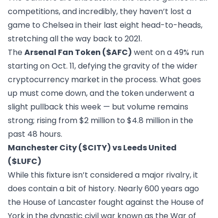
competitions, and incredibly, they haven’t lost a
game to Chelsea in their last eight head-to-heads,
stretching all the way back to 2021.
The
Arsenal Fan Token ($AFC)
went on a 49% run
starting on Oct. 11, defying the gravity of the wider
cryptocurrency market in the process. What goes
up must come down, and the token underwent a
slight pullback this week — but volume remains
strong; rising from $2 million to $4.8 million in the
past 48 hours.
Manchester City ($CITY) vs Leeds United
($LUFC)
While this fixture isn’t considered a major rivalry, it
does contain a bit of history. Nearly 600 years ago
the House of Lancaster fought against the House of
York in the dynastic civil war known as the War of