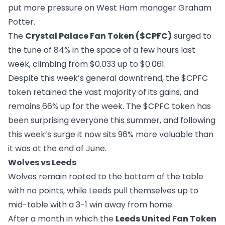
put more pressure on West Ham manager Graham
Potter.
The
Crystal Palace Fan Token ($CPFC)
surged to
the tune of 84% in the space of a few hours last
week, climbing from $0.033 up to $0.061.
Despite this week’s general downtrend, the $CPFC
token retained the vast majority of its gains, and
remains 66% up for the week. The $CPFC token has
been surprising everyone this summer, and following
this week’s surge it now sits 96% more valuable than
it was at the end of June.
Wolves vs Leeds
Wolves remain rooted to the bottom of the table
with no points, while Leeds pull themselves up to
mid-table with a 3-1 win away from home.
After a month in which the
Leeds United Fan Token