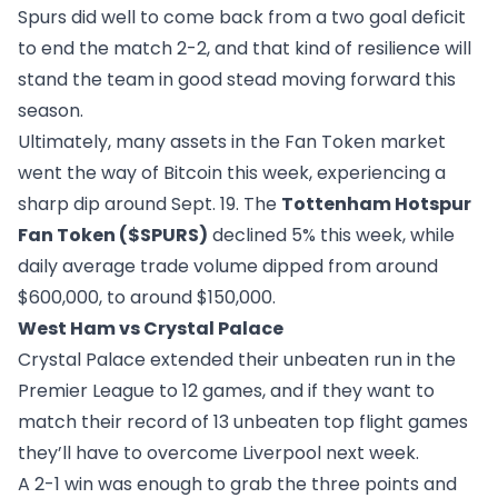
Spurs did well to come back from a two goal deficit
to end the match 2-2, and that kind of resilience will
stand the team in good stead moving forward this
season.
Ultimately, many assets in the Fan Token market
went the way of Bitcoin this week, experiencing a
sharp dip around Sept. 19. The
Tottenham Hotspur
Fan Token ($SPURS)
declined 5% this week, while
daily average trade volume dipped from around
$600,000, to around $150,000.
West Ham vs Crystal Palace
Crystal Palace extended their unbeaten run in the
Premier League to 12 games, and if they want to
match their record of 13 unbeaten top flight games
they’ll have to overcome Liverpool next week.
A 2-1 win was enough to grab the three points and