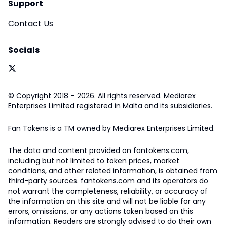
Support
Contact Us
Socials
© Copyright 2018 – 2026. All rights reserved. Mediarex
Enterprises Limited registered in Malta and its subsidiaries.
Fan Tokens is a TM owned by Mediarex Enterprises Limited.
The data and content provided on fantokens.com,
including but not limited to token prices, market
conditions, and other related information, is obtained from
third-party sources. fantokens.com and its operators do
not warrant the completeness, reliability, or accuracy of
the information on this site and will not be liable for any
errors, omissions, or any actions taken based on this
information. Readers are strongly advised to do their own