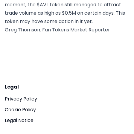
moment, the $AVL token still managed to attract
trade volume as high as $0.5M on certain days. This
token may have some action in it yet.
Greg Thomson
: Fan Tokens Market Reporter
Legal
Privacy Policy
Cookie Policy
Legal Notice