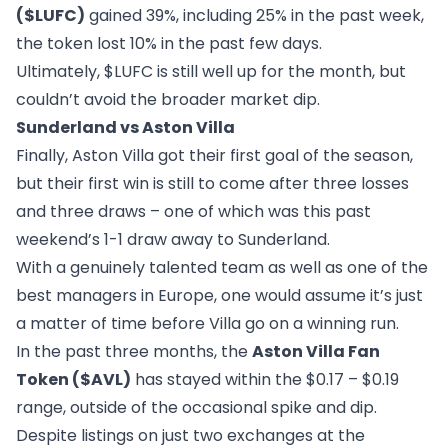
($LUFC)
gained 39%, including 25% in the past week,
the token lost 10% in the past few days.
Ultimately, $LUFC is still well up for the month, but
couldn’t avoid the broader market dip.
Sunderland vs Aston Villa
Finally, Aston Villa got their first goal of the season,
but their first win is still to come after three losses
and three draws – one of which was this past
weekend’s 1-1 draw away to Sunderland.
With a genuinely talented team as well as one of the
best managers in Europe, one would assume it’s just
a matter of time before Villa go on a winning run.
In the past three months, the
Aston Villa Fan
Token ($AVL)
has stayed within the $0.17 – $0.19
range, outside of the occasional spike and dip.
Despite listings on just two exchanges at the