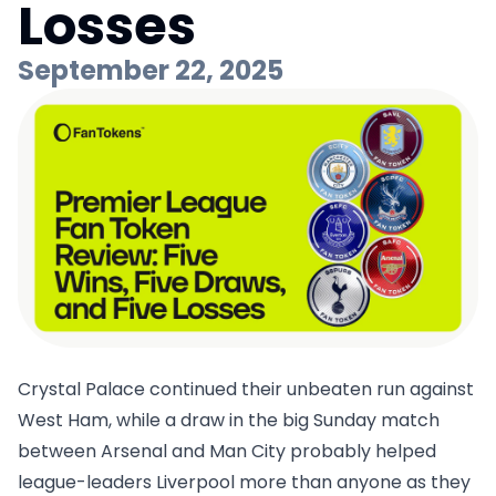
Losses
September 22, 2025
Crystal Palace continued their unbeaten run against
West Ham, while a draw in the big Sunday match
between Arsenal and Man City probably helped
league-leaders Liverpool more than anyone as they