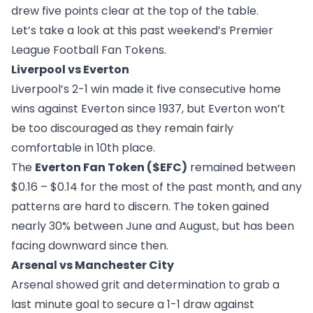
drew five points clear at the top of the table.
Let’s take a look at this past weekend’s Premier
League Football Fan Tokens.
Liverpool vs Everton
Liverpool’s 2-1 win made it five consecutive home
wins against Everton since 1937, but Everton won’t
be too discouraged as they remain fairly
comfortable in 10th place.
The
Everton Fan Token ($EFC)
remained between
$0.16 – $0.14 for the most of the past month, and any
patterns are hard to discern. The token gained
nearly 30% between June and August, but has been
facing downward since then.
Arsenal vs Manchester City
Arsenal showed grit and determination to grab a
last minute goal to secure a 1-1 draw against