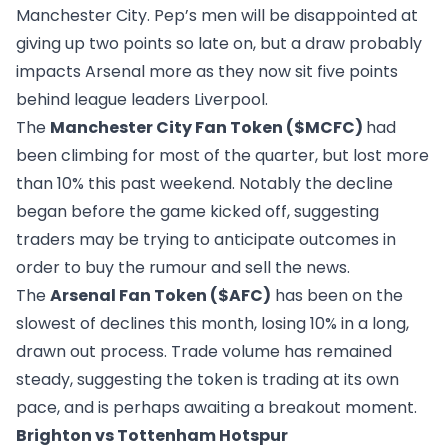
Manchester City. Pep’s men will be disappointed at
giving up two points so late on, but a draw probably
impacts Arsenal more as they now sit five points
behind league leaders Liverpool.
The
Manchester City Fan Token ($MCFC)
had
been climbing for most of the quarter, but lost more
than 10% this past weekend. Notably the decline
began before the game kicked off, suggesting
traders may be trying to anticipate outcomes in
order to buy the rumour and sell the news.
The
Arsenal Fan Token ($AFC)
has been on the
slowest of declines this month, losing 10% in a long,
drawn out process. Trade volume has remained
steady, suggesting the token is trading at its own
pace, and is perhaps awaiting a breakout moment.
Brighton vs Tottenham Hotspur