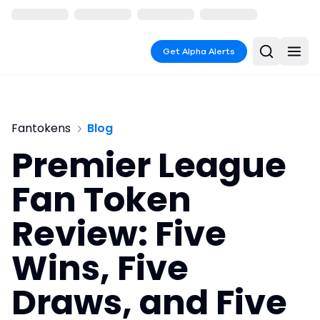
Get Alpha Alerts
Fantokens
Blog
Premier League
Fan Token
Review: Five
Wins, Five
Draws, and Five