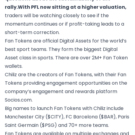
rally.With PFL now sitting at a higher valuation,
traders will be watching closely to see if the
momentum continues or if profit-taking leads to a
short-term correction.
Fan Tokens are official Digital Assets for the world’s
best sport teams. They form the biggest Digital
Asset class in sports. There are over 2M+ Fan Token
wallets.
Chiliz are the creators of Fan Tokens, with their Fan
Tokens providing engagement opportunities on the
company’s engagement and rewards platform
Socios.com.
Big names to launch Fan Tokens with Chiliz include
Manchester City ($CITY), FC Barcelona ($BAR), Paris
Saint Germain ($PSG) and 70+ more teams.
Fan Tokens are available on multiple exchanges and