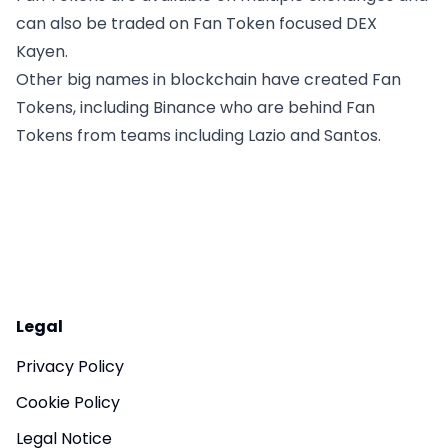
can also be traded on Fan Token focused DEX
Kayen.
Other big names in blockchain have created Fan
Tokens, including Binance who are behind Fan
Tokens from teams including Lazio and Santos.
Legal
Privacy Policy
Cookie Policy
Legal Notice