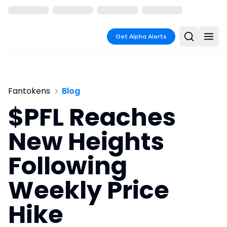
Get Alpha Alerts
Fantokens
Blog
$PFL Reaches
New Heights
Following
Weekly Price
Hike