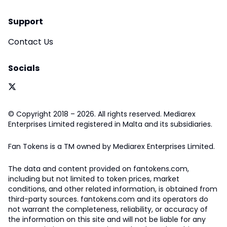
Support
Contact Us
Socials
© Copyright 2018 – 2026. All rights reserved. Mediarex
Enterprises Limited registered in Malta and its subsidiaries.
Fan Tokens is a TM owned by Mediarex Enterprises Limited.
The data and content provided on fantokens.com,
including but not limited to token prices, market
conditions, and other related information, is obtained from
third-party sources. fantokens.com and its operators do
not warrant the completeness, reliability, or accuracy of
the information on this site and will not be liable for any