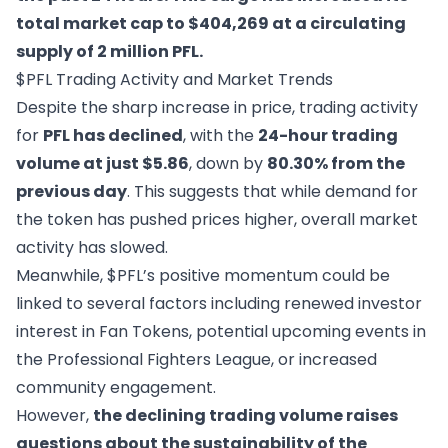
total market cap to $404,269 at a circulating
supply of 2 million PFL.
$PFL Trading Activity and Market Trends
Despite the sharp increase in price, trading activity
for
PFL has declined
, with the
24-hour trading
volume at just $5.86
, down by
80.30% from the
previous day
. This suggests that while demand for
the token has pushed prices higher, overall market
activity has slowed.
Meanwhile, $PFL’s positive momentum could be
linked to several factors including renewed investor
interest in Fan Tokens, potential upcoming events in
the Professional Fighters League, or increased
community engagement.
However,
the declining trading volume raises
questions about the sustainability of the