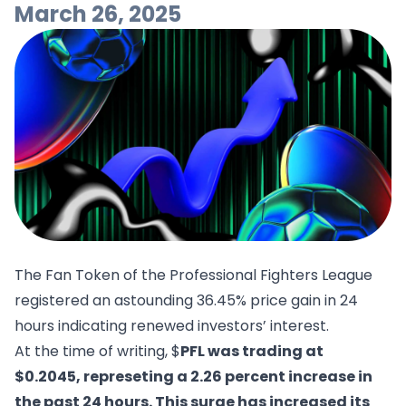
March 26, 2025
The Fan Token of the Professional Fighters League
registered an astounding 36.45% price gain in 24
hours indicating renewed investors’ interest.
At the time of writing, $
PFL was trading at
$0.2045, represeting a 2.26 percent increase in
the past 24 hours. This surge has increased its