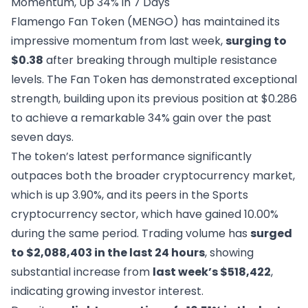
Momentum, Up 34% in 7 Days
Flamengo Fan Token (MENGO) has maintained its
impressive momentum from last week,
surging to
$0.38
after breaking through multiple resistance
levels. The Fan Token has demonstrated exceptional
strength, building upon its previous position at $0.286
to achieve a remarkable 34% gain over the past
seven days.
The token’s latest performance significantly
outpaces both the broader cryptocurrency market,
which is up 3.90%, and its peers in the Sports
cryptocurrency sector, which have gained 10.00%
during the same period. Trading volume has
surged
to $2,088,403 in the last 24 hours
, showing
substantial increase from
last week’s $518,422
,
indicating growing investor interest.