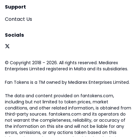
Support
Contact Us
Socials
© Copyright 2018 – 2026. All rights reserved. Mediarex
Enterprises Limited registered in Malta and its subsidiaries.
Fan Tokens is a TM owned by Mediarex Enterprises Limited.
The data and content provided on fantokens.com,
including but not limited to token prices, market
conditions, and other related information, is obtained from
third-party sources. fantokens.com and its operators do
not warrant the completeness, reliability, or accuracy of
the information on this site and will not be liable for any
errors, omissions, or any actions taken based on this