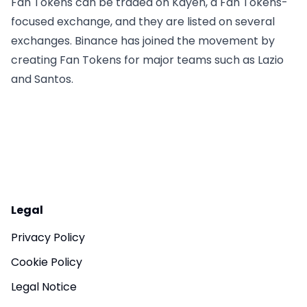
Fan Tokens can be traded on Kayen, a Fan Tokens-
focused exchange, and they are listed on several
exchanges. Binance has joined the movement by
creating Fan Tokens for major teams such as Lazio
and Santos.
Legal
Privacy Policy
Cookie Policy
Legal Notice