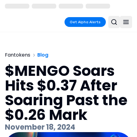
Get Alpha Alerts
Fantokens
Blog
$MENGO Soars
Hits $0.37 After
Soaring Past the
$0.26 Mark
November 18, 2024