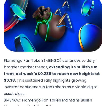
Flamengo Fan Token (MENGO) continues to defy
broader market trends,
extending its bullish run
from last week’s $0.286 to reach new heights at
$0.38.
This sustained rally highlights growing
investor confidence in fan tokens as a viable digital
asset class.
$MENGO: Flamengo Fan Token Maintains Bullish