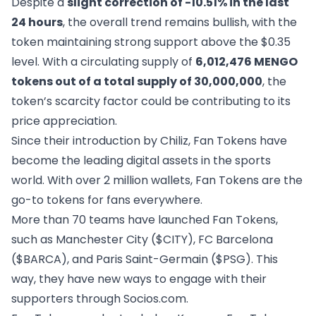
Despite a
slight correction of -10.51% in the last
24 hours
, the overall trend remains bullish, with the
token maintaining strong support above the $0.35
level. With a circulating supply of
6,012,476 MENGO
tokens out of a total supply of 30,000,000
, the
token’s scarcity factor could be contributing to its
price appreciation.
Since their introduction by Chiliz, Fan Tokens have
become the leading digital assets in the sports
world. With over 2 million wallets, Fan Tokens are the
go-to tokens for fans everywhere.
More than 70 teams have launched Fan Tokens,
such as Manchester City ($CITY), FC Barcelona
($BARCA), and Paris Saint-Germain ($PSG). This
way, they have new ways to engage with their
supporters through Socios.com.