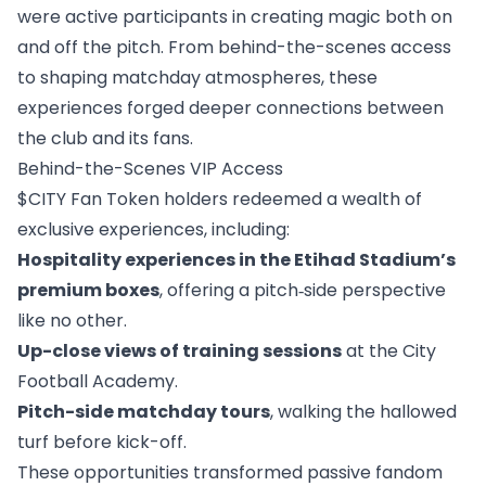
were active participants in creating magic both on
and off the pitch. From behind-the-scenes access
to shaping matchday atmospheres, these
experiences forged deeper connections between
the club and its fans.
Behind-the-Scenes VIP Access
$CITY Fan Token holders redeemed a wealth of
exclusive experiences, including:
Hospitality experiences in the Etihad Stadium’s
premium boxes
, offering a pitch‑side perspective
like no other.
Up-close views of training sessions
at the City
Football Academy.
Pitch-side matchday tours
, walking the hallowed
turf before kick-off.
These opportunities transformed passive fandom