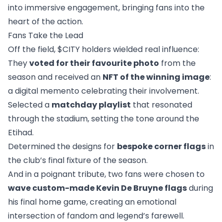
into immersive engagement, bringing fans into the
heart of the action.
Fans Take the Lead
Off the field, $CITY holders wielded real influence:
They
voted for their favourite photo
from the
season and received an
NFT of the winning image
:
a digital memento celebrating their involvement.
Selected a
matchday playlist
that resonated
through the stadium, setting the tone around the
Etihad.
Determined the designs for
bespoke corner flags
in
the club’s final fixture of the season.
And in a poignant tribute, two fans were chosen to
wave custom-made Kevin De Bruyne flags
during
his final home game, creating an emotional
intersection of fandom and legend’s farewell.