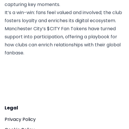
capturing key moments.
It’s a win-win: fans feel valued and involved; the club
fosters loyalty and enriches its digital ecosystem.
Manchester City’s $CITY Fan Tokens have turned
support into participation, offering a playbook for
how clubs can enrich relationships with their global
fanbase.
Legal
Privacy Policy