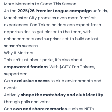
More Moments to Come This Season
As the
2025/26 Premier League campaign
unfolds,
Manchester City promises even more fan-first
experiences. Fan Token holders can expect fresh
opportunities to get closer to the team, with
enhancements and surprises set to build on last
season’s success.
Why It Matters
This isn’t just about perks, it’s also about
empowered fandom
. With $CITY Fan Tokens,
supporters:
Gain
exclusive access
to club environments and
events.
Actively
shape the matchday and club identity
through polls and votes.
Can
own and share memories
, such as NFTs