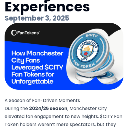
Experiences
September 3, 2025
A Season of Fan-Driven Moments
During the
2024/25 season
, Manchester City
elevated fan engagement to new heights.
$CITY Fan
Token
holders weren’t mere spectators, but they