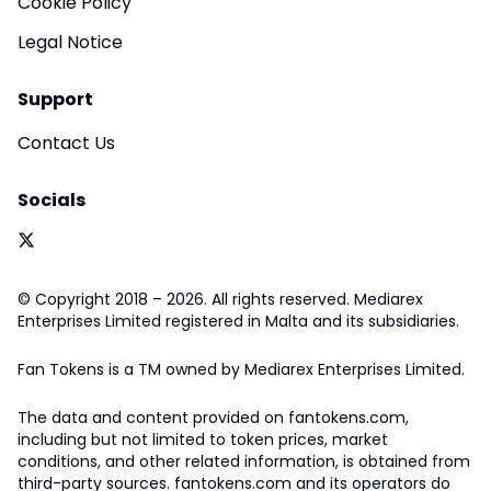
Cookie Policy
Legal Notice
Support
Contact Us
Socials
© Copyright 2018 – 2026. All rights reserved. Mediarex
Enterprises Limited registered in Malta and its subsidiaries.
Fan Tokens is a TM owned by Mediarex Enterprises Limited.
The data and content provided on fantokens.com,
including but not limited to token prices, market
conditions, and other related information, is obtained from
third-party sources. fantokens.com and its operators do