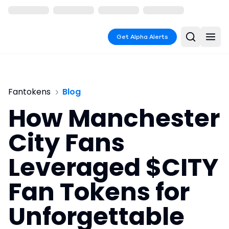
Get Alpha Alerts
Fantokens
Blog
How Manchester
City Fans
Leveraged $CITY
Fan Tokens for
Unforgettable