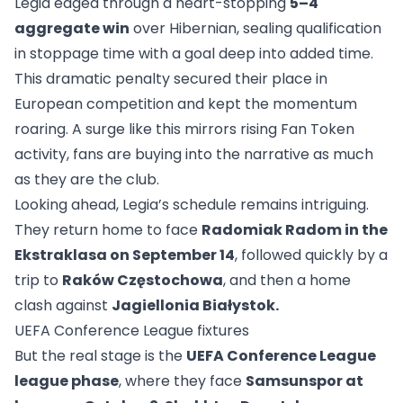
Legia edged through a heart-stopping
5–4
aggregate win
over Hibernian, sealing qualification
in stoppage time with a goal deep into added time.
This dramatic penalty secured their place in
European competition and kept the momentum
roaring. A surge like this mirrors rising Fan Token
activity, fans are buying into the narrative as much
as they are the club.
Looking ahead, Legia’s schedule remains intriguing.
They return home to face
Radomiak Radom in the
Ekstraklasa on September 14
, followed quickly by a
trip to
Raków Częstochowa
, and then a home
clash against
Jagiellonia Białystok.
UEFA Conference League fixtures
But the real stage is the
UEFA Conference League
league phase
, where they face
Samsunspor at