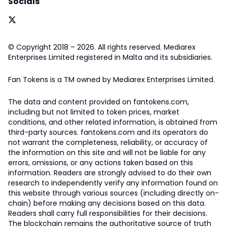
Socials
© Copyright 2018 – 2026. All rights reserved. Mediarex
Enterprises Limited registered in Malta and its subsidiaries.
Fan Tokens is a TM owned by Mediarex Enterprises Limited.
The data and content provided on fantokens.com,
including but not limited to token prices, market
conditions, and other related information, is obtained from
third-party sources. fantokens.com and its operators do
not warrant the completeness, reliability, or accuracy of
the information on this site and will not be liable for any
errors, omissions, or any actions taken based on this
information. Readers are strongly advised to do their own
research to independently verify any information found on
this website through various sources (including directly on-
chain) before making any decisions based on this data.
Readers shall carry full responsibilities for their decisions.
The blockchain remains the authoritative source of truth