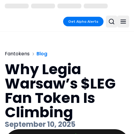
Get Alpha Alerts
Fantokens
Blog
Why Legia
Warsaw’s $LEG
Fan Token Is
Climbing
September 10, 2025