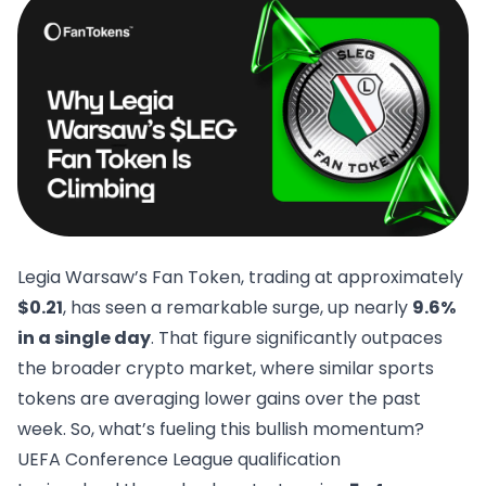
Legia Warsaw’s Fan Token
, trading at approximately
$0.21
, has seen a remarkable surge, up nearly
9.6%
in a single day
. That figure significantly outpaces
the broader crypto market, where similar sports
tokens are averaging lower gains over the past
week. So, what’s fueling this bullish momentum?
UEFA Conference League qualification