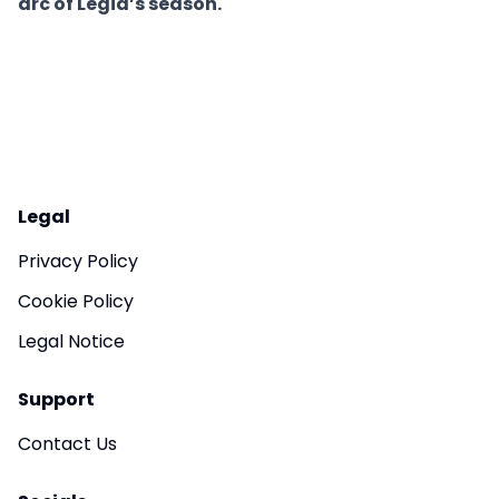
arc of Legia’s season.
Legal
Privacy Policy
Cookie Policy
Legal Notice
Support
Contact Us