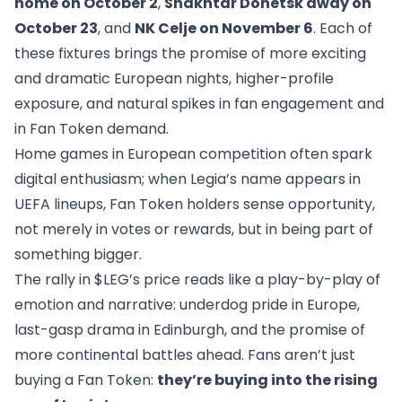
home on October 2
,
Shakhtar Donetsk away on
October 23
, and
NK Celje on November 6
. Each of
these fixtures brings the promise of more exciting
and dramatic European nights, higher-profile
exposure, and natural spikes in fan engagement and
in Fan Token demand.
Home games in European competition often spark
digital enthusiasm; when Legia’s name appears in
UEFA lineups, Fan Token holders sense opportunity,
not merely in votes or rewards, but in being part of
something bigger.
The rally in $LEG’s price reads like a play-by-play of
emotion and narrative: underdog pride in Europe,
last-gasp drama in Edinburgh, and the promise of
more continental battles ahead. Fans aren’t just
buying a Fan Token:
they’re buying into the rising