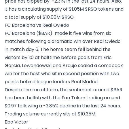
price has dipped by -2.31% in the last 24 hours. Also,
it has a circulating supply of $1.05M $RSO tokens and
a total supply of $10.00M $RSO.
FC Barcelona vs Real Oviedo
FC Barcelona ($BAR)
made it five wins from six
matches following a dramatic win over Real Oviedo
in match day 6. The home team fell behind the
visitors by 1:0 at halftime before goals from Eric
Garcia, Lewandowski and Araujo sealed a comeback
win for the host who sit in second position with two
points behind league leaders Real Madrid.
Despite the run of form, the sentiment around $BAR
has been bullish with the Fan Token trading around
$0.97 following a -3.85% decline in the last 24 hours.
Trading volume currently sits at $10.35M.
Ebo Victor