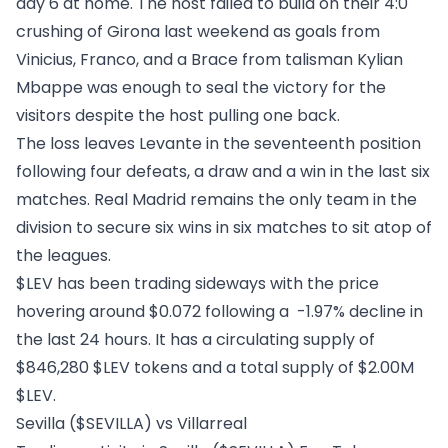
day 6 at home. The host failed to build on their 4:0
crushing of Girona last weekend as goals from
Vinicius, Franco, and a Brace from talisman Kylian
Mbappe was enough to seal the victory for the
visitors despite the host pulling one back.
The loss leaves Levante in the seventeenth position
following four defeats, a draw and a win in the last six
matches. Real Madrid remains the only team in the
division to secure six wins in six matches to sit atop of
the leagues.
$LEV has been trading sideways with the price
hovering around $0.072 following a -1.97% decline in
the last 24 hours. It has a circulating supply of
$846,280 $LEV tokens and a total supply of $2.00M
$LEV.
Sevilla ($SEVILLA) vs Villarreal