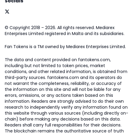
Socials
© Copyright 2018 – 2026. All rights reserved. Mediarex
Enterprises Limited registered in Malta and its subsidiaries.
Fan Tokens is a TM owned by Mediarex Enterprises Limited.
The data and content provided on fantokens.com,
including but not limited to token prices, market
conditions, and other related information, is obtained from
third-party sources. fantokens.com and its operators do
not warrant the completeness, reliability, or accuracy of
the information on this site and will not be liable for any
errors, omissions, or any actions taken based on this
information. Readers are strongly advised to do their own
research to independently verify any information found on
this website through various sources (including directly on-
chain) before making any decisions based on this data.
Readers shall carry full responsibilities for their decisions.
The blockchain remains the authoritative source of truth