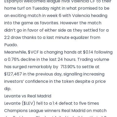
Espanyol welcomed league rival
Valencia CF
to their
home turf on Tuesday night in what promised to be
an exciting match in week 6 with Valencia heading
into the game as favorites. However the match
didn’t go in favor of either side as they settled for a
2:2 draw thanks to a last minute equalizer from
Puado.
Meanwhile, $VCF is changing hands at $0.14 following
a 0.76% decline in the last 24 hours. Trading volume
has surged remarkably by 713.90% to settle at
$127,467 in the previous day, signalling increasing
investors’ confidence in the token despite a price
dip.
Levante vs Real Madrid
Levante ($LEV)
fell to a 1:4 defeat to five times
Champions League winners Real Madrid on match