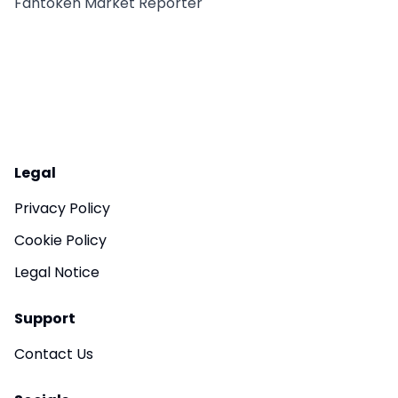
Fantoken Market Reporter
Legal
Privacy Policy
Cookie Policy
Legal Notice
Support
Contact Us