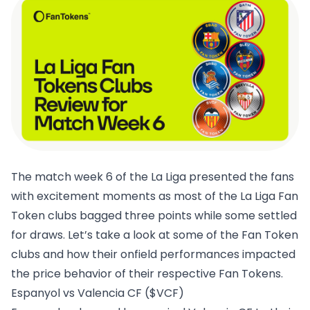
The match week 6 of the La Liga presented the fans
with excitement moments as most of the La Liga Fan
Token clubs bagged three points while some settled
for draws. Let’s take a look at some of the Fan Token
clubs and how their onfield performances impacted
the price behavior of their respective Fan Tokens.
Espanyol vs Valencia CF ($VCF)