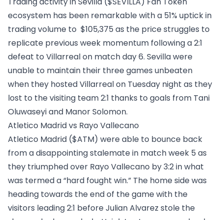
Trading activity in
Sevilla ($SEVILLA)
Fan Token
ecosystem has been remarkable with a 51% uptick in
trading volume to $105,375 as the price struggles to
replicate previous week momentum following a 2:1
defeat to Villarreal on match day 6. Sevilla were
unable to maintain their three games unbeaten
when they hosted Villarreal on Tuesday night as they
lost to the visiting team 2:1 thanks to goals from Tani
Oluwaseyi and Manor Solomon.
Atletico Madrid vs Rayo Vallecano
Atletico Madrid ($ATM)
were able to bounce back
from a disappointing stalemate in match week 5 as
they triumphed over Rayo Vallecano by 3:2 in what
was termed a “hard fought win.” The home side was
heading towards the end of the game with the
visitors leading 2:1 before Julian Alvarez stole the