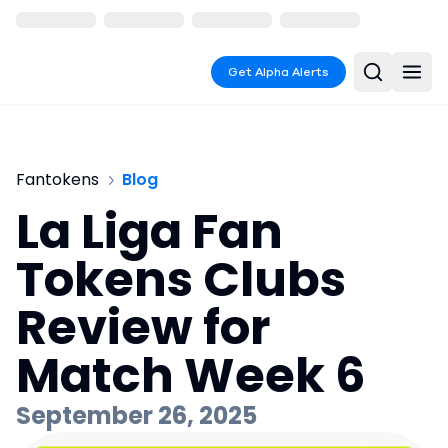
Get Alpha Alerts
Fantokens
Blog
La Liga Fan
Tokens Clubs
Review for
Match Week 6
September 26, 2025