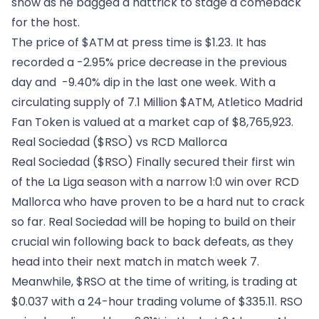
show as he bagged a hattrick to stage a comeback
for the host.
The price of $ATM at press time is $1.23. It has
recorded a -2.95% price decrease in the previous
day and -9.40% dip in the last one week. With a
circulating supply of 7.1 Million $ATM, Atletico Madrid
Fan Token is valued at a market cap of $8,765,923.
Real Sociedad ($RSO) vs RCD Mallorca
Real Sociedad ($RSO)
Finally secured their first win
of the La Liga season with a narrow 1:0 win over RCD
Mallorca who have proven to be a hard nut to crack
so far. Real Sociedad will be hoping to build on their
crucial win following back to back defeats, as they
head into their next match in match week 7.
Meanwhile, $RSO at the time of writing, is trading at
$0.037 with a 24-hour trading volume of $335.11. RSO