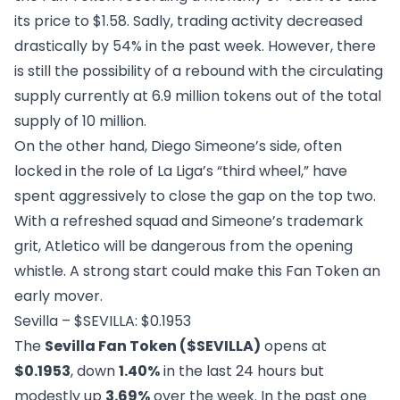
its price to $1.58. Sadly, trading activity decreased
drastically by 54% in the past week. However, there
is still the possibility of a rebound with the circulating
supply currently at 6.9 million tokens out of the total
supply of 10 million.
On the other hand, Diego Simeone’s side, often
locked in the role of La Liga’s “third wheel,” have
spent aggressively to close the gap on the top two.
With a refreshed squad and Simeone’s trademark
grit, Atletico will be dangerous from the opening
whistle. A strong start could make this Fan Token an
early mover.
Sevilla – $SEVILLA: $0.1953
The
Sevilla Fan Token ($SEVILLA)
opens at
$0.1953
, down
1.40%
in the last 24 hours but
modestly up
3.69%
over the week. In the past one