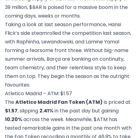
39 million, $BAR is poised for a massive boom in the
coming days, weeks or months.
Taking a look at last season performance, Hansi
Flick’s side steamrolled the competition last season,
with Raphinha, Lewandowski, and Lamine Yamal
forming a fearsome front three. Without big-name
summer arrivals, Barça are banking on continuity,
team chemistry, and their relentless style to keep
them on top. They begin the season as the outright
favourites.
Atletico Madrid – ATM: $1.57
The
Atletico Madrid Fan Token (ATM)
is priced at
$1.57
, slipping
2.41%
in the past day but gaining
10.20%
across the week. Meanwhile, $ATM has
tested remarkable gains in the past one month with
the Fan Token recording a monthly of 46.9% to take