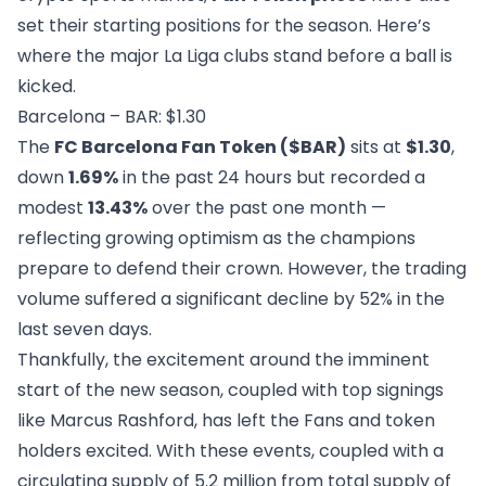
set their starting positions for the season. Here’s
where the major La Liga clubs stand before a ball is
kicked.
Barcelona – BAR: $1.30
The
FC Barcelona Fan Token ($BAR)
sits at
$1.30
,
down
1.69%
in the past 24 hours but recorded a
modest
13.43%
over the past one month —
reflecting growing optimism as the champions
prepare to defend their crown. However, the trading
volume suffered a significant decline by 52% in the
last seven days.
Thankfully, the excitement around the imminent
start of the new season, coupled with top signings
like Marcus Rashford, has left the Fans and token
holders excited. With these events, coupled with a
circulating supply of 5.2 million from total supply of