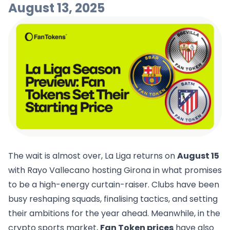
August 13, 2025
The wait is almost over, La Liga returns on
August 15
with Rayo Vallecano hosting Girona in what promises
to be a high-energy curtain-raiser. Clubs have been
busy reshaping squads, finalising tactics, and setting
their ambitions for the year ahead. Meanwhile, in the
crypto sports market,
Fan Token prices
have also