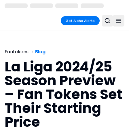
Get Alpha Alerts
Fantokens
Blog
La Liga 2024/25
Season Preview
– Fan Tokens Set
Their Starting
Price