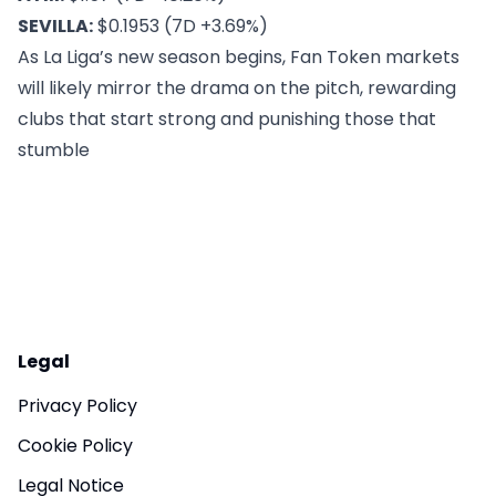
SEVILLA:
$0.1953 (7D +3.69%)
As La Liga’s new season begins,
Fan Token markets
will likely mirror the drama on the pitch, rewarding
clubs that start strong and punishing those that
stumble
Legal
Privacy Policy
Cookie Policy
Legal Notice