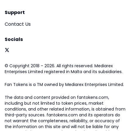
Support
Contact Us
Socials
© Copyright 2018 – 2026. All rights reserved. Mediarex
Enterprises Limited registered in Malta and its subsidiaries.
Fan Tokens is a TM owned by Mediarex Enterprises Limited.
The data and content provided on fantokens.com,
including but not limited to token prices, market
conditions, and other related information, is obtained from
third-party sources. fantokens.com and its operators do
not warrant the completeness, reliability, or accuracy of
the information on this site and will not be liable for any