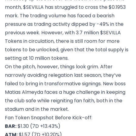
month, $SEVILLA has struggled to cross the $0.1953
mark. The trading volume has faced a bearish
pressure as trading activity dipped by -49% in the
previous week. However, with 3.7 million $SEVILLA
Tokens in circulation, there is still room for more
tokens to be unlocked, given that the total supply is
setting at 10 million tokens.
On the pitch, however, things look grim. After
narrowly avoiding relegation last season, they’ve
failed to bring in transformative signings. New boss
Matias Almeyda faces a huge challenge in keeping
the club safe while reigniting fan faith, both in the
stadium and in the market.
Fan Token Snapshot Before Kick-off:
BAR:
$1.30 (7D +13.43%)
ATM:
$1.57 (7D +10.20%)