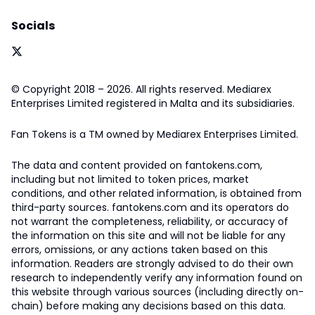
Socials
© Copyright 2018 – 2026. All rights reserved. Mediarex
Enterprises Limited registered in Malta and its subsidiaries.
Fan Tokens is a TM owned by Mediarex Enterprises Limited.
The data and content provided on fantokens.com,
including but not limited to token prices, market
conditions, and other related information, is obtained from
third-party sources. fantokens.com and its operators do
not warrant the completeness, reliability, or accuracy of
the information on this site and will not be liable for any
errors, omissions, or any actions taken based on this
information. Readers are strongly advised to do their own
research to independently verify any information found on
this website through various sources (including directly on-
chain) before making any decisions based on this data.