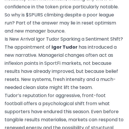
confidence in the token price particularly notable.
So why is $SPURS climbing despite a poor league
run? Part of the answer may lie in reset optimism
and new manager bounce.
Is New Arrival Igor Tudor Sparking a Sentiment Shift?
The appointment of
Igor Tudor
has introduced a
new narrative. Managerial changes often act as
inflexion points in SportFi markets, not because
results have already improved, but because belief
resets. New systems, fresh intensity and a much-
needed clean slate might lift the team.
Tudor’s reputation for aggressive, front-foot
football offers a psychological shift from what
supporters have endured this season. Even before
tangible results materialise, markets can respond to
renewed energy and the possibility of structural