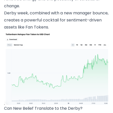
change.
Derby week, combined with a new manager bounce,
creates a powerful cocktail for sentiment-driven
assets like Fan Tokens.
Can New Belief Translate to the Derby?