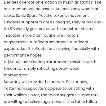
Derbies operate on emotion as much as tactics. The
environment will be hostile. Arsenal know what’s at
stake. So do Spurs. Yet the token’s movement
suggests supporters aren’t hedging, they’re backing.
An 8% weekly gain paired with consistent volume
indicates more than routine pre-match
engagement. It reflects sentiment. It reflects
expectation. It reflects fans aligning financially with
performance hopes.
Is $SPURS anticipating a statement result in North
London, or simply reflecting derby-week
momentum?
Saturday will provide the answer. But for now,
Tottenham supporters appear to be voting with
their wallets. So far, the token suggests supporters
are willing to believe again, even if the table tells a