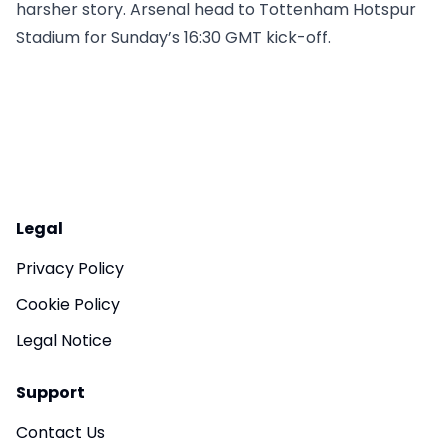
harsher story. Arsenal head to Tottenham Hotspur
Stadium for Sunday’s 16:30 GMT kick-off.
Legal
Privacy Policy
Cookie Policy
Legal Notice
Support
Contact Us