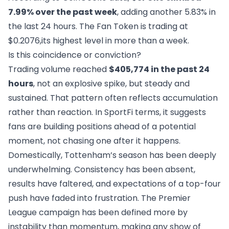
7.99% over the past week
, adding another 5.83% in
the last 24 hours. The Fan Token is trading at
$0.2076,its highest level in more than a week.
Is this coincidence or conviction?
Trading volume reached
$405,774 in the past 24
hours
, not an explosive spike, but steady and
sustained. That pattern often reflects accumulation
rather than reaction. In SportFi terms, it suggests
fans are building positions ahead of a potential
moment, not chasing one after it happens.
Domestically, Tottenham’s season has been deeply
underwhelming. Consistency has been absent,
results have faltered, and expectations of a top-four
push have faded into frustration. The Premier
League campaign has been defined more by
instability than momentum, making any show of