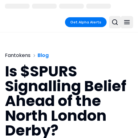
Get Alpha Alerts
Fantokens
Blog
Is $SPURS
Signalling Belief
Ahead of the
North London
Derby?