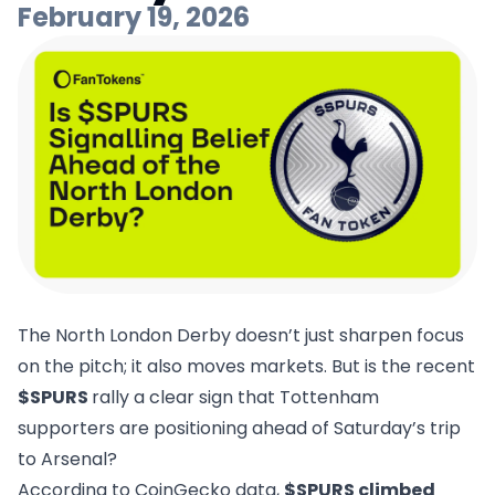
February 19, 2026
The North London Derby doesn’t just sharpen focus
on the pitch; it also moves markets. But is the recent
$SPURS
rally a clear sign that Tottenham
supporters are positioning ahead of Saturday’s trip
to Arsenal?
According to CoinGecko data,
$SPURS climbed