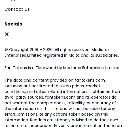
Contact Us
Socials
© Copyright 2018 – 2026. All rights reserved. Mediarex
Enterprises Limited registered in Malta and its subsidiaries.
Fan Tokens is a TM owned by Mediarex Enterprises Limited.
The data and content provided on fantokens.com,
including but not limited to token prices, market
conditions, and other related information, is obtained from
third-party sources. fantokens.com and its operators do
not warrant the completeness, reliability, or accuracy of
the information on this site and will not be liable for any
errors, omissions, or any actions taken based on this
information. Readers are strongly advised to do their own
research to independently verify any information found on