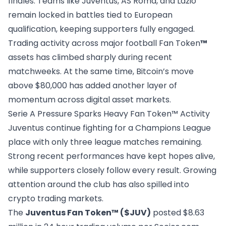
finales. Teams like Juventus, AS Roma, and Lazio
remain locked in battles tied to European
qualification, keeping supporters fully engaged.
Trading activity across major football Fan Token
™
assets has climbed sharply during recent
matchweeks. At the same time, Bitcoin’s move
above $80,000 has added another layer of
momentum across digital asset markets.
Serie A Pressure Sparks Heavy Fan Token™ Activity
Juventus continue fighting for a Champions League
place with only three league matches remaining.
Strong recent performances have kept hopes alive,
while supporters closely follow every result. Growing
attention around the club has also spilled into
crypto trading markets.
The
Juventus Fan Token™ ($JUV)
posted $8.63