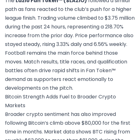
The
Lazio Fan Token™ ($LAZIO)
followed a similar
path as fans reacted to the club’s push for a higher
league finish. Trading volume climbed to $3.75 million
during the past 24 hours, representing a 218.70%
increase from the prior day. Price performance also
stayed steady, rising 3.33% daily and 6.56% weekly.
Football remains the main force behind those
moves.
Match results
, title races, and qualification
battles often drive rapid shifts in Fan Token™
demand as supporters react emotionally to
developments on the pitch.
Bitcoin Strength Adds Fuel to Broader Crypto
Markets
Broader crypto sentiment has also improved
following Bitcoin’s climb above $80,000 for the first
time in months. Market data shows BTC rising from