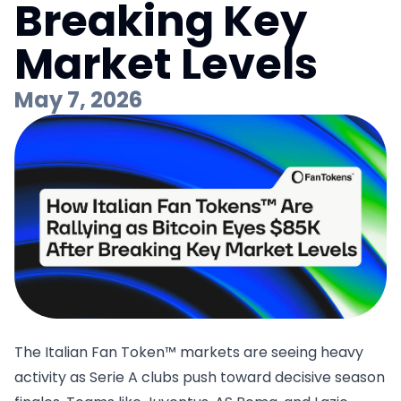
Breaking Key
Market Levels
May 7, 2026
The Italian Fan Token™ markets are seeing heavy
activity as Serie A clubs push toward decisive season