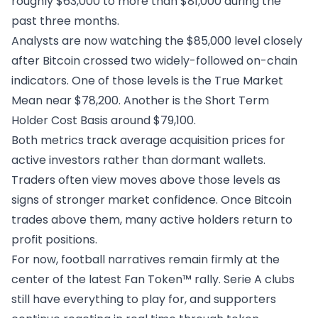
roughly $63,000 to more than $81,000 during the
past three months.
Analysts are now watching the $85,000 level closely
after
Bitcoin
crossed two widely-followed on-chain
indicators. One of those levels is the True Market
Mean near $78,200. Another is the Short Term
Holder Cost Basis around $79,100.
Both metrics track average acquisition prices for
active investors rather than dormant wallets.
Traders often view moves above those levels as
signs of stronger market confidence. Once Bitcoin
trades above them, many active holders return to
profit positions.
For now, football narratives remain firmly at the
center of the latest Fan Token™ rally. Serie A clubs
still have everything to play for, and supporters