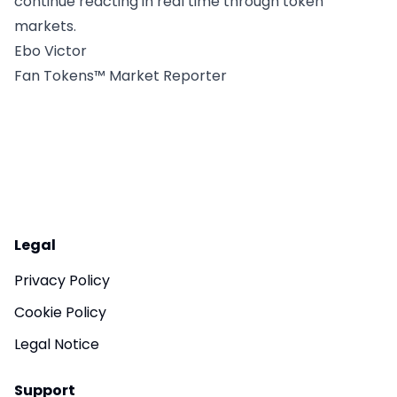
continue reacting in real time through token
markets.
Ebo Victor
Fan Tokens™ Market Reporter
Legal
Privacy Policy
Cookie Policy
Legal Notice
Support