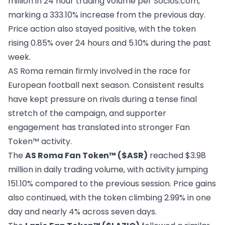
million in 24 hour trading volume per
Socios.com
,
marking a 333.10% increase from the previous day.
Price action also stayed positive, with the token
rising 0.85% over 24 hours and 5.10% during the past
week.
AS Roma remain firmly involved in the race for
European football next season. Consistent results
have kept pressure on rivals during a tense final
stretch of the campaign, and supporter
engagement has translated into stronger Fan
Token™ activity.
The
AS Roma Fan Token™ ($ASR)
reached $3.98
million in daily trading volume, with activity jumping
151.10% compared to the previous session. Price gains
also continued, with the token climbing 2.99% in one
day and nearly 4% across seven days.