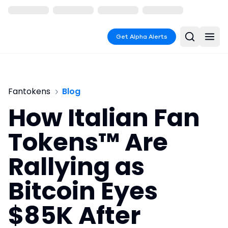
Get Alpha Alerts
Fantokens
Blog
How Italian Fan
Tokens™ Are
Rallying as
Bitcoin Eyes
$85K After