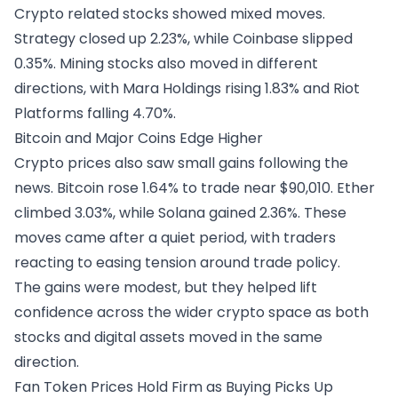
Crypto related stocks showed mixed moves.
Strategy closed up 2.23%, while Coinbase slipped
0.35%. Mining stocks also moved in different
directions, with Mara Holdings rising 1.83% and Riot
Platforms falling 4.70%.
Bitcoin and Major Coins Edge Higher
Crypto prices also saw small gains following the
news.
Bitcoin
rose 1.64% to trade near $90,010. Ether
climbed 3.03%, while Solana gained 2.36%. These
moves came after a quiet period, with traders
reacting to easing tension around trade policy.
The gains were modest, but they helped lift
confidence across the wider crypto space as both
stocks and digital assets moved in the same
direction.
Fan Token Prices Hold Firm as Buying Picks Up