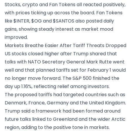
Stocks, crypto and Fan Tokens all reacted positively,
with prices ticking up across the board. Fan Tokens
like $INTER, $OG and $SANTOS also posted daily
gains, showing steady interest as market mood
improved.
Markets Breathe Easier After Tariff Threats Dropped
US stocks closed higher after
Trump shared that
talks
with NATO Secretary General Mark Rutte went
well and that planned tariffs set for February 1 would
no longer move forward. The S&P 500 finished the
day up 1.16%, reflecting relief among investors.
The proposed tariffs had targeted countries such as
Denmark, France, Germany and the United Kingdom.
Trump said a framework had been formed around
future talks linked to Greenland and the wider Arctic
region, adding to the positive tone in markets.