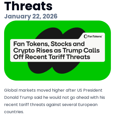
Threats
January 22, 2026
Global markets moved higher after US President
Donald Trump said he would not go ahead with his
recent tariff threats against several European
countries.