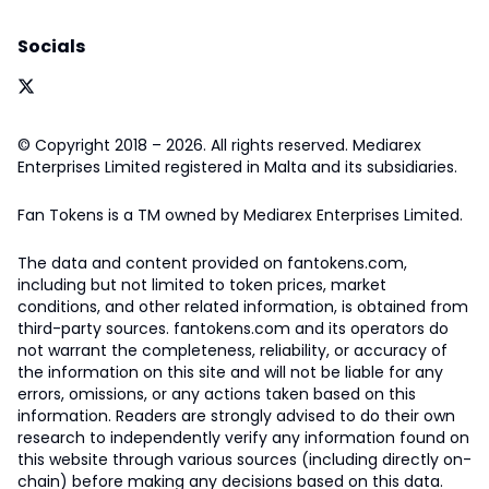
Socials
© Copyright 2018 – 2026. All rights reserved. Mediarex
Enterprises Limited registered in Malta and its subsidiaries.
Fan Tokens is a TM owned by Mediarex Enterprises Limited.
The data and content provided on fantokens.com,
including but not limited to token prices, market
conditions, and other related information, is obtained from
third-party sources. fantokens.com and its operators do
not warrant the completeness, reliability, or accuracy of
the information on this site and will not be liable for any
errors, omissions, or any actions taken based on this
information. Readers are strongly advised to do their own
research to independently verify any information found on
this website through various sources (including directly on-
chain) before making any decisions based on this data.