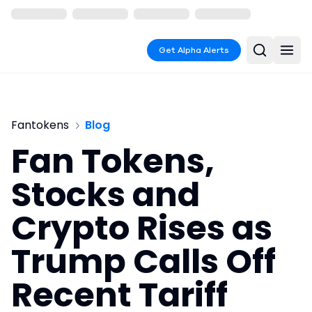
Get Alpha Alerts
Fantokens
Blog
Fan Tokens,
Stocks and
Crypto Rises as
Trump Calls Off
Recent Tariff