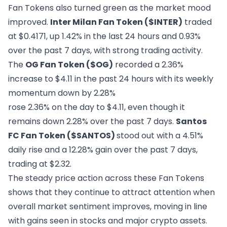
Fan Tokens also turned green as the market mood
improved.
Inter Milan Fan Token ($INTER
)
traded
at $0.4171, up 1.42% in the last 24 hours and 0.93%
over the past 7 days, with strong trading activity.
The
OG Fan Token ($OG)
recorded a 2.36%
increase to $4.11 in the past 24 hours with its weekly
momentum down by 2.28%
rose 2.36% on the day to $4.11, even though it
remains down 2.28% over the past 7 days.
Santos
FC Fan Token ($SANTOS)
stood out with a 4.51%
daily rise and a 12.28% gain over the past 7 days,
trading at $2.32.
The steady price action across these Fan Tokens
shows that they continue to attract attention when
overall market sentiment improves, moving in line
with gains seen in stocks and major crypto assets.