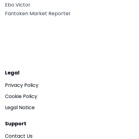
Ebo Victor
Fantoken Market Reporter
Legal
Privacy Policy
Cookie Policy
Legal Notice
Support
Contact Us