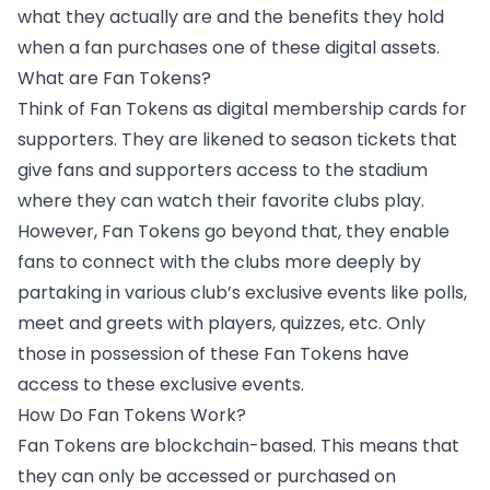
what they actually are and the benefits they hold
when a fan purchases one of these digital assets.
What are Fan Tokens?
Think of Fan Tokens as digital membership cards for
supporters. They are likened to season tickets that
give fans and supporters access to the stadium
where they can watch their favorite clubs play.
However, Fan Tokens go beyond that,
they enable
fans to connect with the clubs
more deeply by
partaking in various club’s exclusive events like polls,
meet and greets with players, quizzes, etc. Only
those in possession of these Fan Tokens have
access to these exclusive events.
How Do Fan Tokens Work?
Fan Tokens are blockchain-based. This means that
they can only be accessed or purchased on