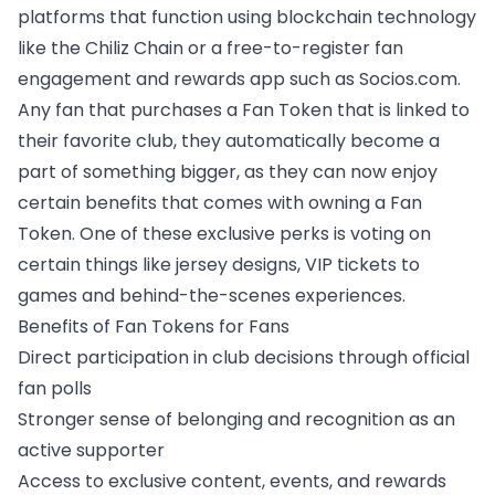
platforms that function using blockchain technology
like the Chiliz Chain or a free-to-register fan
engagement and rewards app such as Socios.com.
Any fan that purchases a Fan Token that is linked to
their favorite club, they automatically become a
part of something bigger, as they can now enjoy
certain benefits that comes with owning a Fan
Token. One of these exclusive perks is voting on
certain things like jersey designs,
VIP tickets to
games and behind-the-scenes experiences
.
Benefits of Fan Tokens for Fans
Direct participation in club decisions
through official
fan polls
Stronger sense of belonging and recognition as an
active supporter
Access to exclusive content, events, and rewards