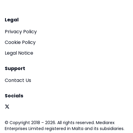
Legal
Privacy Policy
Cookie Policy
Legal Notice
Support
Contact Us
Socials
© Copyright 2018 – 2026. All rights reserved. Mediarex
Enterprises Limited registered in Malta and its subsidiaries.