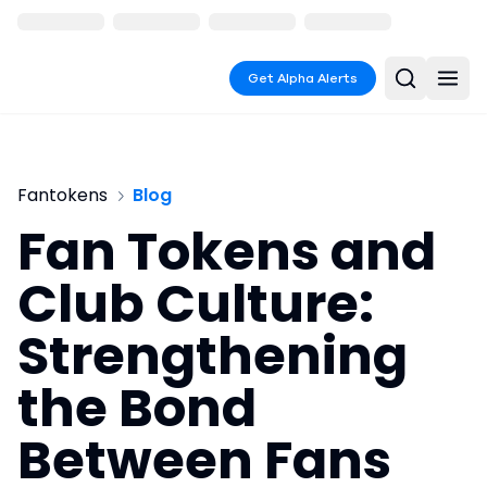
Get Alpha Alerts
Fantokens
Blog
Fan Tokens and
Club Culture:
Strengthening
the Bond
Between Fans