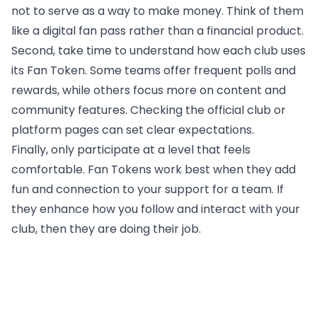
not to serve as a way to make money. Think of them
like a digital fan pass rather than a financial product.
Second, take time to understand how each club uses
its Fan Token. Some teams offer frequent polls and
rewards, while others focus more on content and
community features. Checking the official club or
platform pages can set clear expectations.
Finally, only participate at a level that feels
comfortable. Fan Tokens work best when they add
fun and connection to your support for a team. If
they enhance how you follow and interact with your
club, then they are doing their job.