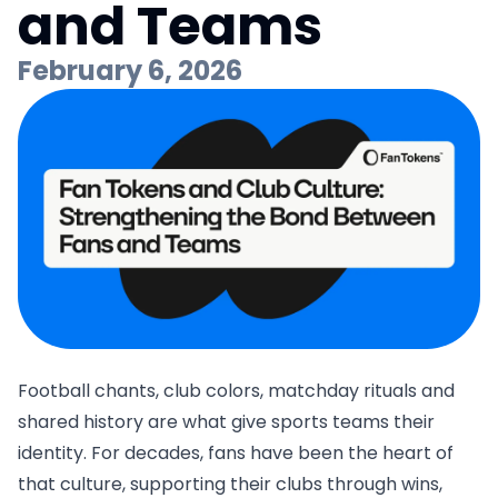
and Teams
February 6, 2026
Football chants, club colors, matchday rituals and
shared history are what give sports teams their
identity. For decades, fans have been the heart of
that culture, supporting their clubs through wins,