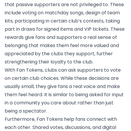
that passive supporters are not privileged to. These
include voting on matchday songs, design of team
kits, participating in certain club’s contests, taking
part in draws for signed items and VIP tickets. These
rewards give fans and supporters a real sense of
belonging that makes them feel more valued and
appreciated by the clubs they support, further
strengthening their loyalty to the club.
With Fan Tokens, clubs can ask supporters to vote
on certain club choices. While these decisions are
usually small, they give fans a real voice and make
them feel heard. It is similar to being asked for input
in a community you care about rather than just
being a spectator.
Furthermore, Fan Tokens help fans connect with
each other. Shared votes, discussions, and digital