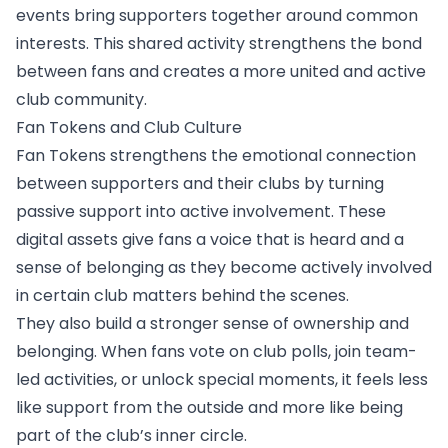
events bring supporters together around common
interests. This shared activity strengthens the bond
between fans and creates a more united and active
club community.
Fan Tokens and Club Culture
Fan Tokens strengthens the emotional connection
between supporters and their clubs by turning
passive support into active involvement. These
digital assets give fans a voice that is heard and a
sense of belonging as they become actively involved
in certain club matters behind the scenes.
They also build a stronger sense of ownership and
belonging. When fans vote on club polls, join team-
led activities, or unlock special moments, it feels less
like support from the outside and more like being
part of the club’s inner circle.