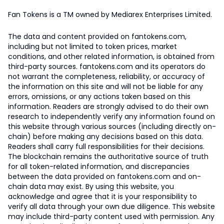
Fan Tokens is a TM owned by Mediarex Enterprises Limited.
The data and content provided on fantokens.com,
including but not limited to token prices, market
conditions, and other related information, is obtained from
third-party sources. fantokens.com and its operators do
not warrant the completeness, reliability, or accuracy of
the information on this site and will not be liable for any
errors, omissions, or any actions taken based on this
information. Readers are strongly advised to do their own
research to independently verify any information found on
this website through various sources (including directly on-
chain) before making any decisions based on this data.
Readers shall carry full responsibilities for their decisions.
The blockchain remains the authoritative source of truth
for all token-related information, and discrepancies
between the data provided on fantokens.com and on-
chain data may exist. By using this website, you
acknowledge and agree that it is your responsibility to
verify all data through your own due diligence. This website
may include third-party content used with permission. Any