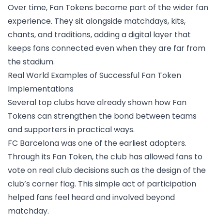
Over time, Fan Tokens become part of the wider fan
experience. They sit alongside matchdays, kits,
chants, and traditions, adding a digital layer that
keeps fans connected even when they are far from
the stadium.
Real World Examples of Successful Fan Token
Implementations
Several top clubs have already shown how Fan
Tokens can strengthen the bond between teams
and supporters in practical ways.
FC Barcelona was one of the earliest adopters.
Through its Fan Token, the club has allowed fans to
vote on real club decisions such as
the design of the
club’s corner flag
. This simple act of participation
helped fans feel heard and involved beyond
matchday.