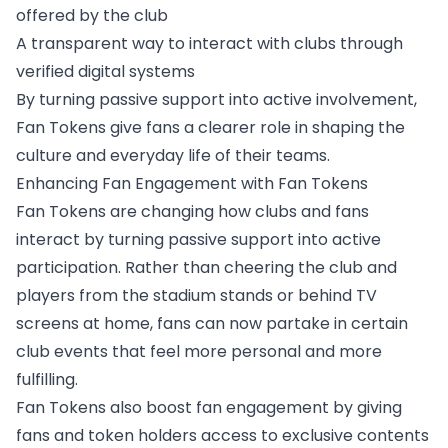
offered by the club
A transparent way to interact with clubs through
verified digital systems
By turning passive support into active involvement,
Fan Tokens give fans a clearer role in shaping the
culture and everyday life of their teams.
Enhancing Fan Engagement with Fan Tokens
Fan Tokens are changing how clubs and fans
interact by turning passive support into active
participation. Rather than cheering the club and
players from the stadium stands or behind TV
screens at home, fans can now partake in certain
club events that feel more personal and more
fulfilling.
Fan Tokens also boost fan engagement by giving
fans and token holders access to exclusive contents