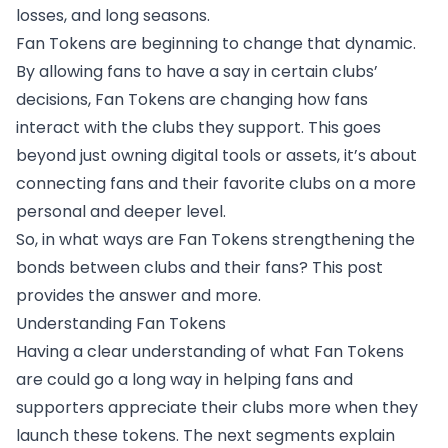
losses, and long seasons.
Fan Tokens are beginning to change that dynamic.
By allowing fans to have a say in certain clubs’
decisions, Fan Tokens are changing how fans
interact with the clubs they support. This goes
beyond just owning digital tools or assets, it’s about
connecting fans and their favorite clubs on a more
personal and deeper level.
So, in what ways are Fan Tokens strengthening the
bonds between clubs and their fans? This post
provides the answer and more.
Understanding Fan Tokens
Having a clear understanding of what Fan Tokens
are could go a long way in helping fans and
supporters appreciate their clubs more when they
launch these tokens. The next segments explain