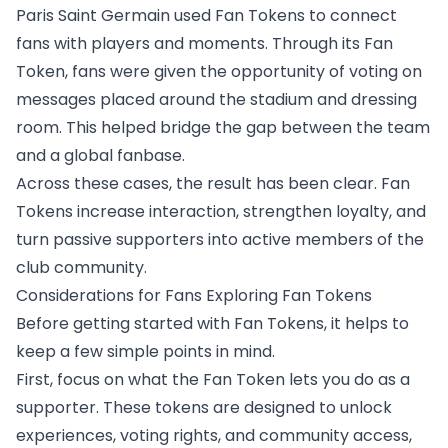
Paris Saint Germain used Fan Tokens to connect
fans with players and moments. Through its Fan
Token, fans were given the opportunity of
voting on
messages placed around the stadium
and dressing
room. This helped bridge the gap between the team
and a global fanbase.
Across these cases, the result has been clear. Fan
Tokens increase interaction, strengthen loyalty, and
turn passive supporters into active members of the
club community.
Considerations for Fans Exploring Fan Tokens
Before getting started with Fan Tokens, it helps to
keep a few simple points in mind.
First, focus on what the Fan Token lets you do as a
supporter. These tokens are designed to unlock
experiences, voting rights, and community access,