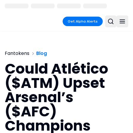
Get Alpha Alerts
Fantokens
Blog
Could Atlético
($ATM) Upset
Arsenal’s
($AFC)
Champions