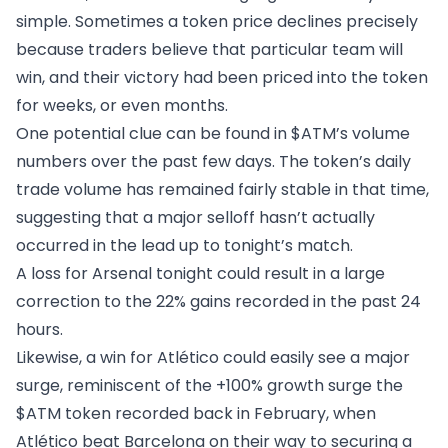
simple. Sometimes a token price declines precisely
because traders believe that particular team will
win, and their victory had been priced into the token
for weeks, or even months.
One potential clue can be found in $ATM’s volume
numbers over the past few days. The token’s daily
trade volume has remained fairly stable in that time,
suggesting that a major selloff hasn’t actually
occurred in the lead up to tonight’s match.
A loss for Arsenal tonight could result in a large
correction to the 22% gains recorded in the past 24
hours.
Likewise, a win for Atlético could easily see a major
surge, reminiscent of the +100% growth surge the
$ATM token recorded back in February, when
Atlético beat Barcelona on their way to securing a