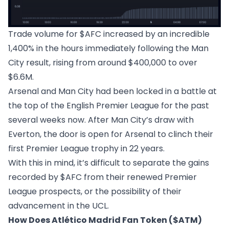
Trade volume for $AFC increased by an incredible
1,400% in the hours immediately following the Man
City result, rising from around $400,000 to over
$6.6M.
Arsenal and Man City had been locked in a battle at
the top of the English Premier League for the past
several weeks now. After Man City’s draw with
Everton, the door is open for Arsenal to clinch their
first Premier League trophy in 22 years.
With this in mind, it’s difficult to separate the gains
recorded by $AFC from their renewed Premier
League prospects, or the possibility of their
advancement in the UCL.
How Does Atlético Madrid Fan Token ($ATM)