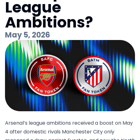
League
Ambitions?
May 5, 2026
Arsenal’s league ambitions received a boost on May
4 after domestic rivals Manchester City only