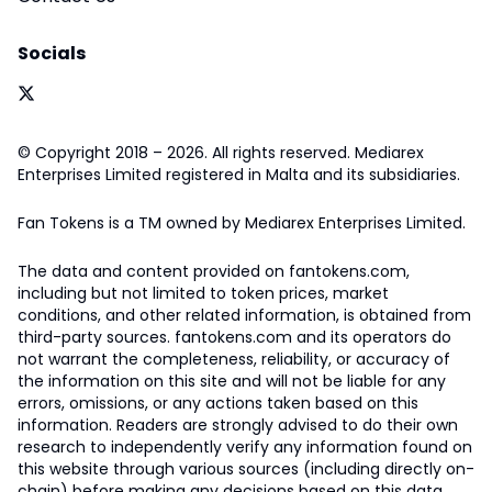
Socials
© Copyright 2018 – 2026. All rights reserved. Mediarex
Enterprises Limited registered in Malta and its subsidiaries.
Fan Tokens is a TM owned by Mediarex Enterprises Limited.
The data and content provided on fantokens.com,
including but not limited to token prices, market
conditions, and other related information, is obtained from
third-party sources. fantokens.com and its operators do
not warrant the completeness, reliability, or accuracy of
the information on this site and will not be liable for any
errors, omissions, or any actions taken based on this
information. Readers are strongly advised to do their own
research to independently verify any information found on
this website through various sources (including directly on-
chain) before making any decisions based on this data.