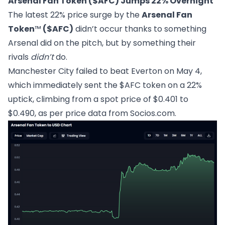
Arsenal Fan Token ($AFC) Jumps 22% Overnight
The latest 22% price surge by the
Arsenal Fan
Token
™
($AFC)
didn’t occur thanks to something
Arsenal did on the pitch, but by something their
rivals
didn’t
do.
Manchester City failed to beat Everton on May 4,
which immediately sent the $AFC token on a 22%
uptick, climbing from a spot price of $0.401 to
$0.490, as per price data from
Socios.com
.