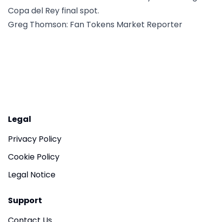
Copa del Rey final spot.
Greg Thomson
: Fan Tokens Market Reporter
Legal
Privacy Policy
Cookie Policy
Legal Notice
Support
Contact Us