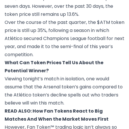
seven days. However, over the past 30 days, the
token price still remains up 13.6%.
Over the course of the past quarter, the $ATM token
price is still up 35%, following a season in which
Atlético secured Champions League football for next
year, and made it to the semi-final of this year’s
competition.
What Can Token Prices Tell Us About the
Potential Winner?
Viewing tonight’s match in isolation, one would
assume that the Arsenal token’s gains compared to
the Atlético token’s decline spells out who traders
believe will win this match.
READ ALSO:
How Fan Tokens React to Big
Matches And When the Market Moves First
However, Fan Token™ trading logic isn’t always so