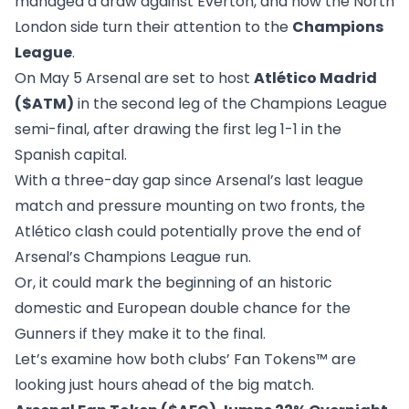
managed a draw against Everton, and now the North
London side turn their attention to the
Champions
League
.
On May 5 Arsenal are set to host
Atlético Madrid
($ATM)
in the second leg of the Champions League
semi-final, after drawing the first leg 1-1 in the
Spanish capital.
With a three-day gap since Arsenal’s last league
match and pressure mounting on two fronts, the
Atlético clash could potentially prove the end of
Arsenal’s Champions League run.
Or, it could mark the beginning of an historic
domestic and European double chance for the
Gunners if they make it to the final.
Let’s examine how both clubs’ Fan Tokens™ are
looking just hours ahead of the big match.