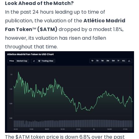
Look Ahead of the Match?
In the past 24 hours leading up to time of
publication, the valuation of the
Atlético Madrid
Fan Token
™
($ATM)
dropped by a modest 1.8%,
however, its valuation has risen and fallen
throughout that time.
The $ATM token price is down 6.8% over the past