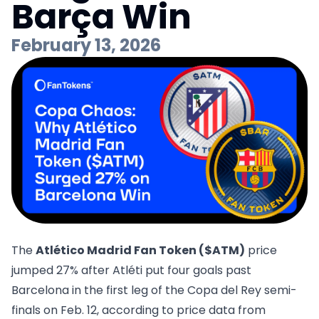
Barça Win
February 13, 2026
The
Atlético Madrid Fan Token ($ATM)
price
jumped 27% after Atléti put four goals past
Barcelona in the first leg of the Copa del Rey semi-
finals on Feb. 12, according to price data from