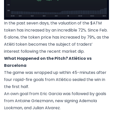
In the past seven days, the valuation of the $ATM
token has increased by an incredible 72%. Since Feb.
6 alone, the token price has increased by 79%, as the
Atléti token becomes the subject of traders’
interest following the recent market dip.
What Happened on the Pitch? Atlético vs
Barcelona
The game was wrapped up within 45-minutes after
four rapid-fire goals from Atlético sealed the win in
the first half.
An own goal from Eric Garcia was followed by goals
from Antoine Griezmann, new signing Ademola
Lookman, and Julian Alvarez.