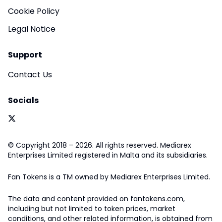
Cookie Policy
Legal Notice
Support
Contact Us
Socials
© Copyright 2018 – 2026. All rights reserved. Mediarex
Enterprises Limited registered in Malta and its subsidiaries.
Fan Tokens is a TM owned by Mediarex Enterprises Limited.
The data and content provided on fantokens.com,
including but not limited to token prices, market
conditions, and other related information, is obtained from