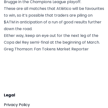
Brugge in the Champions League playoff.
These are all matches that Atlético will be favourites
to win, so it’s possible that traders are piling on
$ATM in anticipation of a run of good results further
down the road.
Either way, keep an eye out for the next leg of the
Copa del Rey semi-final at the beginning of March.
Greg Thomson
: Fan Tokens Market Reporter
Legal
Privacy Policy