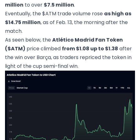
million
to over
$7.5 million
.
Eventually, the $ATM trade volume rose
as high as
$14.75 million
, as of Feb. 13, the morning after the
match.
As seen below, the
Atlético Madrid Fan Token
($ATM)
price climbed
from $1.08 up to $1.38
after
the win over Barça, as traders repriced the token in
light of the cup semi-final win.