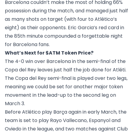
Barcelona couldn’t make the most of holding 66%
possession during the match, and managed just half
as many shots on target (with four to Atlético’s
eight) as their opponents. Eric Garcia’s red card in
the 85th minute compounded a forgettable night
for Barcelona fans.
What’s Next for $ATM Token Price?
The 4-0 win over Barcelona in the semi-final of the
Copa del Rey leaves just half the job done for Atléti.
The Copa del Rey semi-final is played over two legs,
meaning we could be set for another major token
movement in the lead-up to the second leg on
March 3.
Before Atlético play Barça again in early March, the
team is set to play Rayo Vallecano, Espanyol and
Oviedo in the league, and two matches against Club