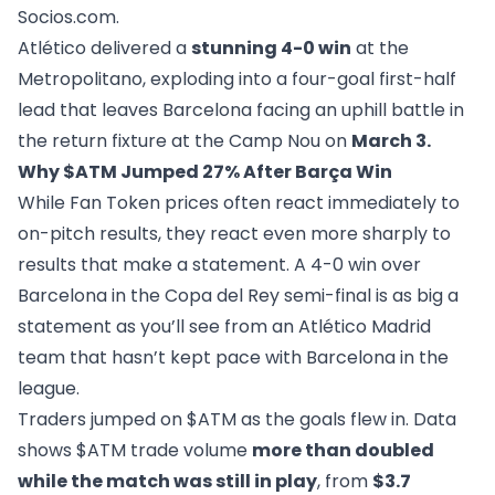
Socios.com
.
Atlético delivered a
stunning 4-0 win
at the
Metropolitano, exploding into a four-goal first-half
lead that leaves Barcelona facing an uphill battle in
the return fixture at the Camp Nou on
March 3.
Why $ATM Jumped 27% After Barça Win
While Fan Token prices often react immediately to
on-pitch results, they react even more sharply to
results that make a statement. A 4-0 win over
Barcelona in the Copa del Rey semi-final is as big a
statement as you’ll see from an Atlético Madrid
team that hasn’t kept pace with Barcelona in the
league.
Traders jumped on $ATM as the goals flew in. Data
shows $ATM trade volume
more than doubled
while the match was still in play
, from
$3.7