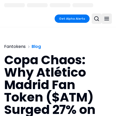
Get Alpha Alerts
Fantokens
Blog
Copa Chaos:
Why Atlético
Madrid Fan
Token ($ATM)
Surged 27% on