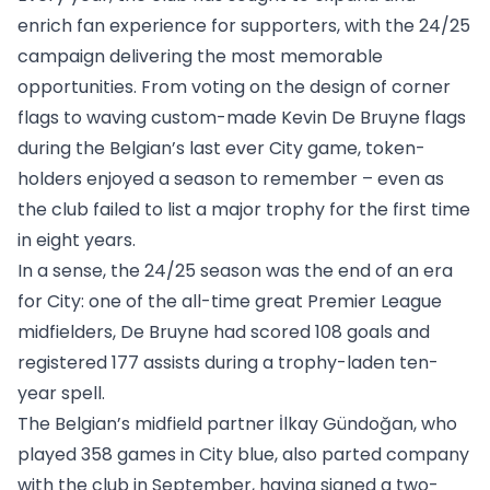
enrich fan experience for supporters, with the 24/25
campaign delivering the most memorable
opportunities. From voting on the design of corner
flags to waving custom-made Kevin De Bruyne flags
during the Belgian’s last ever City game, token-
holders enjoyed a season to remember – even as
the club failed to list a major trophy for the first time
in eight years.
In a sense, the 24/25 season was the end of an era
for City: one of the all-time great Premier League
midfielders, De Bruyne had scored 108 goals and
registered 177 assists during a trophy-laden ten-
year spell.
The Belgian’s midfield partner İlkay Gündoğan, who
played 358 games in City blue, also parted company
with the club in September, having signed a two-