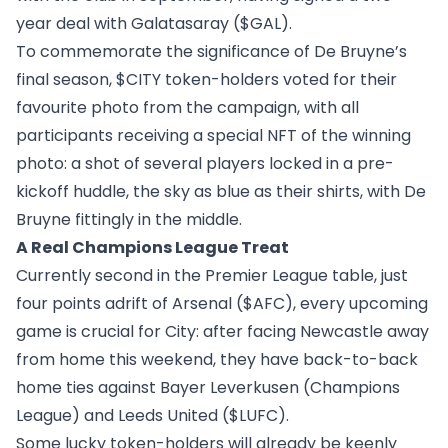
year deal with Galatasaray (
$GAL
).
To commemorate the significance of De Bruyne’s
final season, $CITY token-holders voted for their
favourite photo from the campaign, with all
participants receiving a special NFT of the winning
photo: a shot of several players locked in a pre-
kickoff huddle, the sky as blue as their shirts, with De
Bruyne fittingly in the middle.
A Real Champions League Treat
Currently second in the Premier League table, just
four points adrift of Arsenal (
$AFC
), every upcoming
game is crucial for City: after facing Newcastle away
from home this weekend, they have back-to-back
home ties against Bayer Leverkusen (Champions
League) and Leeds United (
$LUFC
).
Some lucky token-holders will already be keenly