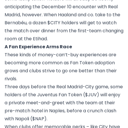
anticipating the December 10 encounter with Real
Madrid, however. When Haaland and co. take to the
Bernabéu, a dozen $CITY holders will get to watch
the match over dinner from the first-team changing
room at the Etihad.
A Fan Experience Arms Race
These kinds of money-can’t-buy experiences are
becoming more common as Fan Token adoption
grows and clubs strive to go one better than their
rivals.
Three days before the Real Madrid-City game, some
holders of the Juventus Fan Token (
$JUV
) will enjoy
a private meet-and-greet with the team at their
pre-match hotel in Naples, before a crunch clash
with Napoli (
$NAP
).
When clubs offer memorable perks – like City have