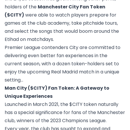
holders of the
Manchester City Fan Token
($CITY)
were able to watch players prepare for
games at the club academy, take pitchside tours,
and select the songs that would boom around the
Etihad on matchdays.
Premier League contenders City are committed to
delivering even better fan experiences in the
current season, with a dozen token-holders set to
enjoy the upcoming Real Madrid match in a unique
setting…
Man City ($CITY) Fan Token: A Gateway to
Unique Experiences
Launched in March 2021, the $CITY token naturally
has a special significance for fans of the Manchester
club, winners of the 2023 Champions League.
Every year, the club has sought to expand and