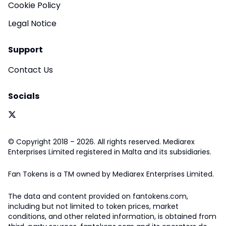
Cookie Policy
Legal Notice
Support
Contact Us
Socials
© Copyright 2018 – 2026. All rights reserved. Mediarex
Enterprises Limited registered in Malta and its subsidiaries.
Fan Tokens is a TM owned by Mediarex Enterprises Limited.
The data and content provided on fantokens.com,
including but not limited to token prices, market
conditions, and other related information, is obtained from