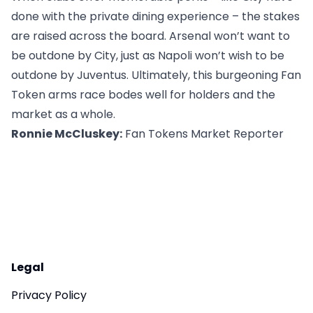
done with the private dining experience – the stakes
are raised across the board. Arsenal won’t want to
be outdone by City, just as Napoli won’t wish to be
outdone by Juventus. Ultimately, this burgeoning Fan
Token arms race bodes well for holders and the
market as a whole.
Ronnie McCluskey:
Fan Tokens Market Reporter
Legal
Privacy Policy