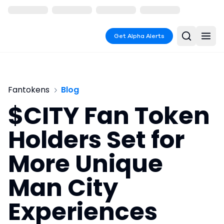
Get Alpha Alerts
Fantokens
Blog
$CITY Fan Token
Holders Set for
More Unique
Man City
Experiences