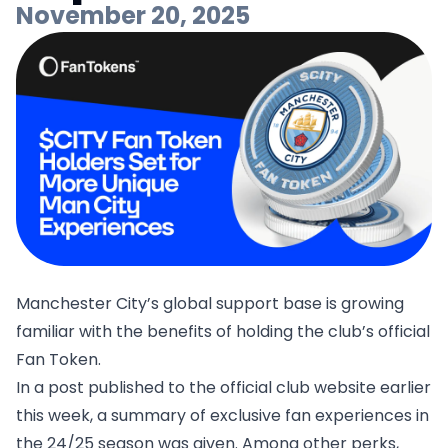
November 20, 2025
Manchester City’s global support base is growing
familiar with the benefits of holding the club’s official
Fan Token.
In a post published to the official club website earlier
this week, a summary of exclusive fan experiences in
the 24/25 season was given. Among other perks,