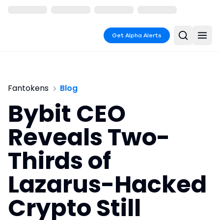
Get Alpha Alerts
Fantokens
Blog
Bybit CEO
Reveals Two-
Thirds of
Lazarus-Hacked
Crypto Still