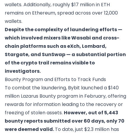
wallets. Additionally, roughly $17 million in ETH
remains on Ethereum, spread across over 12,000
wallets.
Despite the complexity of laundering efforts —
which involved mixers like Wasabi and cross-
chain platforms such as eXch, Lombard,
Stargate, and SunSwap — a substantial portion
of the crypto trail remains visible to
investigators.
Bounty Program and Efforts to Track Funds
To combat the laundering, Bybit launched a $140
million
Lazarus Bounty program
in February, offering
rewards for information leading to the recovery or
freezing of stolen assets.
However, out of 5,443
bounty reports submitted over 60 days, only 70
were deemed valid.
To date, just $2.3 million has