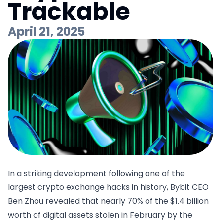
Trackable
April 21, 2025
In a striking development following one of the
largest crypto exchange hacks in history, Bybit CEO
Ben Zhou
revealed
that nearly 70% of the $1.4 billion
worth of digital assets stolen in February by the