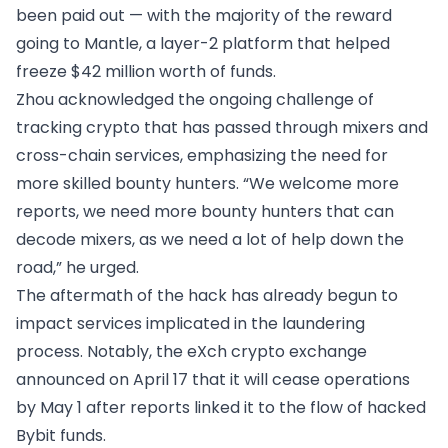
been paid out — with the majority of the reward
going to Mantle, a layer-2 platform that helped
freeze $42 million worth of funds.
Zhou acknowledged the ongoing challenge of
tracking crypto that has passed through mixers and
cross-chain services, emphasizing the need for
more skilled bounty hunters. “We welcome more
reports, we need more bounty hunters that can
decode mixers, as we need a lot of help down the
road,” he urged.
The aftermath of the hack has already begun to
impact services implicated in the laundering
process. Notably, the eXch crypto exchange
announced on April 17 that it will cease operations
by May 1 after reports linked it to the flow of hacked
Bybit funds.