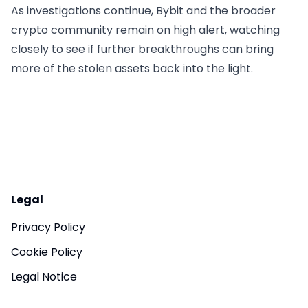
As investigations continue, Bybit and the broader
crypto community remain on high alert, watching
closely to see if further breakthroughs can bring
more of the stolen assets back into the light.
Legal
Privacy Policy
Cookie Policy
Legal Notice