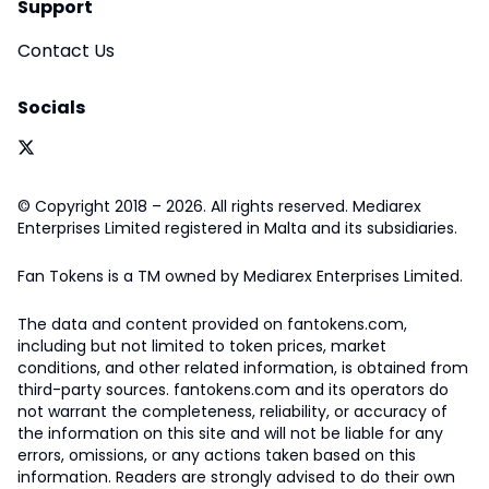
Support
Contact Us
Socials
© Copyright 2018 – 2026. All rights reserved. Mediarex
Enterprises Limited registered in Malta and its subsidiaries.
Fan Tokens is a TM owned by Mediarex Enterprises Limited.
The data and content provided on fantokens.com,
including but not limited to token prices, market
conditions, and other related information, is obtained from
third-party sources. fantokens.com and its operators do
not warrant the completeness, reliability, or accuracy of
the information on this site and will not be liable for any
errors, omissions, or any actions taken based on this
information. Readers are strongly advised to do their own