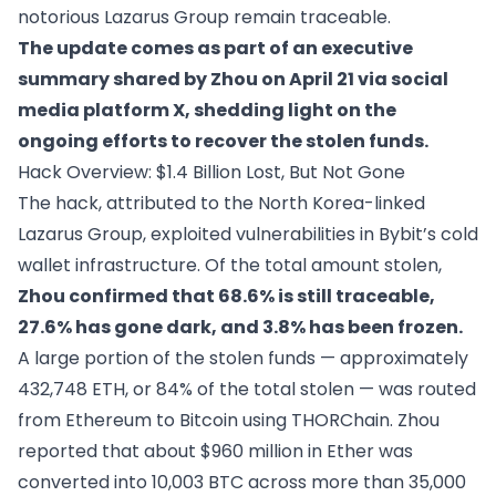
notorious Lazarus Group remain traceable.
The update comes as part of an executive
summary shared by Zhou on April 21 via social
media platform X, shedding light on the
ongoing efforts to recover the stolen funds.
Hack Overview: $1.4 Billion Lost, But Not Gone
The hack, attributed to the North Korea-linked
Lazarus Group, exploited vulnerabilities in Bybit’s cold
wallet infrastructure. Of the total amount stolen,
Zhou confirmed that 68.6% is still traceable,
27.6% has gone dark, and 3.8% has been frozen.
A large portion of the stolen funds — approximately
432,748 ETH, or 84% of the total stolen — was routed
from Ethereum to Bitcoin using THORChain. Zhou
reported that about $960 million in Ether was
converted into 10,003 BTC across more than 35,000