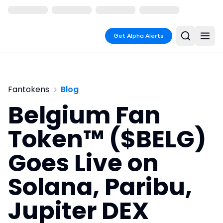
Get Alpha Alerts
Fantokens
Blog
Belgium Fan
Token™ ($BELG)
Goes Live on
Solana, Paribu,
Jupiter DEX