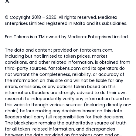
© Copyright 2018 – 2026. All rights reserved. Mediarex
Enterprises Limited registered in Malta and its subsidiaries.
Fan Tokens is a TM owned by Mediarex Enterprises Limited.
The data and content provided on fantokens.com,
including but not limited to token prices, market
conditions, and other related information, is obtained from
third-party sources. fantokens.com and its operators do
not warrant the completeness, reliability, or accuracy of
the information on this site and will not be liable for any
errors, omissions, or any actions taken based on this
information. Readers are strongly advised to do their own
research to independently verify any information found on
this website through various sources (including directly on-
chain) before making any decisions based on this data.
Readers shall carry full responsibilities for their decisions.
The blockchain remains the authoritative source of truth
for all token-related information, and discrepancies
between the data provided on fantokens.com and on-