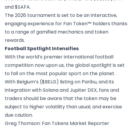
and $SAFA.
The 2026 tournament is set to be an interactive,
engaging experience for Fan Token™ holders thanks
to a range of gamified mechanics and token
rewards.
Football Spotlight Intensifies
With the world’s premier international football
competition now upon us, the global spotlight is set
to fall on the most popular sport on the planet.
With Belgium’s ($BELG) listing on Paribu, and its
integration with Solana and Jupiter DEX, fans and
traders should be aware that the token may be
subject to higher volatility than usual, and exercise
due caution.
Greg Thomson
: Fan Tokens Market Reporter