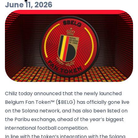
June 11, 2026
Chiliz today announced that the newly launched
Belgium Fan Token™ ($BELG) has officially gone live
on the Solana network, and has also been listed on
the Paribu exchange, ahead of the year’s biggest
international football competition.
In line with the token’s integration with the Solana