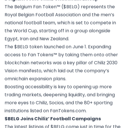
The Belgium Fan Token™ ($BELG) represents the
Royal Belgian Football Association and the men’s
national football team, which is set to compete in
the World Cup, starting off in a group alongside
Egypt, Iran and New Zealand.
The
$BELG token launched on June 1
. Expanding
access to Fan Tokens™ by taking them onto other
blockchain networks was a key pillar of
Chiliz 2030
Vision manifesto
, which laid out the company’s
omnichain expansion plans.
Boosting accessibility is key to opening up more
trading markets, deepening liquidity, and bringing
more eyes to Chiliz, Socios, and the 80+ sporting
institutions listed on
FanTokens.com
.
$BELG Joins Chiliz’ Football Campaigns
The latest listings of $BELG come just in time for the