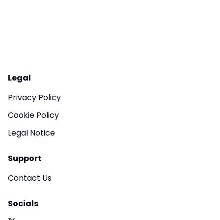
Legal
Privacy Policy
Cookie Policy
Legal Notice
Support
Contact Us
Socials