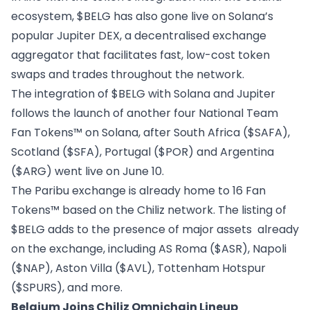
ecosystem, $BELG has also gone live on Solana’s
popular Jupiter DEX, a decentralised exchange
aggregator that facilitates fast, low-cost token
swaps and trades throughout the network.
The integration of $BELG with Solana and Jupiter
follows
the launch of another four
National Team
Fan Tokens™ on Solana, after South Africa ($SAFA),
Scotland ($SFA), Portugal ($POR) and Argentina
($ARG) went live on June 10.
The Paribu exchange is already home to 16 Fan
Tokens™ based on the Chiliz network. The listing of
$BELG adds to the presence of major assets already
on the exchange, including AS Roma ($ASR), Napoli
($NAP), Aston Villa ($AVL), Tottenham Hotspur
($SPURS), and more.
Belgium Joins Chiliz Omnichain Lineup