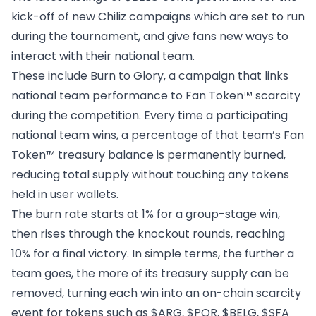
kick-off of new Chiliz campaigns which are set to run
during the tournament, and give fans new ways to
interact with their national team.
These include
Burn to Glory
, a campaign that links
national team performance to Fan Token™ scarcity
during the competition. Every time a participating
national team wins, a percentage of that team’s Fan
Token™ treasury balance is permanently burned,
reducing total supply without touching any tokens
held in user wallets.
The burn rate starts at 1% for a group-stage win,
then rises through the knockout rounds, reaching
10% for a final victory. In simple terms, the further a
team goes, the more of its treasury supply can be
removed, turning each win into an on-chain scarcity
event for tokens such as $ARG, $POR, $BELG, $SFA