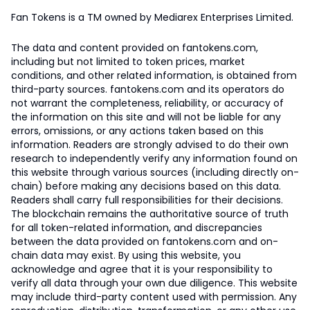
Fan Tokens is a TM owned by Mediarex Enterprises Limited.
The data and content provided on fantokens.com,
including but not limited to token prices, market
conditions, and other related information, is obtained from
third-party sources. fantokens.com and its operators do
not warrant the completeness, reliability, or accuracy of
the information on this site and will not be liable for any
errors, omissions, or any actions taken based on this
information. Readers are strongly advised to do their own
research to independently verify any information found on
this website through various sources (including directly on-
chain) before making any decisions based on this data.
Readers shall carry full responsibilities for their decisions.
The blockchain remains the authoritative source of truth
for all token-related information, and discrepancies
between the data provided on fantokens.com and on-
chain data may exist. By using this website, you
acknowledge and agree that it is your responsibility to
verify all data through your own due diligence. This website
may include third-party content used with permission. Any