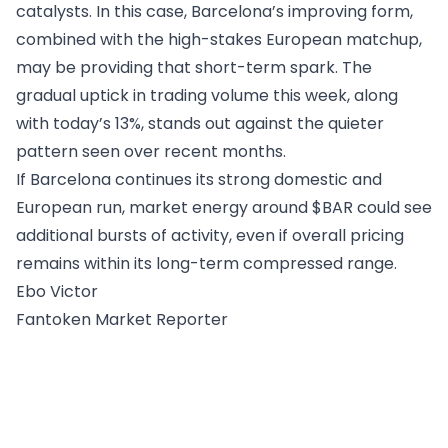
catalysts. In this case, Barcelona’s improving form,
combined with the high-stakes European matchup,
may be providing that short-term spark. The
gradual uptick in trading volume this week, along
with today’s 13%, stands out against the quieter
pattern seen over recent months.
If Barcelona continues its strong domestic and
European run, market energy around $BAR could see
additional bursts of activity, even if overall pricing
remains within its long-term compressed range.
Ebo Victor
Fantoken Market Reporter