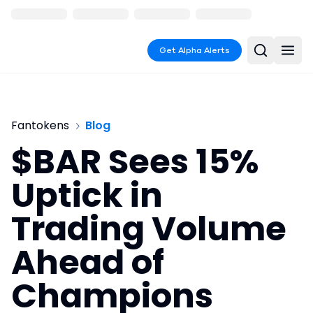
Get Alpha Alerts
Fantokens
Blog
$BAR Sees 15%
Uptick in
Trading Volume
Ahead of
Champions