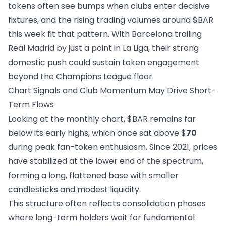
tokens often see bumps when clubs enter decisive
fixtures, and the rising trading volumes around $BAR
this week fit that pattern. With Barcelona trailing
Real Madrid by just a point in La Liga, their strong
domestic push could sustain token engagement
beyond the Champions League floor.
Chart Signals and Club Momentum May Drive Short-
Term Flows
Looking at the monthly chart, $BAR remains far
below its early highs, which once sat above $
70
during peak fan-token enthusiasm. Since 2021, prices
have stabilized at the lower end of the spectrum,
forming a long, flattened base with smaller
candlesticks and modest liquidity.
This structure often reflects consolidation phases
where long-term holders wait for fundamental