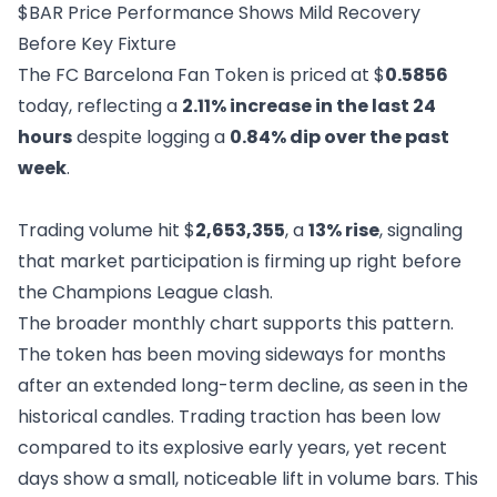
$BAR Price Performance Shows Mild Recovery
Before Key Fixture
The FC Barcelona Fan Token is priced at $
0.5856
today, reflecting a
2.11% increase in the last 24
hours
despite logging a
0.84% dip over the past
week
.
Trading volume hit $
2,653,355
, a
13% rise
, signaling
that market participation is firming up right before
the Champions League clash.
The broader monthly chart supports this pattern.
The token has been moving sideways for months
after an extended long-term decline, as seen in the
historical candles. Trading traction has been low
compared to its explosive early years, yet recent
days show a small, noticeable lift in volume bars. This