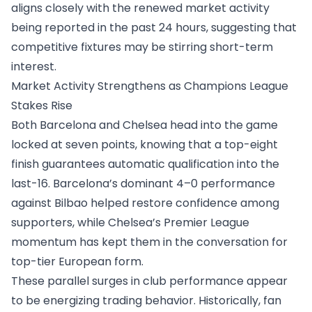
aligns closely with the renewed market activity
being reported in the past 24 hours, suggesting that
competitive fixtures may be stirring short-term
interest.
Market Activity Strengthens as Champions League
Stakes Rise
Both Barcelona and Chelsea head into the game
locked at seven points, knowing that a top-eight
finish guarantees automatic qualification into the
last-16. Barcelona’s dominant 4–0 performance
against Bilbao helped restore confidence among
supporters, while Chelsea’s Premier League
momentum has kept them in the conversation for
top-tier European form.
These parallel surges in club performance appear
to be energizing trading behavior. Historically, fan