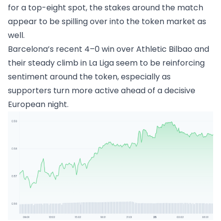
for a top-eight spot, the stakes around the match
appear to be spilling over into the token market as
well.
Barcelona’s recent 4–0 win over Athletic Bilbao and
their steady climb in La Liga seem to be reinforcing
sentiment around the token, especially as
supporters turn more active ahead of a decisive
European night.