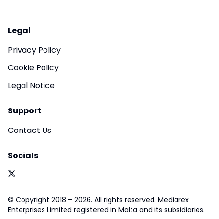
Legal
Privacy Policy
Cookie Policy
Legal Notice
Support
Contact Us
Socials
© Copyright 2018 – 2026. All rights reserved. Mediarex
Enterprises Limited registered in Malta and its subsidiaries.