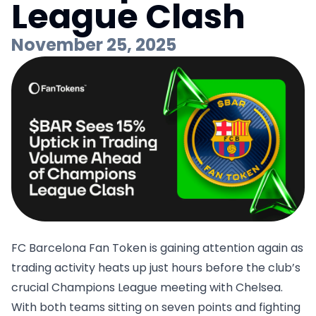
League Clash
November 25, 2025
FC Barcelona Fan Token is gaining attention again as
trading activity heats up just hours before the club’s
crucial Champions League meeting with Chelsea.
With both teams sitting on seven points and fighting