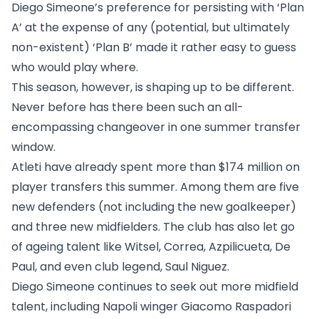
Diego Simeone’s preference for persisting with ‘Plan
A’ at the expense of any (potential, but ultimately
non-existent) ‘Plan B’ made it rather easy to guess
who would play where.
This season, however, is shaping up to be different.
Never before has there been such an all-
encompassing changeover in one summer transfer
window.
Atleti have already spent more than $174 million on
player transfers this summer. Among them are five
new defenders (not including the new goalkeeper)
and three new midfielders. The club has also let go
of ageing talent like Witsel, Correa, Azpilicueta, De
Paul, and even club legend, Saul Niguez.
Diego Simeone continues to seek out more midfield
talent, including Napoli winger Giacomo Raspadori