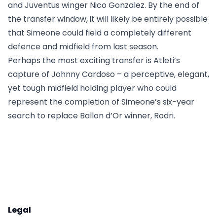
and Juventus winger Nico Gonzalez. By the end of
the transfer window, it will likely be entirely possible
that Simeone could field a completely different
defence and midfield from last season.
Perhaps the most exciting transfer is Atleti’s
capture of Johnny Cardoso – a perceptive, elegant,
yet tough midfield holding player who could
represent the completion of Simeone’s six-year
search to replace Ballon d’Or winner, Rodri.
Legal