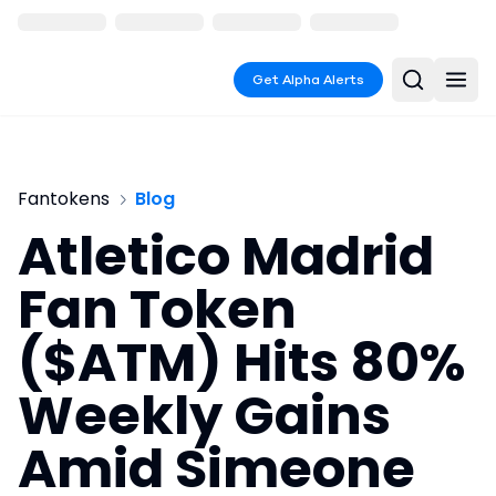
Get Alpha Alerts
Fantokens
Blog
Atletico Madrid
Fan Token
($ATM) Hits 80%
Weekly Gains
Amid Simeone