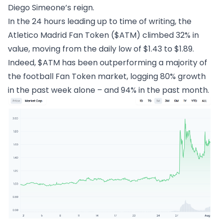
Diego Simeone’s reign.
In the 24 hours leading up to time of writing, the
Atletico Madrid Fan Token ($ATM)
climbed 32% in
value, moving from the daily low of $1.43 to $1.89.
Indeed, $ATM has been outperforming a majority of
the football Fan Token market, logging 80% growth
in the past week alone – and 94% in the past month.