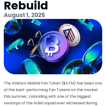
Rebuild
August 1, 2025
The Atletico Madrid Fan Token ($ATM) has been one
of the best-performing Fan Tokens on the market
this summer, coinciding with one of the biggest
revamps of the Atleti squad ever witnessed during