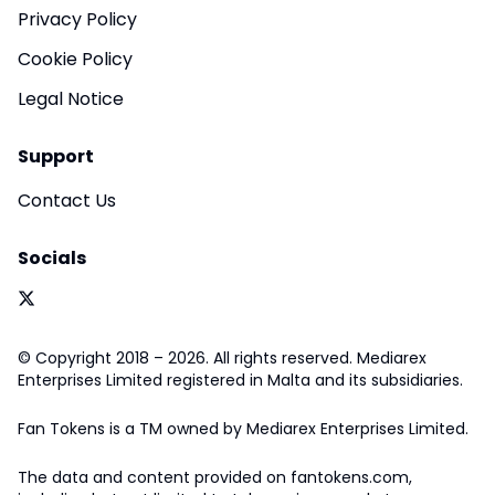
Privacy Policy
Cookie Policy
Legal Notice
Support
Contact Us
Socials
© Copyright 2018 – 2026. All rights reserved. Mediarex
Enterprises Limited registered in Malta and its subsidiaries.
Fan Tokens is a TM owned by Mediarex Enterprises Limited.
The data and content provided on fantokens.com,