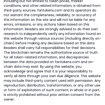
including but not limited to token prices, market
conditions, and other related information, is obtained from
third-party sources. fantokens.com and its operators do
not warrant the completeness, reliability, or accuracy of
the information on this site and will not be liable for any
errors, omissions, or any actions taken based on this
information. Readers are strongly advised to do their own
research to independently verify any information found on
this website through various sources (including directly on-
chain) before making any decisions based on this data.
Readers shall carry full responsibilities for their decisions.
The blockchain remains the authoritative source of truth
for all token-related information, and discrepancies
between the data provided on fantokens.com and on-
chain data may exist. By using this website, you
acknowledge and agree that it is your responsibility to
verify all data through your own due diligence. This website
may include third-party content used with permission. Any
reproduction, distribution, transformation, or any other use
or form of exploitation of such content, in whole or in part,
is strictly prohibited without prior written consent from the
owner.