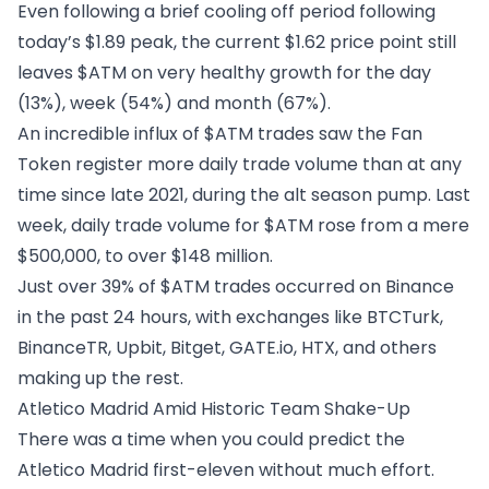
Even following a brief cooling off period following
today’s $1.89 peak, the current $1.62 price point still
leaves $ATM on very healthy growth for the day
(13%), week (54%) and month (67%).
An incredible influx of $ATM trades saw the Fan
Token register more daily trade volume than at any
time since late 2021, during the alt season pump. Last
week, daily trade volume for $ATM rose from a mere
$500,000, to over $148 million.
Just over 39% of $ATM trades occurred on Binance
in the past 24 hours, with exchanges like BTCTurk,
BinanceTR, Upbit, Bitget, GATE.io, HTX, and others
making up the rest.
Atletico Madrid Amid Historic Team Shake-Up
There was a time when you could predict the
Atletico Madrid first-eleven without much effort.