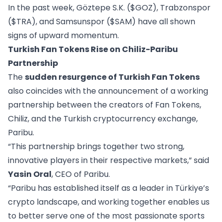
In the past week,
Göztepe S.K. ($GOZ)
,
Trabzonspor
($TRA)
, and
Samsunspor ($SAM)
have all shown
signs of upward momentum.
Turkish Fan Tokens Rise on Chiliz-Paribu
Partnership
The
sudden resurgence of Turkish Fan Tokens
also coincides with the announcement of a working
partnership between the creators of Fan Tokens,
Chiliz, and the Turkish cryptocurrency exchange,
Paribu.
“This partnership brings together two strong,
innovative players in their respective markets,” said
Yasin Oral
, CEO of Paribu.
“Paribu has established itself as a leader in Türkiye’s
crypto landscape, and working together enables us
to better serve one of the most passionate sports