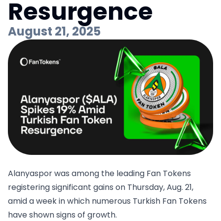
Resurgence
August 21, 2025
Alanyaspor was among the leading Fan Tokens
registering significant gains on Thursday, Aug. 21,
amid a week in which numerous Turkish Fan Tokens
have shown signs of growth.