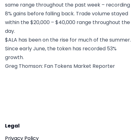
same range throughout the past week – recording
8% gains before falling back. Trade volume stayed
within the $20,000 – $40,000 range throughout the
day.
$ALA has been on the rise for much of the summer.
Since early June, the token has recorded 53%
growth.
Greg Thomson
: Fan Tokens Market Reporter
Legal
Privacy Policy