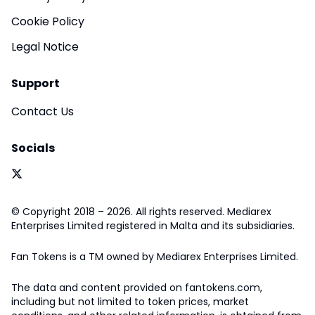
Cookie Policy
Legal Notice
Support
Contact Us
Socials
© Copyright 2018 – 2026. All rights reserved. Mediarex
Enterprises Limited registered in Malta and its subsidiaries.
Fan Tokens is a TM owned by Mediarex Enterprises Limited.
The data and content provided on fantokens.com,
including but not limited to token prices, market