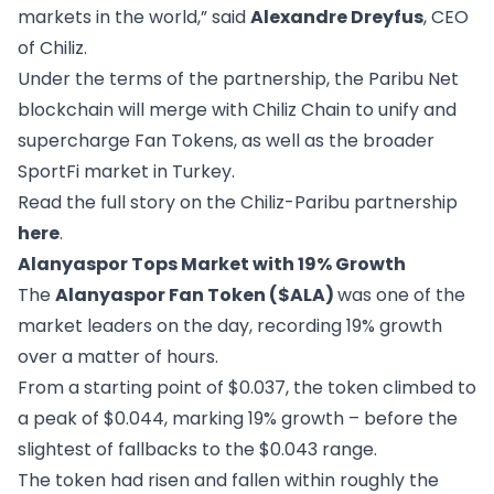
markets in the world,” said
Alexandre Dreyfus
, CEO
of Chiliz.
Under the terms of the partnership, the Paribu Net
blockchain will merge with Chiliz Chain to unify and
supercharge Fan Tokens, as well as the broader
SportFi market in Turkey.
Read the full story on the Chiliz-Paribu partnership
here
.
Alanyaspor Tops Market with 19% Growth
The
Alanyaspor Fan Token ($ALA)
was one of the
market leaders on the day, recording 19% growth
over a matter of hours.
From a starting point of $0.037, the token climbed to
a peak of $0.044, marking 19% growth – before the
slightest of fallbacks to the $0.043 range.
The token had risen and fallen within roughly the