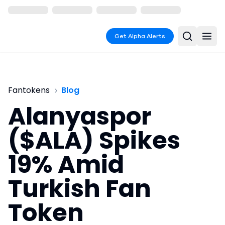
Get Alpha Alerts
Fantokens
Blog
Alanyaspor
($ALA) Spikes
19% Amid
Turkish Fan
Token