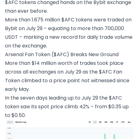
$AFC tokens changed hands on the Bybit exchange
than ever before.
More than 1.675 million $AFC tokens were traded on
Bybit on July 29 – equating to more than 700,000
USDT – marking a new record for daily trade volume
on the exchange.
Arsenal Fan Token ($AFC) Breaks New Ground
More than $14 million worth of trades took place
across all exchanges on July 29 as the $AFC Fan
Token climbed to a price point not witnessed since
early May.
In the seven days leading up to July 29 the $AFC
token saw its spot price climb 42% – from $0.35 up
to $0.50.