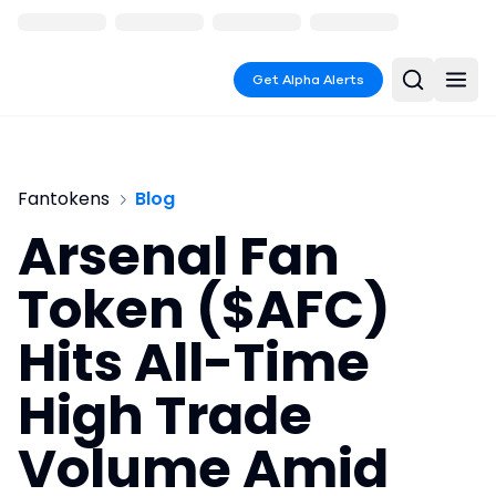
Get Alpha Alerts
Fantokens
Blog
Arsenal Fan
Token ($AFC)
Hits All-Time
High Trade
Volume Amid