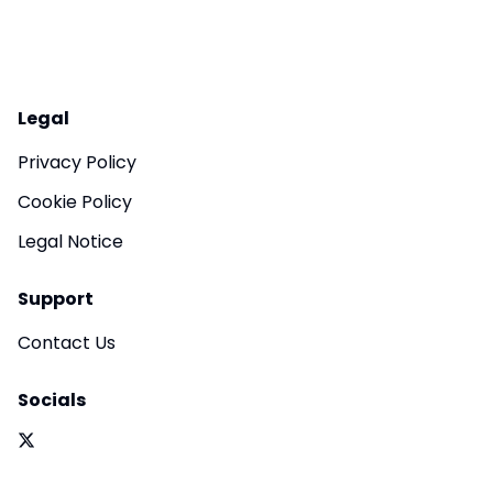
Legal
Privacy Policy
Cookie Policy
Legal Notice
Support
Contact Us
Socials