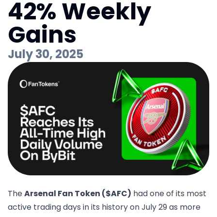
42% Weekly
Gains
July 30, 2025
The
Arsenal Fan Token ($AFC)
had one of its most
active trading days in its history on July 29 as more