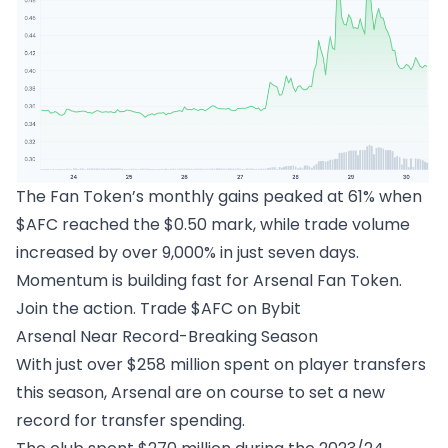
The Fan Token’s monthly gains peaked at 61% when
$AFC reached the $0.50 mark, while trade volume
increased by over 9,000% in just seven days.
Momentum is building fast for Arsenal Fan Token.
Join the action.
Trade $AFC on Bybit
Arsenal Near Record-Breaking Season
With just over $258 million spent on player transfers
this season, Arsenal are on course to set a new
record for transfer spending.