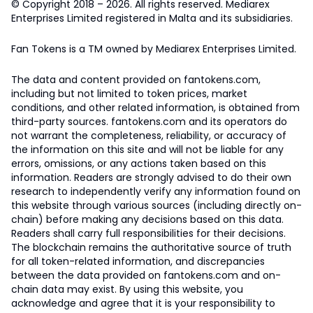
© Copyright 2018 – 2026. All rights reserved. Mediarex
Enterprises Limited registered in Malta and its subsidiaries.
Fan Tokens is a TM owned by Mediarex Enterprises Limited.
The data and content provided on fantokens.com,
including but not limited to token prices, market
conditions, and other related information, is obtained from
third-party sources. fantokens.com and its operators do
not warrant the completeness, reliability, or accuracy of
the information on this site and will not be liable for any
errors, omissions, or any actions taken based on this
information. Readers are strongly advised to do their own
research to independently verify any information found on
this website through various sources (including directly on-
chain) before making any decisions based on this data.
Readers shall carry full responsibilities for their decisions.
The blockchain remains the authoritative source of truth
for all token-related information, and discrepancies
between the data provided on fantokens.com and on-
chain data may exist. By using this website, you
acknowledge and agree that it is your responsibility to