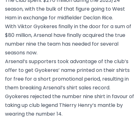
The club spent $270 million during the 2023/24
season, with the bulk of that figure going to West
Ham in exchange for midfielder Declan Rice.
With Viktor Gyokeres finally in the door for a sum of
$80 million, Arsenal have finally acquired the true
number nine the team has needed for several
seasons now.
Arsenal’s supporters took advantage of the club’s
offer to get Gyokeres’ name printed on their shirts
for free for a short promotional period, resulting in
them breaking Arsenal’s shirt sales record.
Gyokeres rejected the number nine shirt in favour of
taking up club legend Thierry Henry’s mantle by
wearing the number 14.