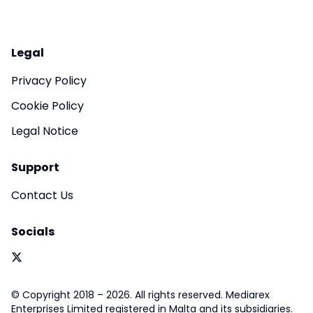
Legal
Privacy Policy
Cookie Policy
Legal Notice
Support
Contact Us
Socials
© Copyright 2018 – 2026. All rights reserved. Mediarex
Enterprises Limited registered in Malta and its subsidiaries.