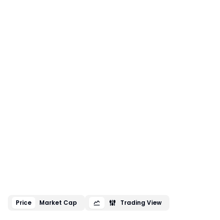
Price
Market Cap
Trading View