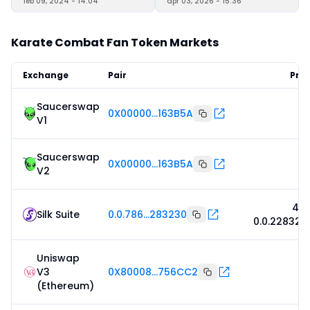
feb 09, 2024 - 14:04
apr 03, 2026 - 15:36
Karate Combat Fan Token Markets
Exchange
Pair
Pric
Saucerswap
0X00000...163B5A
V1
Saucerswap
0X00000...163B5A
V2
4,5
Silk Suite
0.0.786...283230
0.0.228323
Uniswap
V3
0X80008...756CC2
(Ethereum)