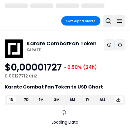
Get Alpha Alerts
Karate Combat
Fan Token
KARATE
$0,00001727
0,50%
(24h)
0,00127712 CHZ
Karate Combat Fan Token to USD Chart
1D
7D
1M
3M
6M
1Y
ALL
Loading Data