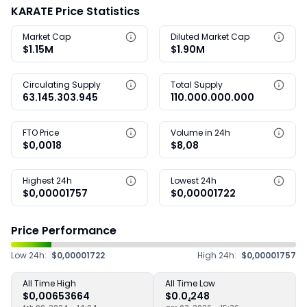
KARATE Price Statistics
Market Cap
Diluted Market Cap
$1.15M
$1.90M
Circulating Supply
Total Supply
63.145.303.945
110.000.000.000
FTO Price
Volume in 24h
$0,0018
$8,08
Highest 24h
Lowest 24h
$0,00001757
$0,00001722
Price Performance
Low 24h:
$0,00001722
High 24h:
$0,00001757
All Time High
All Time Low
$0,00653664
$0.0₄248