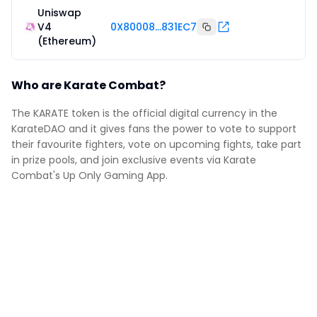
Uniswap
V4
0X80008...831EC7
(Ethereum)
Who are Karate Combat?
The KARATE token is the official digital currency in the
KarateDAO and it gives fans the power to vote to support
their favourite fighters, vote on upcoming fights, take part
in prize pools, and join exclusive events via Karate
Combat's Up Only Gaming App.