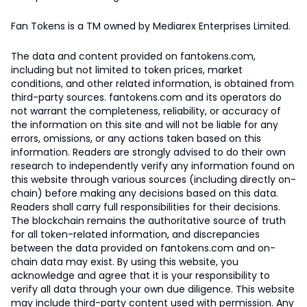
Fan Tokens is a TM owned by Mediarex Enterprises Limited.
The data and content provided on fantokens.com,
including but not limited to token prices, market
conditions, and other related information, is obtained from
third-party sources. fantokens.com and its operators do
not warrant the completeness, reliability, or accuracy of
the information on this site and will not be liable for any
errors, omissions, or any actions taken based on this
information. Readers are strongly advised to do their own
research to independently verify any information found on
this website through various sources (including directly on-
chain) before making any decisions based on this data.
Readers shall carry full responsibilities for their decisions.
The blockchain remains the authoritative source of truth
for all token-related information, and discrepancies
between the data provided on fantokens.com and on-
chain data may exist. By using this website, you
acknowledge and agree that it is your responsibility to
verify all data through your own due diligence. This website
may include third-party content used with permission. Any