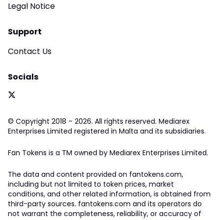
Legal Notice
Support
Contact Us
Socials
© Copyright 2018 – 2026. All rights reserved. Mediarex
Enterprises Limited registered in Malta and its subsidiaries.
Fan Tokens is a TM owned by Mediarex Enterprises Limited.
The data and content provided on fantokens.com,
including but not limited to token prices, market
conditions, and other related information, is obtained from
third-party sources. fantokens.com and its operators do
not warrant the completeness, reliability, or accuracy of