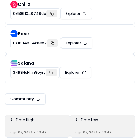
Chiliz
0x58613...0749da
Explorer
Base
0x40146...4c8ee7
Explorer
Solana
34R8NsH...n9eyry
Explorer
Community
All Time High
All Time Low
-
-
ago 07, 2026 - 03:49
ago 07, 2026 - 03:49