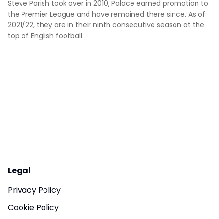
Steve Parish took over in 2010, Palace earned promotion to
the Premier League and have remained there since. As of
2021/22, they are in their ninth consecutive season at the
top of English football.
Legal
Privacy Policy
Cookie Policy