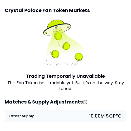
Crystal Palace Fan Token Markets
Trading Temporarily Unavailable
This Fan Token isn’t tradable yet. But it’s on the way. Stay
tuned.
Matches & Supply Adjustments
10.00M $CPFC
Latest Supply