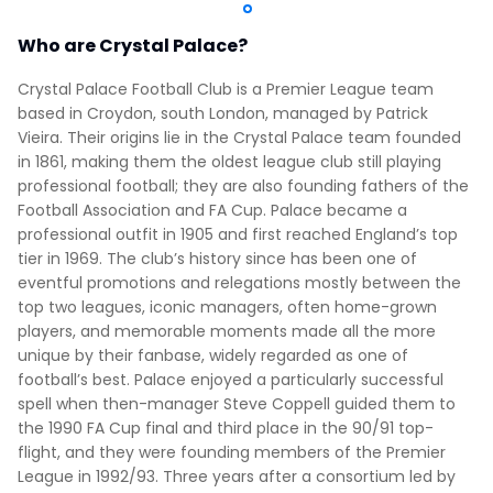
Who are Crystal Palace?
Crystal Palace Football Club is a Premier League team
based in Croydon, south London, managed by Patrick
Vieira. Their origins lie in the Crystal Palace team founded
in 1861, making them the oldest league club still playing
professional football; they are also founding fathers of the
Football Association and FA Cup. Palace became a
professional outfit in 1905 and first reached England’s top
tier in 1969. The club’s history since has been one of
eventful promotions and relegations mostly between the
top two leagues, iconic managers, often home-grown
players, and memorable moments made all the more
unique by their fanbase, widely regarded as one of
football’s best. Palace enjoyed a particularly successful
spell when then-manager Steve Coppell guided them to
the 1990 FA Cup final and third place in the 90/91 top-
flight, and they were founding members of the Premier
League in 1992/93. Three years after a consortium led by