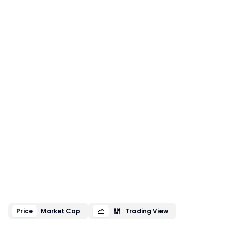
Price
Market Cap
Trading View