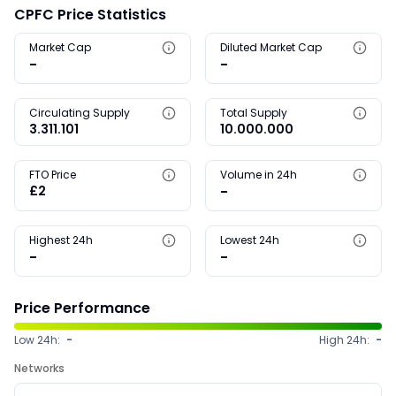
CPFC Price Statistics
Market Cap
Diluted Market Cap
-
-
Circulating Supply
Total Supply
3.311.101
10.000.000
FTO Price
Volume in 24h
£2
-
Highest 24h
Lowest 24h
-
-
Price Performance
Low 24h:
-
High 24h:
-
Networks