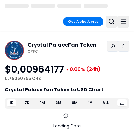
Get Alpha Alerts
Crystal Palace
Fan Token
CPFC
$0,00964177
0,00%
(24h)
0,75060795 CHZ
Crystal Palace Fan Token to USD Chart
1D
7D
1M
3M
6M
1Y
ALL
Loading Data