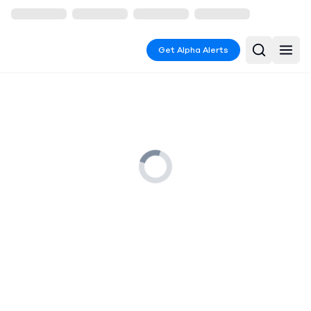
Get Alpha Alerts