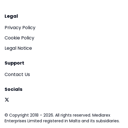
Legal
Privacy Policy
Cookie Policy
Legal Notice
Support
Contact Us
Socials
© Copyright 2018 – 2026. All rights reserved. Mediarex
Enterprises Limited registered in Malta and its subsidiaries.