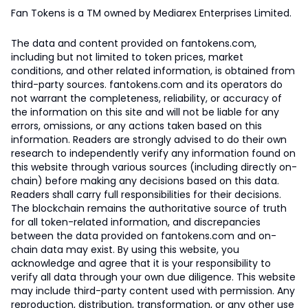
Fan Tokens is a TM owned by Mediarex Enterprises Limited.
The data and content provided on fantokens.com,
including but not limited to token prices, market
conditions, and other related information, is obtained from
third-party sources. fantokens.com and its operators do
not warrant the completeness, reliability, or accuracy of
the information on this site and will not be liable for any
errors, omissions, or any actions taken based on this
information. Readers are strongly advised to do their own
research to independently verify any information found on
this website through various sources (including directly on-
chain) before making any decisions based on this data.
Readers shall carry full responsibilities for their decisions.
The blockchain remains the authoritative source of truth
for all token-related information, and discrepancies
between the data provided on fantokens.com and on-
chain data may exist. By using this website, you
acknowledge and agree that it is your responsibility to
verify all data through your own due diligence. This website
may include third-party content used with permission. Any
reproduction, distribution, transformation, or any other use