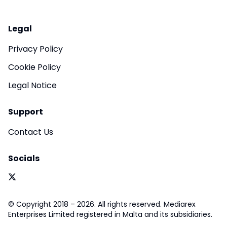
Legal
Privacy Policy
Cookie Policy
Legal Notice
Support
Contact Us
Socials
© Copyright 2018 – 2026. All rights reserved. Mediarex
Enterprises Limited registered in Malta and its subsidiaries.