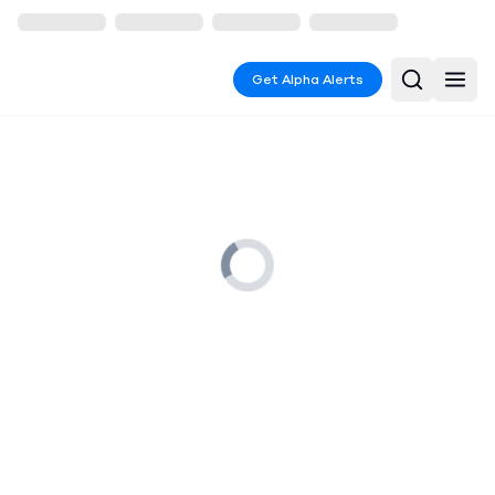
Get Alpha Alerts