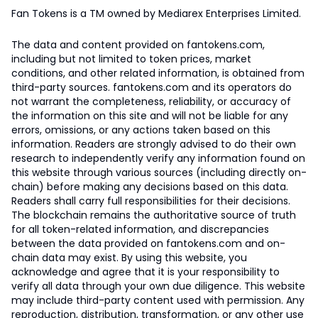
Fan Tokens is a TM owned by Mediarex Enterprises Limited.
The data and content provided on fantokens.com,
including but not limited to token prices, market
conditions, and other related information, is obtained from
third-party sources. fantokens.com and its operators do
not warrant the completeness, reliability, or accuracy of
the information on this site and will not be liable for any
errors, omissions, or any actions taken based on this
information. Readers are strongly advised to do their own
research to independently verify any information found on
this website through various sources (including directly on-
chain) before making any decisions based on this data.
Readers shall carry full responsibilities for their decisions.
The blockchain remains the authoritative source of truth
for all token-related information, and discrepancies
between the data provided on fantokens.com and on-
chain data may exist. By using this website, you
acknowledge and agree that it is your responsibility to
verify all data through your own due diligence. This website
may include third-party content used with permission. Any
reproduction, distribution, transformation, or any other use