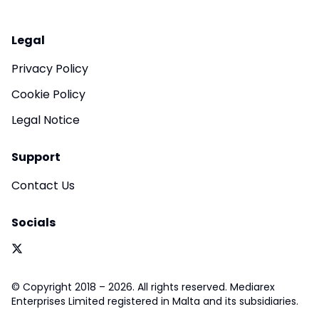
Legal
Privacy Policy
Cookie Policy
Legal Notice
Support
Contact Us
Socials
© Copyright 2018 – 2026. All rights reserved. Mediarex
Enterprises Limited registered in Malta and its subsidiaries.