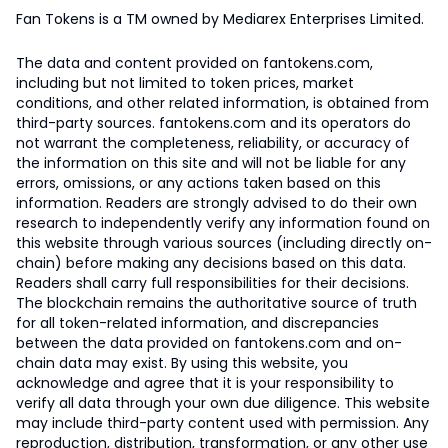
Fan Tokens is a TM owned by Mediarex Enterprises Limited.
The data and content provided on fantokens.com,
including but not limited to token prices, market
conditions, and other related information, is obtained from
third-party sources. fantokens.com and its operators do
not warrant the completeness, reliability, or accuracy of
the information on this site and will not be liable for any
errors, omissions, or any actions taken based on this
information. Readers are strongly advised to do their own
research to independently verify any information found on
this website through various sources (including directly on-
chain) before making any decisions based on this data.
Readers shall carry full responsibilities for their decisions.
The blockchain remains the authoritative source of truth
for all token-related information, and discrepancies
between the data provided on fantokens.com and on-
chain data may exist. By using this website, you
acknowledge and agree that it is your responsibility to
verify all data through your own due diligence. This website
may include third-party content used with permission. Any
reproduction, distribution, transformation, or any other use