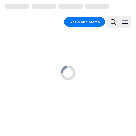
Get Alpha Alerts