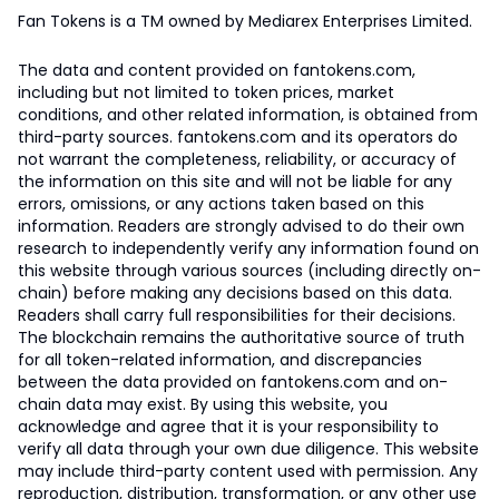
Fan Tokens is a TM owned by Mediarex Enterprises Limited.
The data and content provided on fantokens.com,
including but not limited to token prices, market
conditions, and other related information, is obtained from
third-party sources. fantokens.com and its operators do
not warrant the completeness, reliability, or accuracy of
the information on this site and will not be liable for any
errors, omissions, or any actions taken based on this
information. Readers are strongly advised to do their own
research to independently verify any information found on
this website through various sources (including directly on-
chain) before making any decisions based on this data.
Readers shall carry full responsibilities for their decisions.
The blockchain remains the authoritative source of truth
for all token-related information, and discrepancies
between the data provided on fantokens.com and on-
chain data may exist. By using this website, you
acknowledge and agree that it is your responsibility to
verify all data through your own due diligence. This website
may include third-party content used with permission. Any
reproduction, distribution, transformation, or any other use