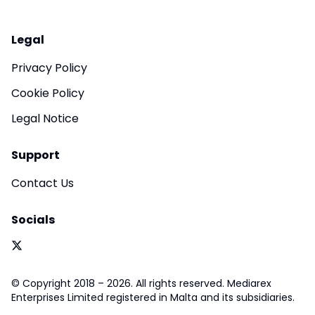
Legal
Privacy Policy
Cookie Policy
Legal Notice
Support
Contact Us
Socials
© Copyright 2018 – 2026. All rights reserved. Mediarex
Enterprises Limited registered in Malta and its subsidiaries.