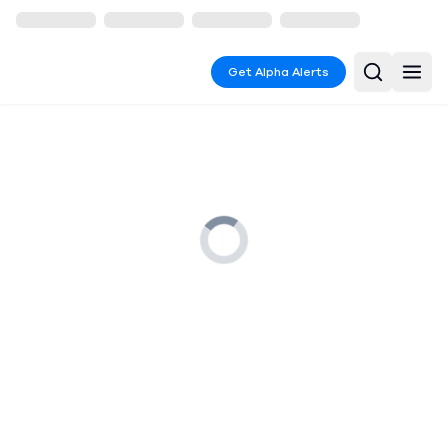
Get Alpha Alerts