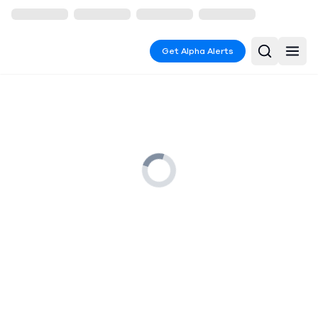
Get Alpha Alerts