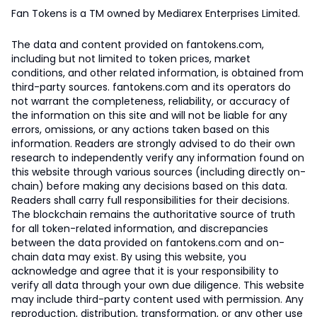
Fan Tokens is a TM owned by Mediarex Enterprises Limited.
The data and content provided on fantokens.com,
including but not limited to token prices, market
conditions, and other related information, is obtained from
third-party sources. fantokens.com and its operators do
not warrant the completeness, reliability, or accuracy of
the information on this site and will not be liable for any
errors, omissions, or any actions taken based on this
information. Readers are strongly advised to do their own
research to independently verify any information found on
this website through various sources (including directly on-
chain) before making any decisions based on this data.
Readers shall carry full responsibilities for their decisions.
The blockchain remains the authoritative source of truth
for all token-related information, and discrepancies
between the data provided on fantokens.com and on-
chain data may exist. By using this website, you
acknowledge and agree that it is your responsibility to
verify all data through your own due diligence. This website
may include third-party content used with permission. Any
reproduction, distribution, transformation, or any other use