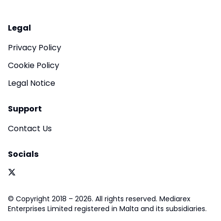
Legal
Privacy Policy
Cookie Policy
Legal Notice
Support
Contact Us
Socials
© Copyright 2018 – 2026. All rights reserved. Mediarex
Enterprises Limited registered in Malta and its subsidiaries.