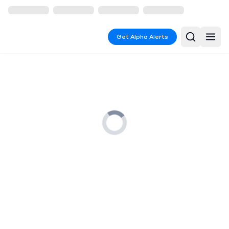
Get Alpha Alerts