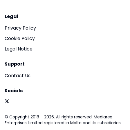
Legal
Privacy Policy
Cookie Policy
Legal Notice
Support
Contact Us
Socials
© Copyright 2018 – 2026. All rights reserved. Mediarex
Enterprises Limited registered in Malta and its subsidiaries.