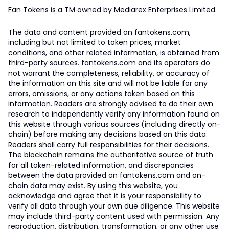
Fan Tokens is a TM owned by Mediarex Enterprises Limited.
The data and content provided on fantokens.com,
including but not limited to token prices, market
conditions, and other related information, is obtained from
third-party sources. fantokens.com and its operators do
not warrant the completeness, reliability, or accuracy of
the information on this site and will not be liable for any
errors, omissions, or any actions taken based on this
information. Readers are strongly advised to do their own
research to independently verify any information found on
this website through various sources (including directly on-
chain) before making any decisions based on this data.
Readers shall carry full responsibilities for their decisions.
The blockchain remains the authoritative source of truth
for all token-related information, and discrepancies
between the data provided on fantokens.com and on-
chain data may exist. By using this website, you
acknowledge and agree that it is your responsibility to
verify all data through your own due diligence. This website
may include third-party content used with permission. Any
reproduction, distribution, transformation, or any other use