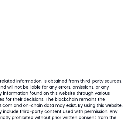
elated information, is obtained from third-party sources.
 will not be liable for any errors, omissions, or any
ny information found on this website through various
ies for their decisions. The blockchain remains the
s.com and on-chain data may exist. By using this website,
ay include third-party content used with permission. Any
trictly prohibited without prior written consent from the