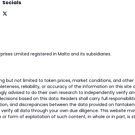
Socials
prises Limited registered in Malta and its subsidiaries.
 but not limited to token prices, market conditions, and other r
ness, reliability, or accuracy of the information on this site and
ngly advised to do their own research to independently verify a
isions based on this data. Readers shall carry full responsibilit
mation, and discrepancies between the data provided on fantoken
o verify all data through your own due diligence. This website m
 or form of exploitation of such content, in whole or in part, is s