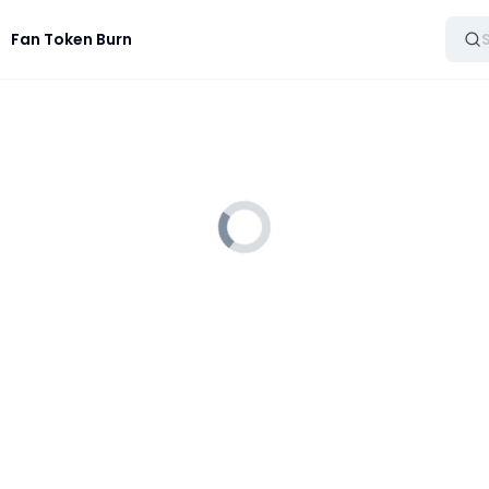
Fan Token Burn