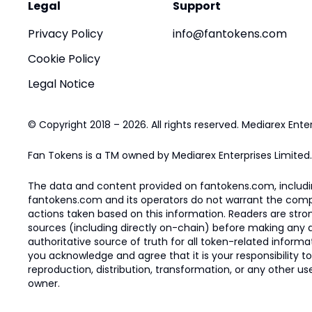
Legal
Support
Privacy Policy
info@fantokens.com
Cookie Policy
Legal Notice
© Copyright 2018 – 2026. All rights reserved. Mediarex Enter
Fan Tokens is a TM owned by Mediarex Enterprises Limited.
The data and content provided on fantokens.com, including
fantokens.com and its operators do not warrant the complete
actions taken based on this information. Readers are stro
sources (including directly on-chain) before making any dec
authoritative source of truth for all token-related infor
you acknowledge and agree that it is your responsibility t
reproduction, distribution, transformation, or any other use
owner.