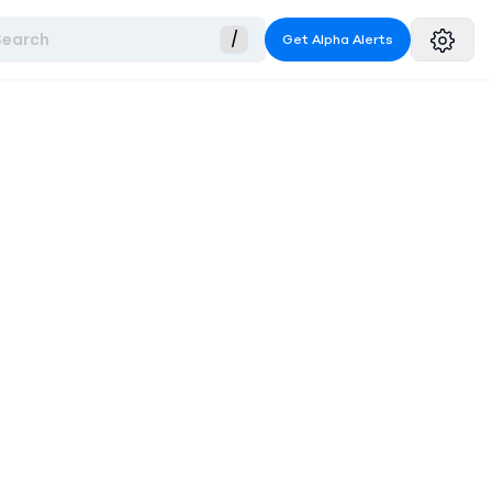
Search
/
Get Alpha Alerts