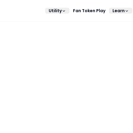
Utility
Fan Token Play
Learn