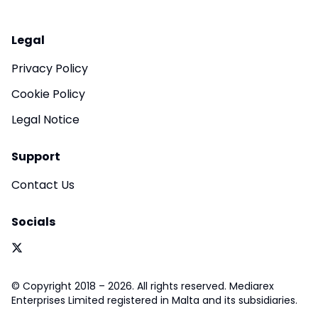
Legal
Privacy Policy
Cookie Policy
Legal Notice
Support
Contact Us
Socials
© Copyright 2018 – 2026. All rights reserved. Mediarex
Enterprises Limited registered in Malta and its subsidiaries.