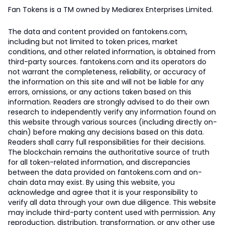
Fan Tokens is a TM owned by Mediarex Enterprises Limited.
The data and content provided on fantokens.com,
including but not limited to token prices, market
conditions, and other related information, is obtained from
third-party sources. fantokens.com and its operators do
not warrant the completeness, reliability, or accuracy of
the information on this site and will not be liable for any
errors, omissions, or any actions taken based on this
information. Readers are strongly advised to do their own
research to independently verify any information found on
this website through various sources (including directly on-
chain) before making any decisions based on this data.
Readers shall carry full responsibilities for their decisions.
The blockchain remains the authoritative source of truth
for all token-related information, and discrepancies
between the data provided on fantokens.com and on-
chain data may exist. By using this website, you
acknowledge and agree that it is your responsibility to
verify all data through your own due diligence. This website
may include third-party content used with permission. Any
reproduction, distribution, transformation, or any other use