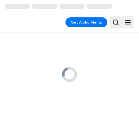
Get Alpha Alerts