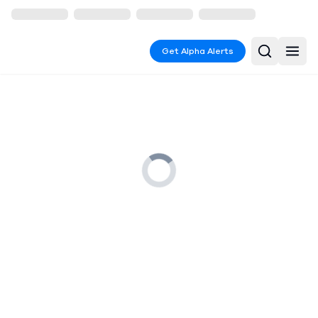
Get Alpha Alerts