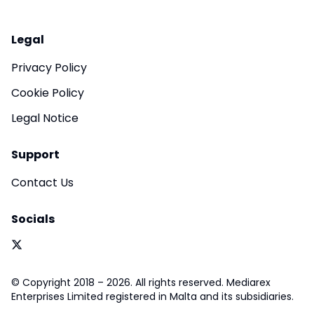
Legal
Privacy Policy
Cookie Policy
Legal Notice
Support
Contact Us
Socials
© Copyright 2018 – 2026. All rights reserved. Mediarex
Enterprises Limited registered in Malta and its subsidiaries.