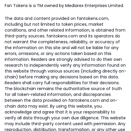
Fan Tokens is a TM owned by Mediarex Enterprises Limited.
The data and content provided on fantokens.com,
including but not limited to token prices, market
conditions, and other related information, is obtained from
third-party sources. fantokens.com and its operators do
not warrant the completeness, reliability, or accuracy of
the information on this site and will not be liable for any
errors, omissions, or any actions taken based on this
information. Readers are strongly advised to do their own
research to independently verify any information found on
this website through various sources (including directly on-
chain) before making any decisions based on this data.
Readers shall carry full responsibilities for their decisions.
The blockchain remains the authoritative source of truth
for all token-related information, and discrepancies
between the data provided on fantokens.com and on-
chain data may exist. By using this website, you
acknowledge and agree that it is your responsibility to
verify all data through your own due diligence. This website
may include third-party content used with permission. Any
reproduction, distribution, transformation, or any other use