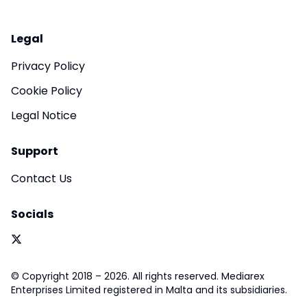
Legal
Privacy Policy
Cookie Policy
Legal Notice
Support
Contact Us
Socials
© Copyright 2018 – 2026. All rights reserved. Mediarex
Enterprises Limited registered in Malta and its subsidiaries.