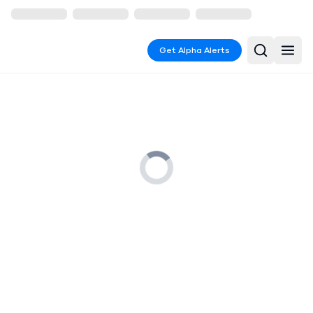
Get Alpha Alerts