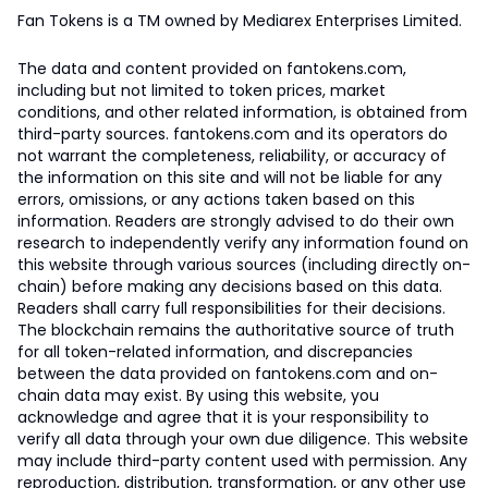
Fan Tokens is a TM owned by Mediarex Enterprises Limited.
The data and content provided on fantokens.com,
including but not limited to token prices, market
conditions, and other related information, is obtained from
third-party sources. fantokens.com and its operators do
not warrant the completeness, reliability, or accuracy of
the information on this site and will not be liable for any
errors, omissions, or any actions taken based on this
information. Readers are strongly advised to do their own
research to independently verify any information found on
this website through various sources (including directly on-
chain) before making any decisions based on this data.
Readers shall carry full responsibilities for their decisions.
The blockchain remains the authoritative source of truth
for all token-related information, and discrepancies
between the data provided on fantokens.com and on-
chain data may exist. By using this website, you
acknowledge and agree that it is your responsibility to
verify all data through your own due diligence. This website
may include third-party content used with permission. Any
reproduction, distribution, transformation, or any other use