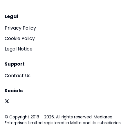
Legal
Privacy Policy
Cookie Policy
Legal Notice
Support
Contact Us
Socials
© Copyright 2018 – 2026. All rights reserved. Mediarex
Enterprises Limited registered in Malta and its subsidiaries.