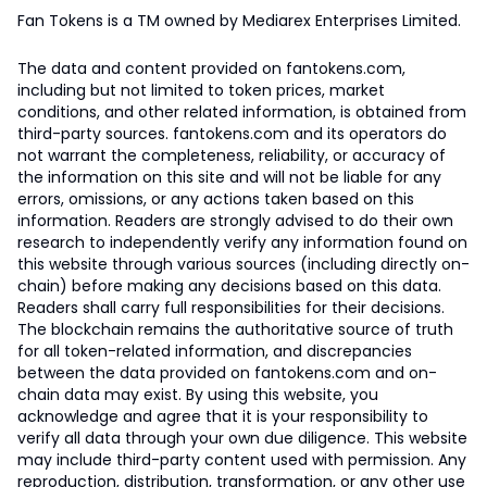
Fan Tokens is a TM owned by Mediarex Enterprises Limited.
The data and content provided on fantokens.com,
including but not limited to token prices, market
conditions, and other related information, is obtained from
third-party sources. fantokens.com and its operators do
not warrant the completeness, reliability, or accuracy of
the information on this site and will not be liable for any
errors, omissions, or any actions taken based on this
information. Readers are strongly advised to do their own
research to independently verify any information found on
this website through various sources (including directly on-
chain) before making any decisions based on this data.
Readers shall carry full responsibilities for their decisions.
The blockchain remains the authoritative source of truth
for all token-related information, and discrepancies
between the data provided on fantokens.com and on-
chain data may exist. By using this website, you
acknowledge and agree that it is your responsibility to
verify all data through your own due diligence. This website
may include third-party content used with permission. Any
reproduction, distribution, transformation, or any other use