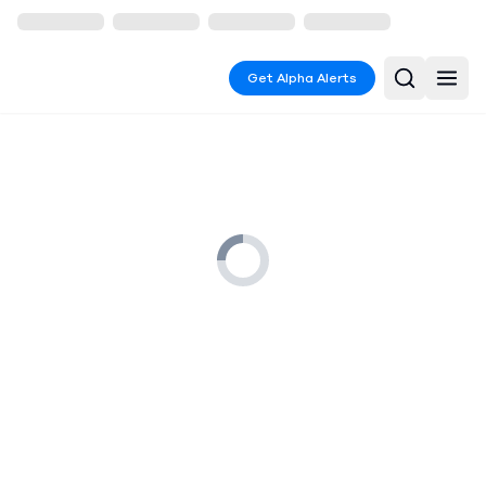
Get Alpha Alerts