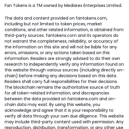
Fan Tokens is a TM owned by Mediarex Enterprises Limited.
The data and content provided on fantokens.com,
including but not limited to token prices, market
conditions, and other related information, is obtained from
third-party sources. fantokens.com and its operators do
not warrant the completeness, reliability, or accuracy of
the information on this site and will not be liable for any
errors, omissions, or any actions taken based on this
information. Readers are strongly advised to do their own
research to independently verify any information found on
this website through various sources (including directly on-
chain) before making any decisions based on this data.
Readers shall carry full responsibilities for their decisions.
The blockchain remains the authoritative source of truth
for all token-related information, and discrepancies
between the data provided on fantokens.com and on-
chain data may exist. By using this website, you
acknowledge and agree that it is your responsibility to
verify all data through your own due diligence. This website
may include third-party content used with permission. Any
reproduction, distribution, transformation, or any other use