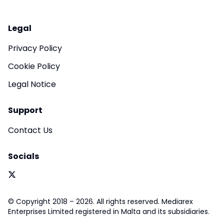
Legal
Privacy Policy
Cookie Policy
Legal Notice
Support
Contact Us
Socials
© Copyright 2018 – 2026. All rights reserved. Mediarex
Enterprises Limited registered in Malta and its subsidiaries.