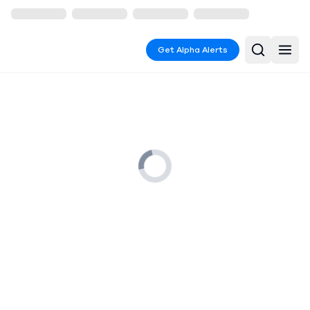
Get Alpha Alerts