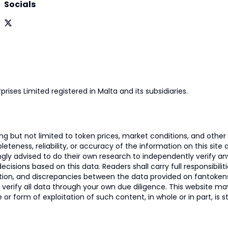
Socials
prises Limited registered in Malta and its subsidiaries.
 but not limited to token prices, market conditions, and other r
ness, reliability, or accuracy of the information on this site and
ngly advised to do their own research to independently verify a
isions based on this data. Readers shall carry full responsibilit
mation, and discrepancies between the data provided on fantoken
o verify all data through your own due diligence. This website m
 or form of exploitation of such content, in whole or in part, is s