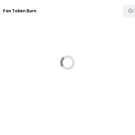
Fan Token Burn