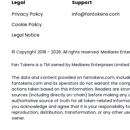
Legal
Support
Privacy Policy
info@fantokens.com
Cookie Policy
Legal Notice
© Copyright 2018 – 2026. All rights reserved. Mediarex Enter
Fan Tokens is a TM owned by Mediarex Enterprises Limited.
The data and content provided on fantokens.com, including
fantokens.com and its operators do not warrant the complete
actions taken based on this information. Readers are stro
sources (including directly on-chain) before making any dec
authoritative source of truth for all token-related infor
you acknowledge and agree that it is your responsibility t
reproduction, distribution, transformation, or any other use
owner.