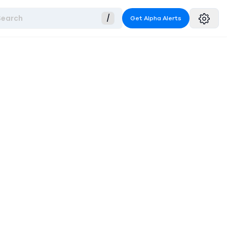
Search
/
Get Alpha Alerts