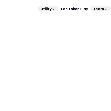
Utility
Fan Token Play
Learn