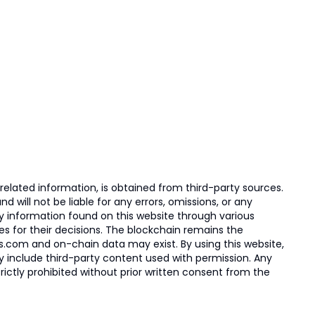
elated information, is obtained from third-party sources.
 will not be liable for any errors, omissions, or any
ny information found on this website through various
ies for their decisions. The blockchain remains the
s.com and on-chain data may exist. By using this website,
ay include third-party content used with permission. Any
trictly prohibited without prior written consent from the